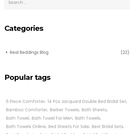
Categories
Real Beddings Blog
(22)
Popular tags
6 Piece Comforter
14 Pcs Jacquard Double Bed Bridal Set
Bamboo Comforter
Barber Towels
Bath Sheets
Bath Towel
Bath Towel For Men
Bath Towels
Bath Towels Online
Bed Sheets For Sale
Best Bridal Sets