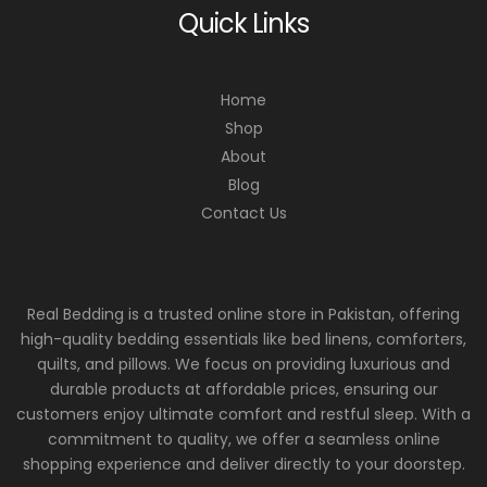
Quick Links
Home
Shop
About
Blog
Contact Us
Real Bedding is a trusted online store in Pakistan, offering
high-quality bedding essentials like bed linens, comforters,
quilts, and pillows. We focus on providing luxurious and
durable products at affordable prices, ensuring our
customers enjoy ultimate comfort and restful sleep. With a
commitment to quality, we offer a seamless online
shopping experience and deliver directly to your doorstep.