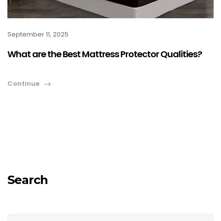
September 11, 2025
What are the Best Mattress Protector Qualities?
Continue
Search