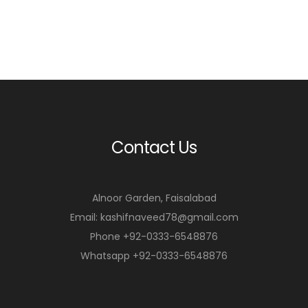
Contact Us
Alnoor Garden, Faisalabad
Email: kashifnaveed78@gmail.com
Phone +92-0333-6548876
Whatsapp +92-0333-6548876