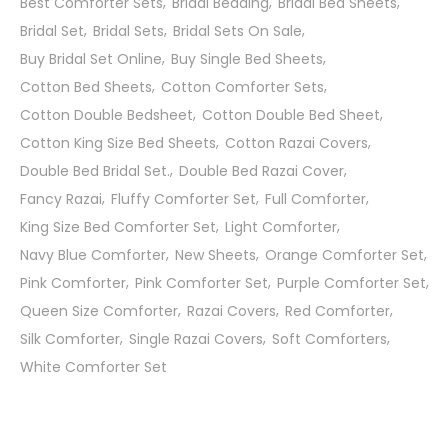
Best Comforter Sets
Bridal Bedding
Bridal Bed Sheets
Bridal Set
Bridal Sets
Bridal Sets On Sale
Buy Bridal Set Online
Buy Single Bed Sheets
Cotton Bed Sheets
Cotton Comforter Sets
Cotton Double Bedsheet
Cotton Double Bed Sheet
Cotton King Size Bed Sheets
Cotton Razai Covers
Double Bed Bridal Set.
Double Bed Razai Cover
Fancy Razai
Fluffy Comforter Set
Full Comforter
King Size Bed Comforter Set
Light Comforter
Navy Blue Comforter
New Sheets
Orange Comforter Set
Pink Comforter
Pink Comforter Set
Purple Comforter Set
Queen Size Comforter
Razai Covers
Red Comforter
Silk Comforter
Single Razai Covers
Soft Comforters
White Comforter Set