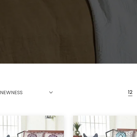
12
NEWNESS