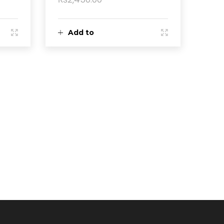
Add to
cart