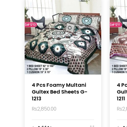
4 Pcs Foamy Multani
4 P
Gultex Bed Sheets G-
Gul
1213
1211
₨
2,850.00
₨
2,