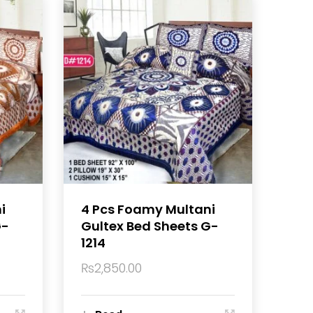
i
4 Pcs Foamy Multani
G-
Gultex Bed Sheets G-
1214
₨
2,850.00