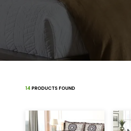
14
PRODUCTS FOUND