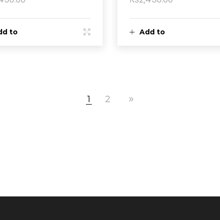
dd to
Add to
rt
cart
1
2