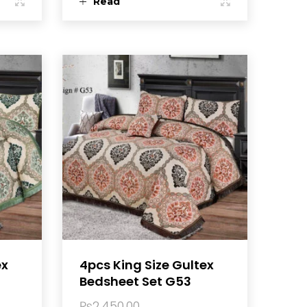
Read
more
ex
4pcs King Size Gultex
Bedsheet Set G53
₨
2,450.00