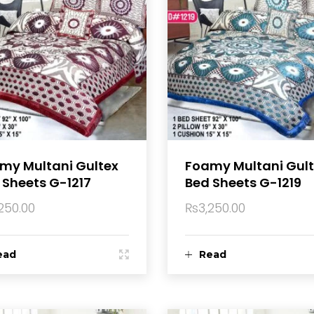
my Multani Gultex
Foamy Multani Gul
 Sheets G-1217
Bed Sheets G-1219
250.00
₨
3,250.00
ead
Read
ore
more