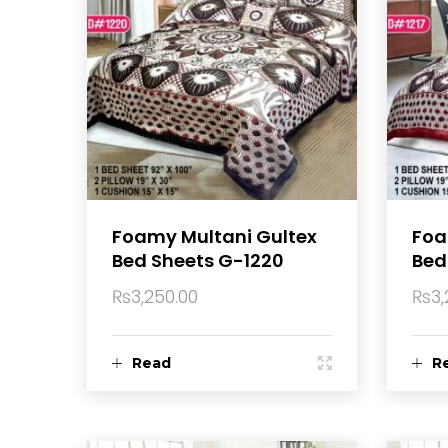
Foamy Multani Gultex
Foa
Bed Sheets G-1220
Bed
₨
3,250.00
₨
3,
Read
R
more
m