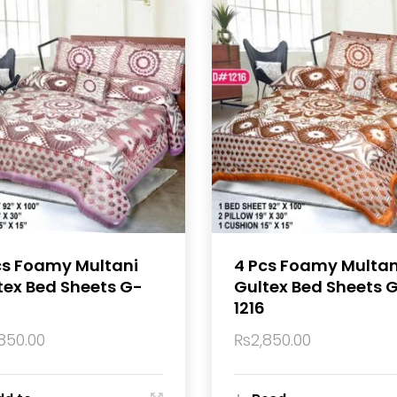
cs Foamy Multani
4 Pcs Foamy Multan
tex Bed Sheets G-
Gultex Bed Sheets 
1216
850.00
₨
2,850.00