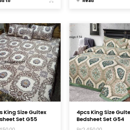
dd to
Read
rt
more
s King Size Gultex
4pcs King Size Gult
sheet Set G55
Bedsheet Set G54
,450.00
₨
2,450.00