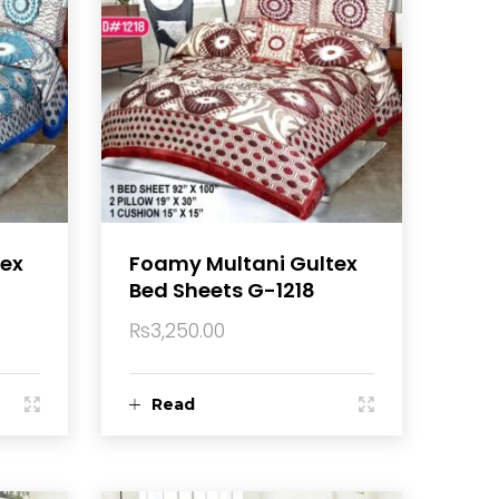
tex
Foamy Multani Gultex
Bed Sheets G-1218
₨
3,250.00
Read
more