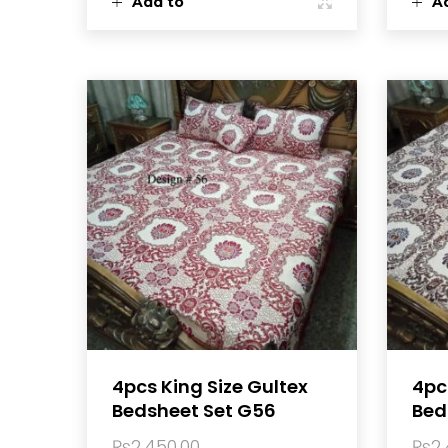
Add to
A
cart
ca
4pcs King Size Gultex
4pc
Bedsheet Set G56
Bed
₨
2,450.00
₨
2