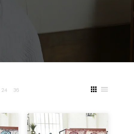
24
36