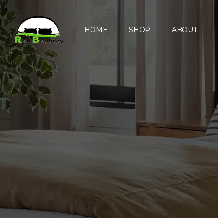
HOME
SHOP
ABOUT