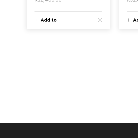
Add to
A
cart
ca