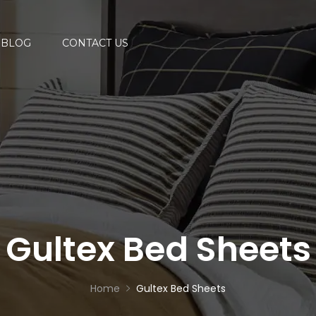
BLOG
CONTACT US
Gultex Bed Sheets
Home
Gultex Bed Sheets