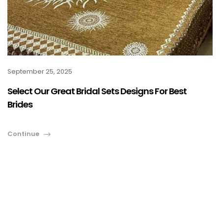
September 25, 2025
Select Our Great Bridal Sets Designs For Best
Brides
Continue