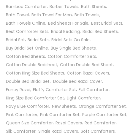
Bamboo Comforter
Barber Towels
Bath Sheets
Bath Towel
Bath Towel For Men
Bath Towels
Bath Towels Online
Bed Sheets For Sale
Best Bridal Sets
Best Comforter Sets
Bridal Bedding
Bridal Bed Sheets
Bridal Set
Bridal Sets
Bridal Sets On Sale
Buy Bridal Set Online
Buy Single Bed Sheets
Cotton Bed Sheets
Cotton Comforter Sets
Cotton Double Bedsheet
Cotton Double Bed Sheet
Cotton King Size Bed Sheets
Cotton Razai Covers
Double Bed Bridal Set.
Double Bed Razai Cover
Fancy Razai
Fluffy Comforter Set
Full Comforter
King Size Bed Comforter Set
Light Comforter
Navy Blue Comforter
New Sheets
Orange Comforter Set
Pink Comforter
Pink Comforter Set
Purple Comforter Set
Queen Size Comforter
Razai Covers
Red Comforter
Silk Comforter
Single Razai Covers
Soft Comforters