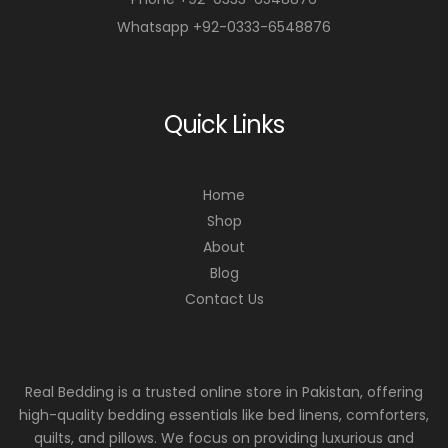
Whatsapp +92-0333-6548876
Quick Links
Home
Shop
About
Blog
Contact Us
Real Bedding is a trusted online store in Pakistan, offering
high-quality bedding essentials like bed linens, comforters,
quilts, and pillows. We focus on providing luxurious and