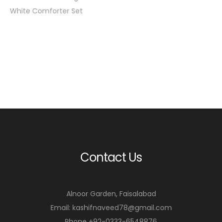
White Comforter Set
Contact Us
Alnoor Garden, Faisalabad
Email: kashifnaveed78@gmail.com
Phone +92-0333-6548876