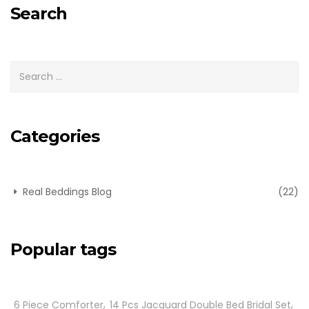
Search
Categories
Real Beddings Blog
(22)
Popular tags
6 Piece Comforter
14 Pcs Jacquard Double Bed Bridal Set