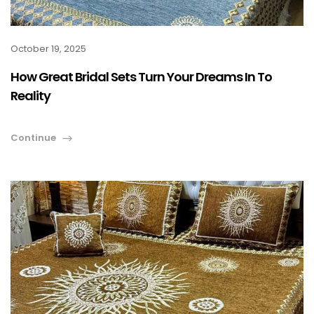
October 19, 2025
How Great Bridal Sets Turn Your Dreams In To
Reality
Continue