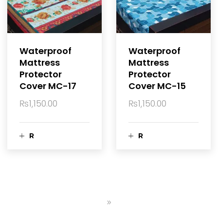
c
c
a
a
Waterproof
Waterproof
Mattress
Mattress
r
r
Protector
Protector
Cover MC-17
Cover MC-15
t
t
₨
1,150.00
₨
1,150.00
R
R
e
e
a
a
d
d