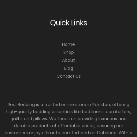
Quick Links
Home
Shop
About
Blog
Contact Us
Real Bedding is a trusted online store in Pakistan, offering
high-quality bedding essentials like bed linens, comforters,
quilts, and pillows. We focus on providing luxurious and
durable products at affordable prices, ensuring our
customers enjoy ultimate comfort and restful sleep. With a