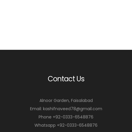
m
m
o
o
r
r
e
e
Contact Us
Alnoor Garden, Faisalabad
Email: kashifnaveed78@gmail.com
Phone +92-0333-6548876
Whatsapp +92-0333-6548876