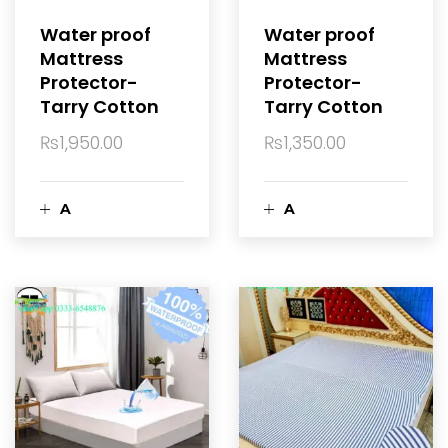
a
a
Water proof
Water proof
Mattress
Mattress
r
r
Protector-
Protector-
Tarry Cotton
Tarry Cotton
t
t
₨
1,950.00
₨
1,350.00
A
A
d
d
d
d
t
t
o
o