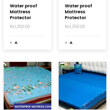
a
a
Water proof
Water proof
Mattress
Mattress
r
r
Protector
Protector
t
t
₨
1,350.00
₨
1,350.00
A
A
d
d
d
d
t
t
o
o
c
c