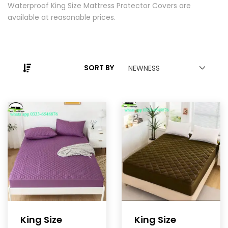
Waterproof King Size Mattress Protector Covers are
available at reasonable prices.
SORT BY
NEWNESS
King Size
King Size