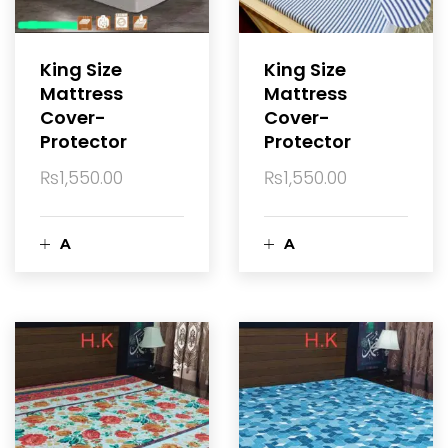
c
c
a
a
King Size
King Size
Mattress
Mattress
r
r
Cover-
Cover-
Protector
Protector
t
t
₨
1,550.00
₨
1,550.00
A
A
d
d
d
d
t
t
o
o