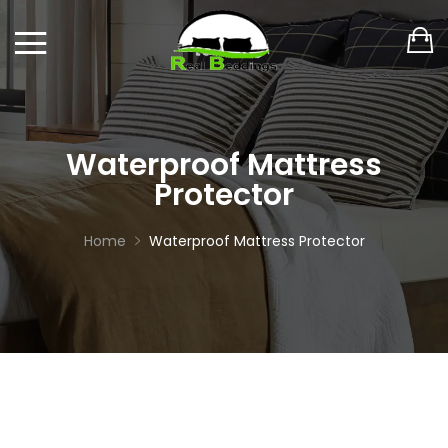
Waterproof Mattress
Protector
Home
Waterproof Mattress Protector