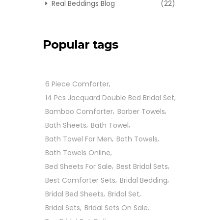
Real Beddings Blog
(22)
Popular tags
6 Piece Comforter
14 Pcs Jacquard Double Bed Bridal Set
Bamboo Comforter
Barber Towels
Bath Sheets
Bath Towel
Bath Towel For Men
Bath Towels
Bath Towels Online
Bed Sheets For Sale
Best Bridal Sets
Best Comforter Sets
Bridal Bedding
Bridal Bed Sheets
Bridal Set
Bridal Sets
Bridal Sets On Sale