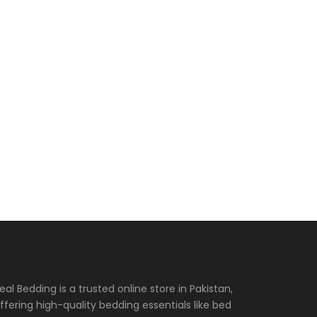
eal Bedding is a trusted online store in Pakistan,
ffering high-quality bedding essentials like bed