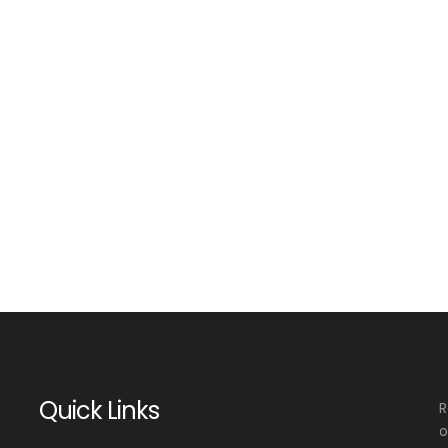
Quick Links
R
o