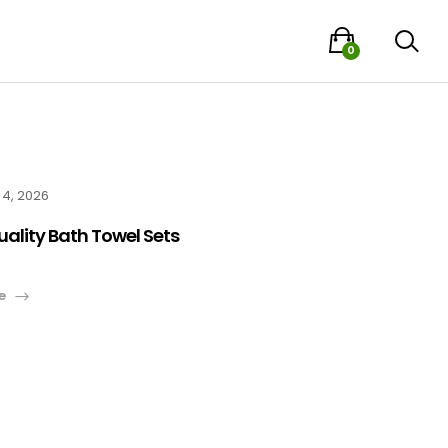
0
 4, 2026
uality Bath Towel Sets
e