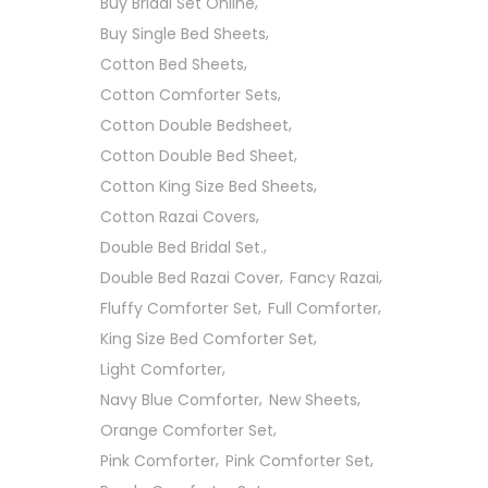
Buy Bridal Set Online
Buy Single Bed Sheets
Cotton Bed Sheets
Cotton Comforter Sets
Cotton Double Bedsheet
Cotton Double Bed Sheet
Cotton King Size Bed Sheets
Cotton Razai Covers
Double Bed Bridal Set.
Double Bed Razai Cover
Fancy Razai
Fluffy Comforter Set
Full Comforter
King Size Bed Comforter Set
Light Comforter
Navy Blue Comforter
New Sheets
Orange Comforter Set
Pink Comforter
Pink Comforter Set