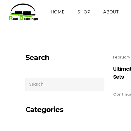
HOME
SHOP
ABOUT
Search
February 
Ultimat
Sets
Continu
Categories