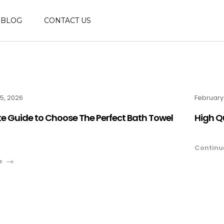
BLOG
CONTACT US
5, 2026
February
e Guide to Choose The Perfect Bath Towel
High Q
Continu
e