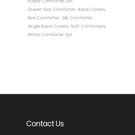
Purple Comforter Set
Queen Size Comforter
Razai Covers
Red Comforter
Silk Comforter
Single Razai Covers
Soft Comforters
White Comforter Set
Contact Us