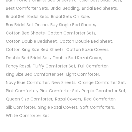
Bath Towels Online
Bed Sheets For Sale
Best Bridal Sets
Best Comforter Sets
Bridal Bedding
Bridal Bed Sheets
Bridal Set
Bridal Sets
Bridal Sets On Sale
Buy Bridal Set Online
Buy Single Bed Sheets
Cotton Bed Sheets
Cotton Comforter Sets
Cotton Double Bedsheet
Cotton Double Bed Sheet
Cotton King Size Bed Sheets
Cotton Razai Covers
Double Bed Bridal Set.
Double Bed Razai Cover
Fancy Razai
Fluffy Comforter Set
Full Comforter
King Size Bed Comforter Set
Light Comforter
Navy Blue Comforter
New Sheets
Orange Comforter Set
Pink Comforter
Pink Comforter Set
Purple Comforter Set
Queen Size Comforter
Razai Covers
Red Comforter
Silk Comforter
Single Razai Covers
Soft Comforters
White Comforter Set