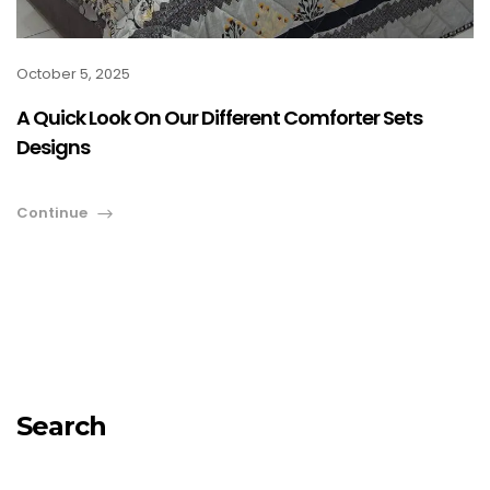
October 5, 2025
A Quick Look On Our Different Comforter Sets
Designs
Continue
Search