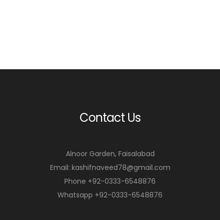
Contact Us
Alnoor Garden, Faisalabad
Email: kashifnaveed78@gmail.com
Phone +92-0333-6548876
Whatsapp +92-0333-6548876