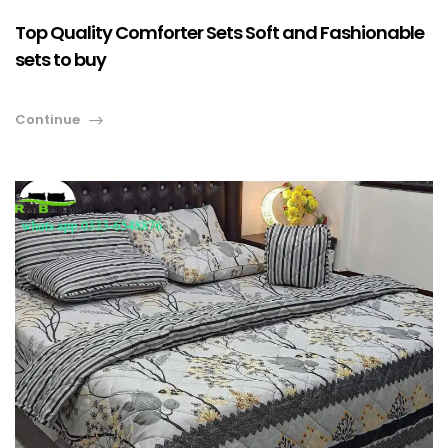
Top Quality Comforter Sets Soft and Fashionable
sets to buy
Continue