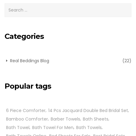
Categories
Real Beddings Blog
(22)
Popular tags
6 Piece Comforter
14 Pcs Jacquard Double Bed Bridal Set
Bamboo Comforter
Barber Towels
Bath Sheets
Bath Towel
Bath Towel For Men
Bath Towels