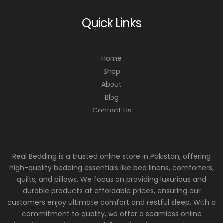
Quick Links
Home
Shop
About
Blog
Contact Us
Real Bedding is a trusted online store in Pakistan, offering
high-quality bedding essentials like bed linens, comforters,
quilts, and pillows. We focus on providing luxurious and
durable products at affordable prices, ensuring our
customers enjoy ultimate comfort and restful sleep. With a
commitment to quality, we offer a seamless online