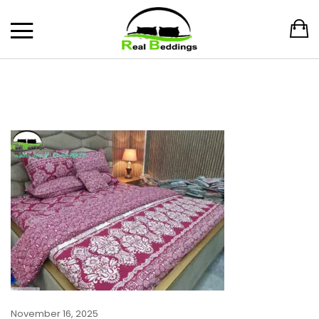
November 16, 2025