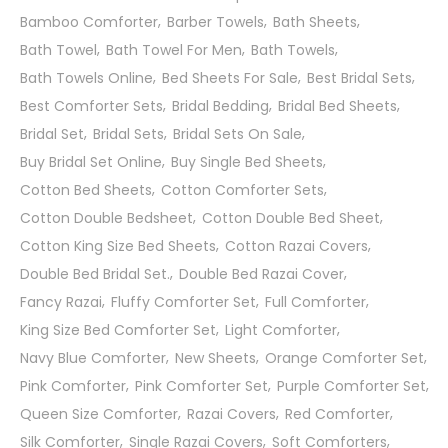
Bamboo Comforter
Barber Towels
Bath Sheets
Bath Towel
Bath Towel For Men
Bath Towels
Bath Towels Online
Bed Sheets For Sale
Best Bridal Sets
Best Comforter Sets
Bridal Bedding
Bridal Bed Sheets
Bridal Set
Bridal Sets
Bridal Sets On Sale
Buy Bridal Set Online
Buy Single Bed Sheets
Cotton Bed Sheets
Cotton Comforter Sets
Cotton Double Bedsheet
Cotton Double Bed Sheet
Cotton King Size Bed Sheets
Cotton Razai Covers
Double Bed Bridal Set.
Double Bed Razai Cover
Fancy Razai
Fluffy Comforter Set
Full Comforter
King Size Bed Comforter Set
Light Comforter
Navy Blue Comforter
New Sheets
Orange Comforter Set
Pink Comforter
Pink Comforter Set
Purple Comforter Set
Queen Size Comforter
Razai Covers
Red Comforter
Silk Comforter
Single Razai Covers
Soft Comforters