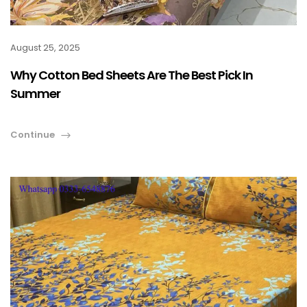
August 25, 2025
Why Cotton Bed Sheets Are The Best Pick In
Summer
Continue