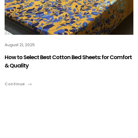
August 21, 2025
How to Select Best Cotton Bed Sheets: for Comfort
& Quality
Continue