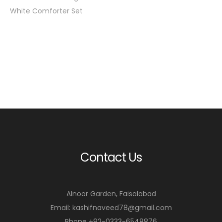
White Comforter Set
Contact Us
Alnoor Garden, Faisalabad
Email: kashifnaveed78@gmail.com
Phone +92-0333-6548876