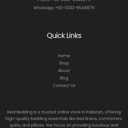
Whatsapp +92-0333-6548876
Quick Links
Home
Shop
About
Blog
Contact Us
Real Bedding is a trusted online store in Pakistan, offering
high-quality bedding essentials like bed linens, comforters,
quilts, and pillows. We focus on providing luxurious and