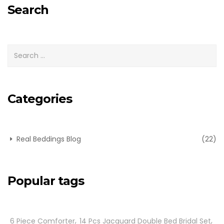
Search
Categories
Real Beddings Blog
(22)
Popular tags
6 Piece Comforter
14 Pcs Jacquard Double Bed Bridal Set