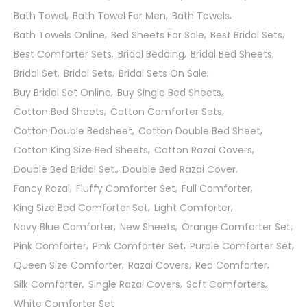
Bath Towel
Bath Towel For Men
Bath Towels
Bath Towels Online
Bed Sheets For Sale
Best Bridal Sets
Best Comforter Sets
Bridal Bedding
Bridal Bed Sheets
Bridal Set
Bridal Sets
Bridal Sets On Sale
Buy Bridal Set Online
Buy Single Bed Sheets
Cotton Bed Sheets
Cotton Comforter Sets
Cotton Double Bedsheet
Cotton Double Bed Sheet
Cotton King Size Bed Sheets
Cotton Razai Covers
Double Bed Bridal Set.
Double Bed Razai Cover
Fancy Razai
Fluffy Comforter Set
Full Comforter
King Size Bed Comforter Set
Light Comforter
Navy Blue Comforter
New Sheets
Orange Comforter Set
Pink Comforter
Pink Comforter Set
Purple Comforter Set
Queen Size Comforter
Razai Covers
Red Comforter
Silk Comforter
Single Razai Covers
Soft Comforters
White Comforter Set