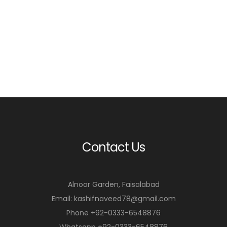
Contact Us
Alnoor Garden, Faisalabad
Email: kashifnaveed78@gmail.com
Phone +92-0333-6548876
Whatsapp +92-0333-6548876