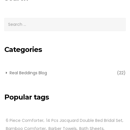
Categories
Real Beddings Blog
(22)
Popular tags
6 Piece Comforter
14 Pcs Jacquard Double Bed Bridal Set
Bamboo Comforter
Barber Towels
Bath Sheets