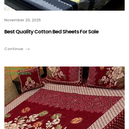
November 20, 2025
Best Quality Cotton Bed Sheets For Sale
Continue