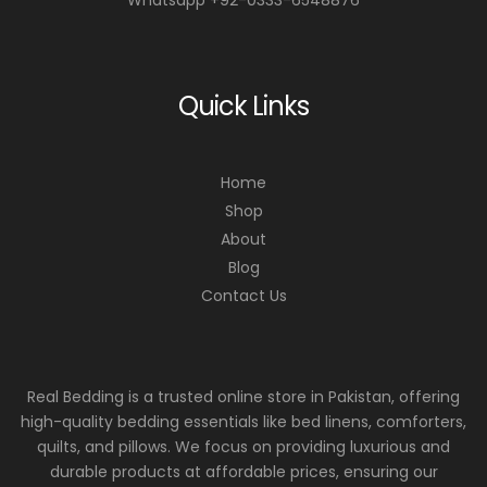
Quick Links
Home
Shop
About
Blog
Contact Us
Real Bedding is a trusted online store in Pakistan, offering
high-quality bedding essentials like bed linens, comforters,
quilts, and pillows. We focus on providing luxurious and
durable products at affordable prices, ensuring our