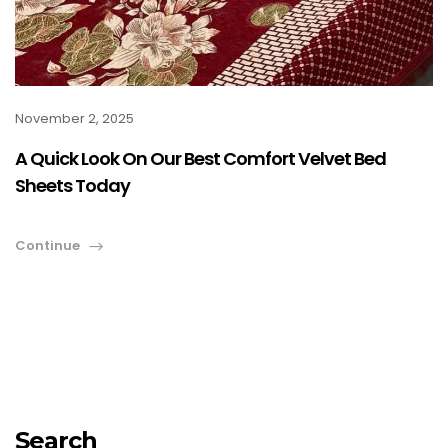
November 2, 2025
A Quick Look On Our Best Comfort Velvet Bed
Sheets Today
Continue
Search