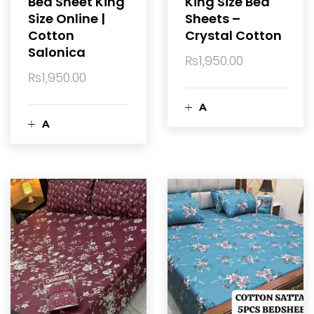
Bed Sheet King
King Size Bed
Size Online |
Sheets –
t
r
Cotton
Crystal Cotton
Salonica
t
₨
1,950.00
₨
1,950.00
A
A
d
d
d
d
t
t
o
o
c
c
a