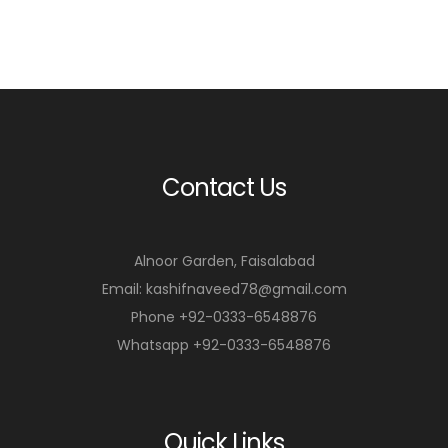
a
a
r
r
t
t
Contact Us
Alnoor Garden, Faisalabad
Email: kashifnaveed78@gmail.com
Phone +92-0333-6548876
Whatsapp +92-0333-6548876
Quick Links