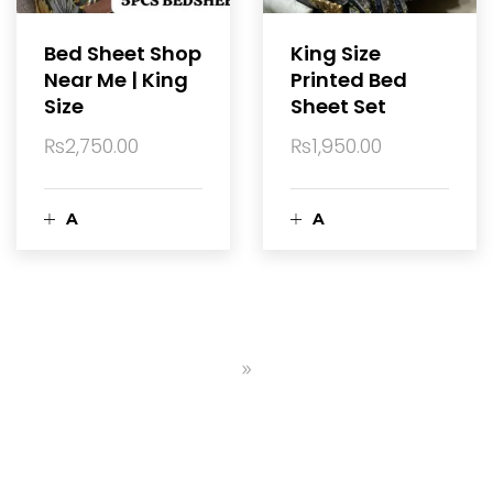
a
a
Bed Sheet Shop
King Size
Near Me | King
Printed Bed
r
r
Size
Sheet Set
t
t
₨
2,750.00
₨
1,950.00
A
A
d
d
d
d
t
t
o
o
c
c