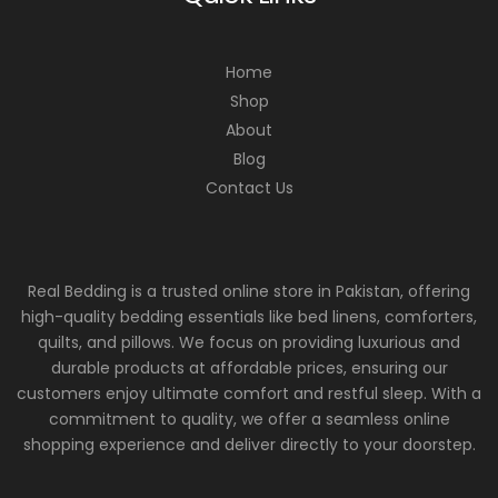
Home
Shop
About
Blog
Contact Us
Real Bedding is a trusted online store in Pakistan, offering
high-quality bedding essentials like bed linens, comforters,
quilts, and pillows. We focus on providing luxurious and
durable products at affordable prices, ensuring our
customers enjoy ultimate comfort and restful sleep. With a
commitment to quality, we offer a seamless online
shopping experience and deliver directly to your doorstep.