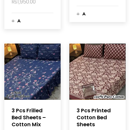
₨
1,950.00
A
A
d
d
d
d
t
t
o
o
c
c
a
a
3 Pcs Frilled
3 Pcs Printed
r
Bed Sheets –
Cotton Bed
r
Cotton Mix
Sheets
t