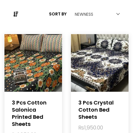
SORT BY
NEWNESS
3 Pcs Cotton
3 Pcs Crystal
Salonica
Cotton Bed
Printed Bed
Sheets
Sheets
₨
1,950.00