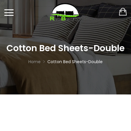
Cotton Bed Sheets-Double
Home
Cotton Bed Sheets-Double