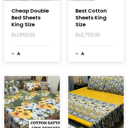
a
Cheap Double
Best Cotton
r
Bed Sheets
Sheets King
r
King Size
Size
t
t
₨
1,850.00
₨
2,750.00
A
A
d
d
d
d
t
t
o
o
c
c