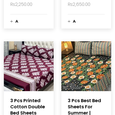
t
₨
2,250.00
₨
2,650.00
A
A
d
d
d
d
t
t
o
o
c
c
a
a
3 Pcs Printed
3 Pcs Best Bed
Cotton Double
Sheets For
r
r
Bed Sheets
Summer |