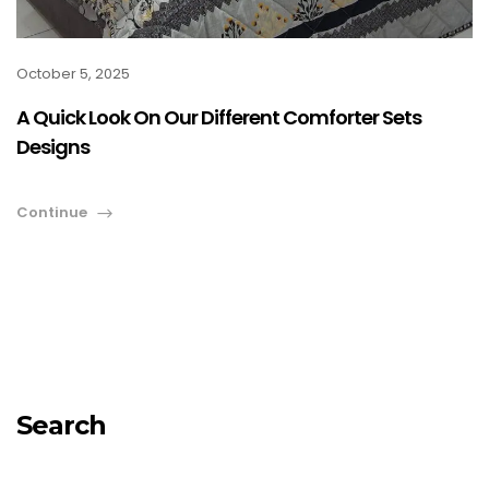
October 5, 2025
A Quick Look On Our Different Comforter Sets
Designs
Continue
Search