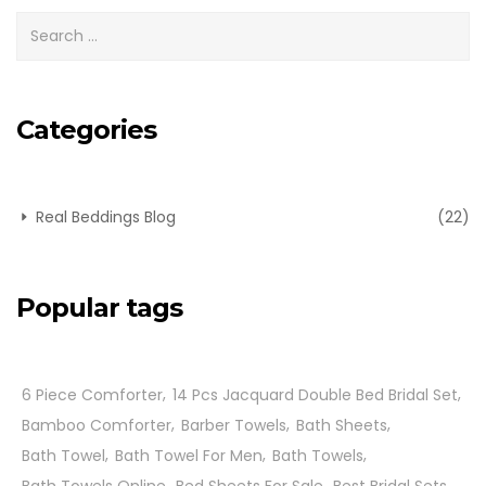
Categories
Real Beddings Blog
(22)
Popular tags
6 Piece Comforter
14 Pcs Jacquard Double Bed Bridal Set
Bamboo Comforter
Barber Towels
Bath Sheets
Bath Towel
Bath Towel For Men
Bath Towels