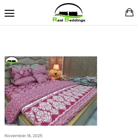
November 16, 2025