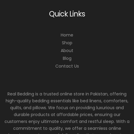
Quick Links
Home
Shop
About
Blog
Contact Us
Real Bedding is a trusted online store in Pakistan, offering
high-quality bedding essentials like bed linens, comforters,
quilts, and pillows. We focus on providing luxurious and
durable products at affordable prices, ensuring our
customers enjoy ultimate comfort and restful sleep. With a
commitment to quality, we offer a seamless online