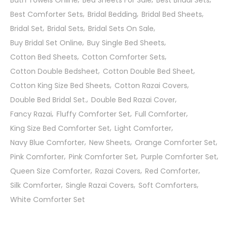
Bath Towels Online
Bed Sheets For Sale
Best Bridal Sets
Best Comforter Sets
Bridal Bedding
Bridal Bed Sheets
Bridal Set
Bridal Sets
Bridal Sets On Sale
Buy Bridal Set Online
Buy Single Bed Sheets
Cotton Bed Sheets
Cotton Comforter Sets
Cotton Double Bedsheet
Cotton Double Bed Sheet
Cotton King Size Bed Sheets
Cotton Razai Covers
Double Bed Bridal Set.
Double Bed Razai Cover
Fancy Razai
Fluffy Comforter Set
Full Comforter
King Size Bed Comforter Set
Light Comforter
Navy Blue Comforter
New Sheets
Orange Comforter Set
Pink Comforter
Pink Comforter Set
Purple Comforter Set
Queen Size Comforter
Razai Covers
Red Comforter
Silk Comforter
Single Razai Covers
Soft Comforters
White Comforter Set