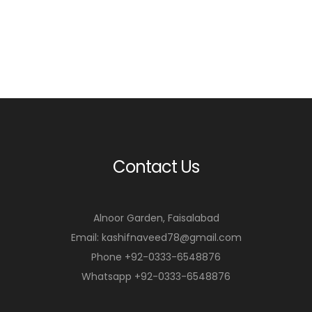
Contact Us
Alnoor Garden, Faisalabad
Email: kashifnaveed78@gmail.com
Phone +92-0333-6548876
Whatsapp +92-0333-6548876