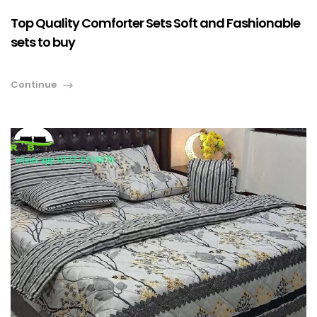
Top Quality Comforter Sets Soft and Fashionable
sets to buy
Continue