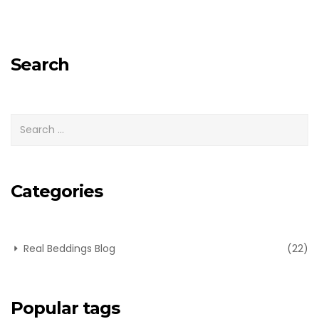
Search
Categories
Real Beddings Blog
(22)
Popular tags