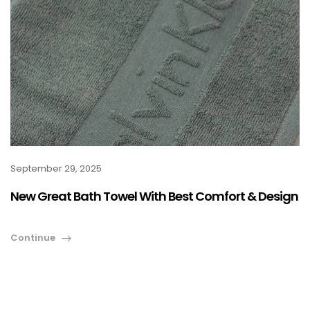
September 29, 2025
New Great Bath Towel With Best Comfort & Design
Continue