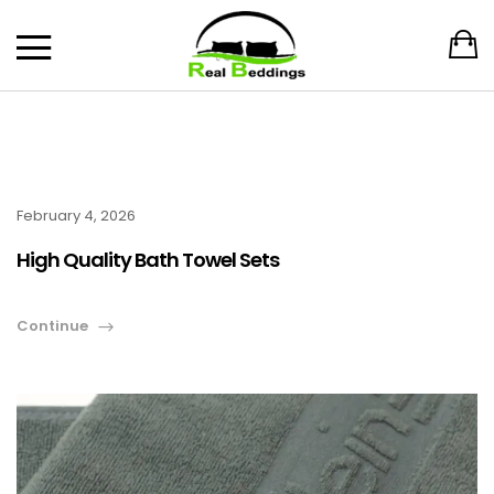
February 4, 2026
High Quality Bath Towel Sets
Continue