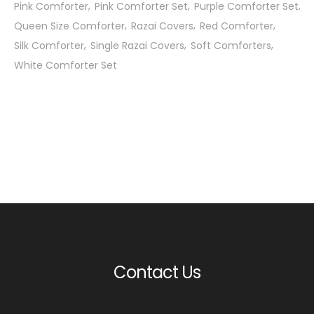
Pink Comforter
Pink Comforter Set
Purple Comforter Set
Queen Size Comforter
Razai Covers
Red Comforter
Silk Comforter
Single Razai Covers
Soft Comforters
White Comforter Set
Contact Us