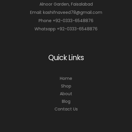
Alnoor Garden, Faisalabad
Email: kashifnaveed78@gmail.com
Phone +92-0333-6548876
Whatsapp +92-0333-6548876
Quick Links
Home
Shop
About
Blog
Contact Us