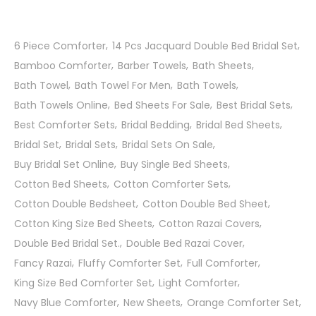
6 Piece Comforter
14 Pcs Jacquard Double Bed Bridal Set
Bamboo Comforter
Barber Towels
Bath Sheets
Bath Towel
Bath Towel For Men
Bath Towels
Bath Towels Online
Bed Sheets For Sale
Best Bridal Sets
Best Comforter Sets
Bridal Bedding
Bridal Bed Sheets
Bridal Set
Bridal Sets
Bridal Sets On Sale
Buy Bridal Set Online
Buy Single Bed Sheets
Cotton Bed Sheets
Cotton Comforter Sets
Cotton Double Bedsheet
Cotton Double Bed Sheet
Cotton King Size Bed Sheets
Cotton Razai Covers
Double Bed Bridal Set.
Double Bed Razai Cover
Fancy Razai
Fluffy Comforter Set
Full Comforter
King Size Bed Comforter Set
Light Comforter
Navy Blue Comforter
New Sheets
Orange Comforter Set