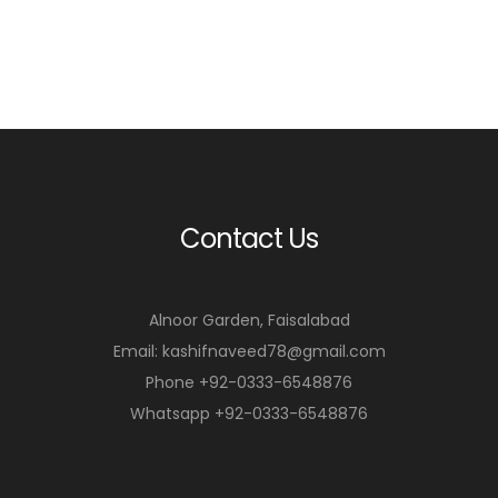
Contact Us
Alnoor Garden, Faisalabad
Email: kashifnaveed78@gmail.com
Phone +92-0333-6548876
Whatsapp +92-0333-6548876