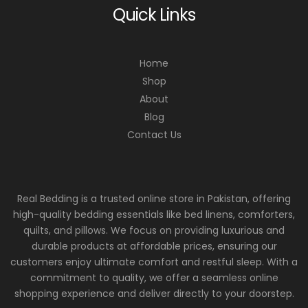
Quick Links
Home
Shop
About
Blog
Contact Us
Real Bedding is a trusted online store in Pakistan, offering
high-quality bedding essentials like bed linens, comforters,
quilts, and pillows. We focus on providing luxurious and
durable products at affordable prices, ensuring our
customers enjoy ultimate comfort and restful sleep. With a
commitment to quality, we offer a seamless online
shopping experience and deliver directly to your doorstep.