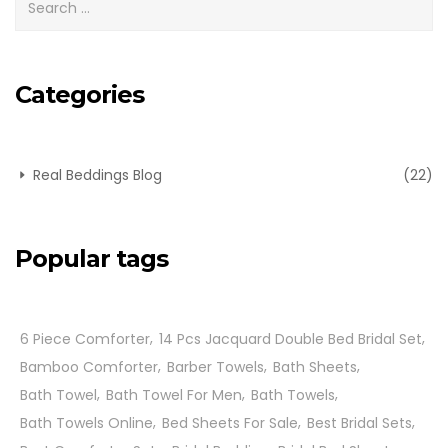
Categories
Real Beddings Blog
(22)
Popular tags
6 Piece Comforter
14 Pcs Jacquard Double Bed Bridal Set
Bamboo Comforter
Barber Towels
Bath Sheets
Bath Towel
Bath Towel For Men
Bath Towels
Bath Towels Online
Bed Sheets For Sale
Best Bridal Sets