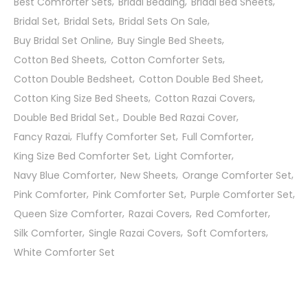
Best Comforter Sets
Bridal Bedding
Bridal Bed Sheets
Bridal Set
Bridal Sets
Bridal Sets On Sale
Buy Bridal Set Online
Buy Single Bed Sheets
Cotton Bed Sheets
Cotton Comforter Sets
Cotton Double Bedsheet
Cotton Double Bed Sheet
Cotton King Size Bed Sheets
Cotton Razai Covers
Double Bed Bridal Set.
Double Bed Razai Cover
Fancy Razai
Fluffy Comforter Set
Full Comforter
King Size Bed Comforter Set
Light Comforter
Navy Blue Comforter
New Sheets
Orange Comforter Set
Pink Comforter
Pink Comforter Set
Purple Comforter Set
Queen Size Comforter
Razai Covers
Red Comforter
Silk Comforter
Single Razai Covers
Soft Comforters
White Comforter Set