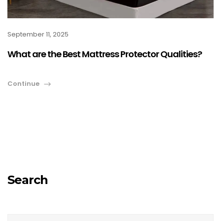
September 11, 2025
What are the Best Mattress Protector Qualities?
Continue
Search