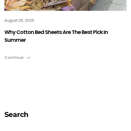
August 25, 2025
Why Cotton Bed Sheets Are The Best Pick In
Summer
Continue
Search