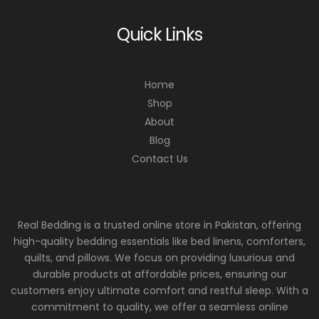
Quick Links
Home
Shop
About
Blog
Contact Us
Real Bedding is a trusted online store in Pakistan, offering
high-quality bedding essentials like bed linens, comforters,
quilts, and pillows. We focus on providing luxurious and
durable products at affordable prices, ensuring our
customers enjoy ultimate comfort and restful sleep. With a
commitment to quality, we offer a seamless online