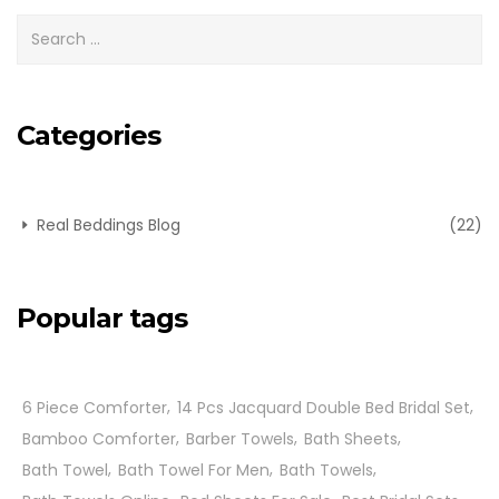
Categories
Real Beddings Blog
(22)
Popular tags
6 Piece Comforter
14 Pcs Jacquard Double Bed Bridal Set
Bamboo Comforter
Barber Towels
Bath Sheets
Bath Towel
Bath Towel For Men
Bath Towels