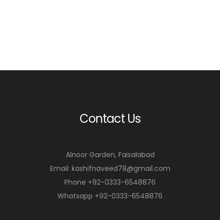
Contact Us
Alnoor Garden, Faisalabad
Email: kashifnaveed78@gmail.com
Phone +92-0333-6548876
Whatsapp +92-0333-6548876