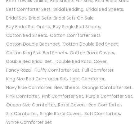
Bath Towels Online
Bed Sheets For Sale
Best Bridal Sets
Best Comforter Sets
Bridal Bedding
Bridal Bed Sheets
Bridal Set
Bridal Sets
Bridal Sets On Sale
Buy Bridal Set Online
Buy Single Bed Sheets
Cotton Bed Sheets
Cotton Comforter Sets
Cotton Double Bedsheet
Cotton Double Bed Sheet
Cotton King Size Bed Sheets
Cotton Razai Covers
Double Bed Bridal Set.
Double Bed Razai Cover
Fancy Razai
Fluffy Comforter Set
Full Comforter
King Size Bed Comforter Set
Light Comforter
Navy Blue Comforter
New Sheets
Orange Comforter Set
Pink Comforter
Pink Comforter Set
Purple Comforter Set
Queen Size Comforter
Razai Covers
Red Comforter
Silk Comforter
Single Razai Covers
Soft Comforters
White Comforter Set