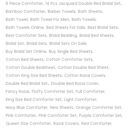
6 Piece Comforter
14 Pcs Jacquard Double Bed Bridal Set
Bamboo Comforter
Barber Towels
Bath Sheets
Bath Towel
Bath Towel For Men
Bath Towels
Bath Towels Online
Bed Sheets For Sale
Best Bridal Sets
Best Comforter Sets
Bridal Bedding
Bridal Bed Sheets
Bridal Set
Bridal Sets
Bridal Sets On Sale
Buy Bridal Set Online
Buy Single Bed Sheets
Cotton Bed Sheets
Cotton Comforter Sets
Cotton Double Bedsheet
Cotton Double Bed Sheet
Cotton King Size Bed Sheets
Cotton Razai Covers
Double Bed Bridal Set.
Double Bed Razai Cover
Fancy Razai
Fluffy Comforter Set
Full Comforter
King Size Bed Comforter Set
Light Comforter
Navy Blue Comforter
New Sheets
Orange Comforter Set
Pink Comforter
Pink Comforter Set
Purple Comforter Set
Queen Size Comforter
Razai Covers
Red Comforter