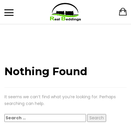
Nothing Found
It seems we can’t find what you’re looking for. Perhaps
searching can help.
Search