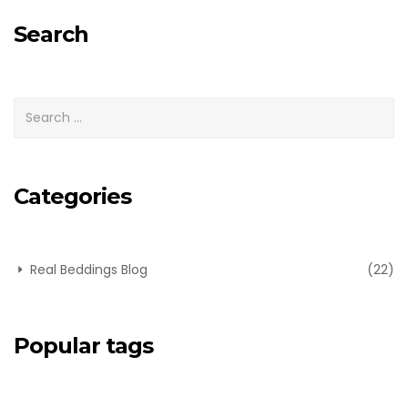
for:
Search
Categories
Real Beddings Blog
(22)
Popular tags