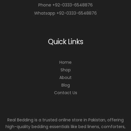
Phone +92-0333-6548876
Whatsapp +92-0333-6548876
Quick Links
Home
Shop
About
Blog
Contact Us
Real Bedding is a trusted online store in Pakistan, offering
high-quality bedding essentials like bed linens, comforters,