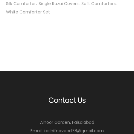
Silk Comforter
Single Razai Covers
Soft Comforters
White Comforter Set
Contact Us
Alnoor Garden, Faisalabad
Email: kashifnaveed78@gmail.com