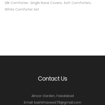
Silk Comforter
Single Razai Covers
Soft Comforters
White Comforter Set
Contact Us
Alnoor Garden, Faisalabad
Email: kashifnaveed78@gmail.com