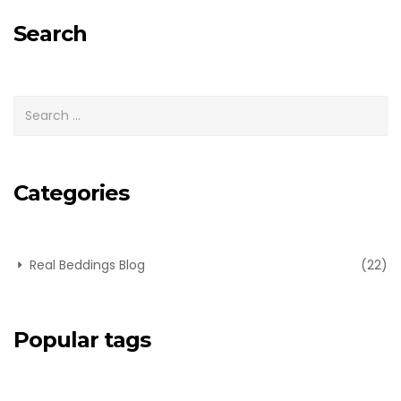
for:
Search
Categories
Real Beddings Blog
(22)
Popular tags