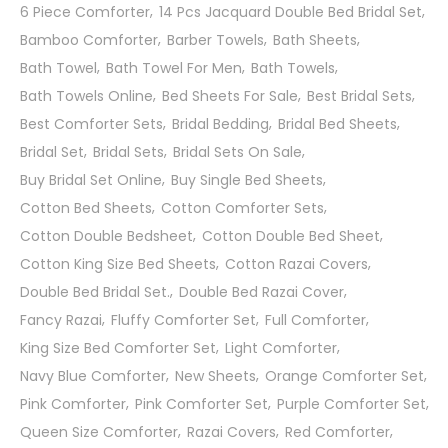
6 Piece Comforter
14 Pcs Jacquard Double Bed Bridal Set
Bamboo Comforter
Barber Towels
Bath Sheets
Bath Towel
Bath Towel For Men
Bath Towels
Bath Towels Online
Bed Sheets For Sale
Best Bridal Sets
Best Comforter Sets
Bridal Bedding
Bridal Bed Sheets
Bridal Set
Bridal Sets
Bridal Sets On Sale
Buy Bridal Set Online
Buy Single Bed Sheets
Cotton Bed Sheets
Cotton Comforter Sets
Cotton Double Bedsheet
Cotton Double Bed Sheet
Cotton King Size Bed Sheets
Cotton Razai Covers
Double Bed Bridal Set.
Double Bed Razai Cover
Fancy Razai
Fluffy Comforter Set
Full Comforter
King Size Bed Comforter Set
Light Comforter
Navy Blue Comforter
New Sheets
Orange Comforter Set
Pink Comforter
Pink Comforter Set
Purple Comforter Set
Queen Size Comforter
Razai Covers
Red Comforter