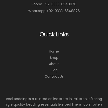
Phone +92-0333-6548876
Whatsapp +92-0333-6548876
Quick Links
Home
Shop
About
Blog
Contact Us
Real Bedding is a trusted online store in Pakistan, offering
high-quality bedding essentials like bed linens, comforters,