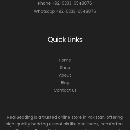
Phone +92-0333-6548876
Whatsapp +92-0333-6548876
Quick Links
Home
Shop
About
Blog
Contact Us
Real Bedding is a trusted online store in Pakistan, offering
high-quality bedding essentials like bed linens, comforters,