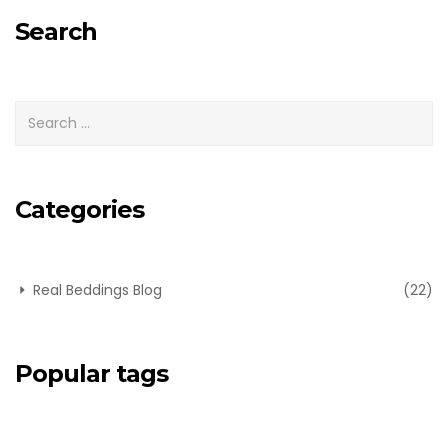
Search
Categories
Real Beddings Blog
(22)
Popular tags