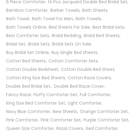
6 Piece Comforter
14 Pcs Jacquard Double Bed Bridal Set
Bamboo Comforter
Barber Towels
Bath Sheets
Bath Towel
Bath Towel For Men
Bath Towels
Bath Towels Online
Bed Sheets For Sale
Best Bridal Sets
Best Comforter Sets
Bridal Bedding
Bridal Bed Sheets
Bridal Set
Bridal Sets
Bridal Sets On Sale
Buy Bridal Set Online
Buy Single Bed Sheets
Cotton Bed Sheets
Cotton Comforter Sets
Cotton Double Bedsheet
Cotton Double Bed Sheet
Cotton King Size Bed Sheets
Cotton Razai Covers
Double Bed Bridal Set.
Double Bed Razai Cover
Fancy Razai
Fluffy Comforter Set
Full Comforter
King Size Bed Comforter Set
Light Comforter
Navy Blue Comforter
New Sheets
Orange Comforter Set
Pink Comforter
Pink Comforter Set
Purple Comforter Set
Queen Size Comforter
Razai Covers
Red Comforter