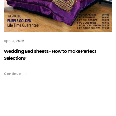
April 4, 2025
Wedding Bed sheets- How to make Perfect
Selection?
Continue