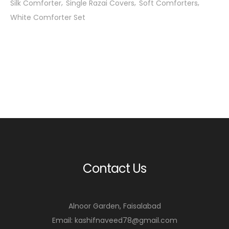
Silk Comforter
Single Razai Covers
Soft Comforters
White Comforter Set
Contact Us
Alnoor Garden, Faisalabad
Email: kashifnaveed78@gmail.com