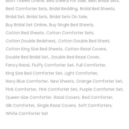
Bath Towels Online
Bed Sheets For Sale
Best Bridal Sets
Best Comforter Sets
Bridal Bedding
Bridal Bed Sheets
Bridal Set
Bridal Sets
Bridal Sets On Sale
Buy Bridal Set Online
Buy Single Bed Sheets
Cotton Bed Sheets
Cotton Comforter Sets
Cotton Double Bedsheet
Cotton Double Bed Sheet
Cotton King Size Bed Sheets
Cotton Razai Covers
Double Bed Bridal Set.
Double Bed Razai Cover
Fancy Razai
Fluffy Comforter Set
Full Comforter
King Size Bed Comforter Set
Light Comforter
Navy Blue Comforter
New Sheets
Orange Comforter Set
Pink Comforter
Pink Comforter Set
Purple Comforter Set
Queen Size Comforter
Razai Covers
Red Comforter
Silk Comforter
Single Razai Covers
Soft Comforters
White Comforter Set