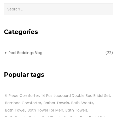
Categories
Real Beddings Blog
(22)
Popular tags
6 Piece Comforter
14 Pcs Jacquard Double Bed Bridal Set
Bamboo Comforter
Barber Towels
Bath Sheets
Bath Towel
Bath Towel For Men
Bath Towels