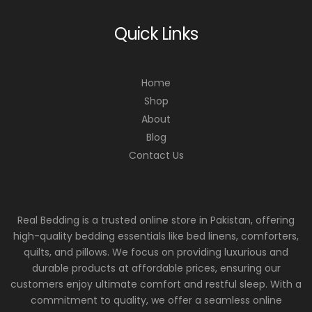
Quick Links
Home
Shop
About
Blog
Contact Us
Real Bedding is a trusted online store in Pakistan, offering
high-quality bedding essentials like bed linens, comforters,
quilts, and pillows. We focus on providing luxurious and
durable products at affordable prices, ensuring our
customers enjoy ultimate comfort and restful sleep. With a
commitment to quality, we offer a seamless online