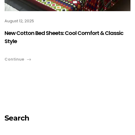
August 12, 2025
New Cotton Bed Sheets: Cool Comfort & Classic
Style
Continue
Search