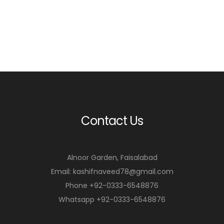
Contact Us
Alnoor Garden, Faisalabad
Email: kashifnaveed78@gmail.com
Phone +92-0333-6548876
Whatsapp +92-0333-6548876