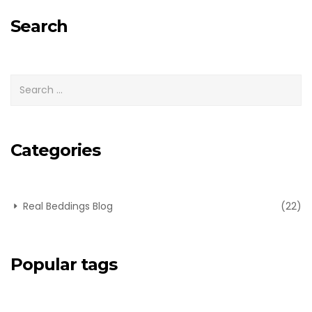
for:
Search
Categories
Real Beddings Blog
(22)
Popular tags