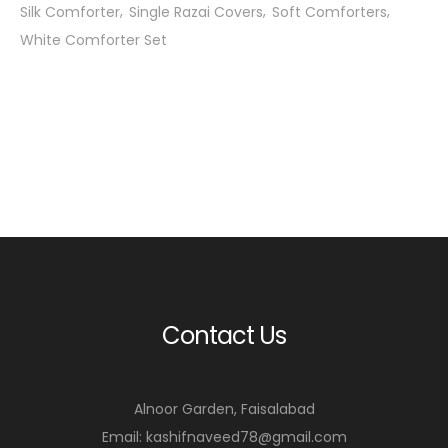
Silk Comforter
Single Razai Covers
Soft Comforters
White Comforter Set
Contact Us
Alnoor Garden, Faisalabad
Email: kashifnaveed78@gmail.com