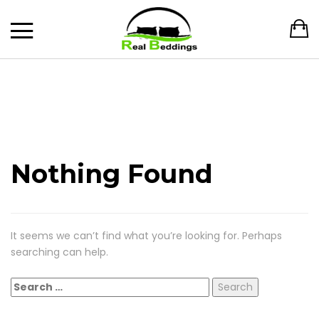
Nothing Found
It seems we can’t find what you’re looking for. Perhaps
searching can help.
Search