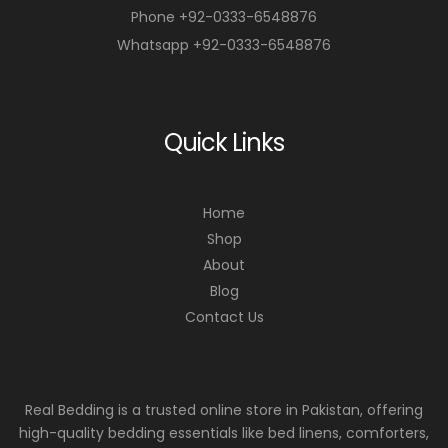
Phone +92-0333-6548876
Whatsapp +92-0333-6548876
Quick Links
Home
Shop
About
Blog
Contact Us
Real Bedding is a trusted online store in Pakistan, offering
high-quality bedding essentials like bed linens, comforters,