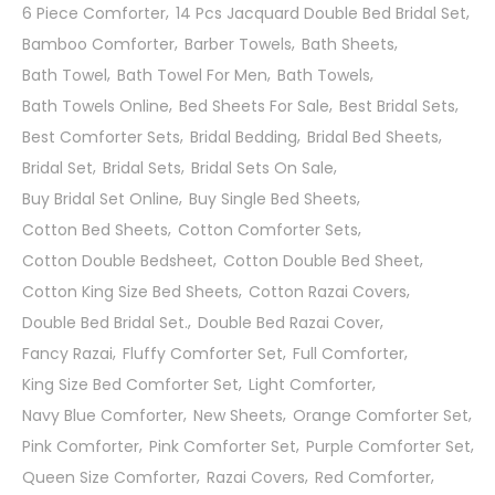
6 Piece Comforter
14 Pcs Jacquard Double Bed Bridal Set
Bamboo Comforter
Barber Towels
Bath Sheets
Bath Towel
Bath Towel For Men
Bath Towels
Bath Towels Online
Bed Sheets For Sale
Best Bridal Sets
Best Comforter Sets
Bridal Bedding
Bridal Bed Sheets
Bridal Set
Bridal Sets
Bridal Sets On Sale
Buy Bridal Set Online
Buy Single Bed Sheets
Cotton Bed Sheets
Cotton Comforter Sets
Cotton Double Bedsheet
Cotton Double Bed Sheet
Cotton King Size Bed Sheets
Cotton Razai Covers
Double Bed Bridal Set.
Double Bed Razai Cover
Fancy Razai
Fluffy Comforter Set
Full Comforter
King Size Bed Comforter Set
Light Comforter
Navy Blue Comforter
New Sheets
Orange Comforter Set
Pink Comforter
Pink Comforter Set
Purple Comforter Set
Queen Size Comforter
Razai Covers
Red Comforter