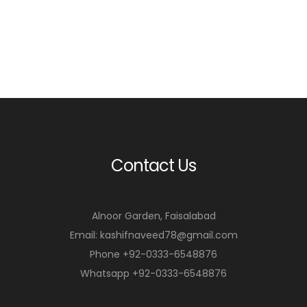
Contact Us
Alnoor Garden, Faisalabad
Email: kashifnaveed78@gmail.com
Phone +92-0333-6548876
Whatsapp +92-0333-6548876