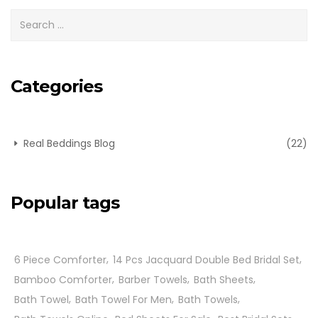
Categories
Real Beddings Blog
(22)
Popular tags
6 Piece Comforter
14 Pcs Jacquard Double Bed Bridal Set
Bamboo Comforter
Barber Towels
Bath Sheets
Bath Towel
Bath Towel For Men
Bath Towels