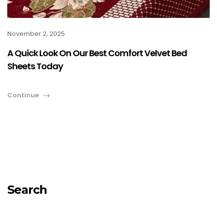
November 2, 2025
A Quick Look On Our Best Comfort Velvet Bed
Sheets Today
Continue
Search