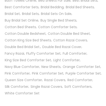
Bath Towels Online
Bed Sheets For Sale
Best Bridal Sets
Best Comforter Sets
Bridal Bedding
Bridal Bed Sheets
Bridal Set
Bridal Sets
Bridal Sets On Sale
Buy Bridal Set Online
Buy Single Bed Sheets
Cotton Bed Sheets
Cotton Comforter Sets
Cotton Double Bedsheet
Cotton Double Bed Sheet
Cotton King Size Bed Sheets
Cotton Razai Covers
Double Bed Bridal Set.
Double Bed Razai Cover
Fancy Razai
Fluffy Comforter Set
Full Comforter
King Size Bed Comforter Set
Light Comforter
Navy Blue Comforter
New Sheets
Orange Comforter Set
Pink Comforter
Pink Comforter Set
Purple Comforter Set
Queen Size Comforter
Razai Covers
Red Comforter
Silk Comforter
Single Razai Covers
Soft Comforters
White Comforter Set