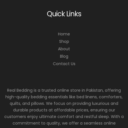
Quick Links
Home
Shop
About
Blog
Contact Us
Real Bedding is a trusted online store in Pakistan, offering
high-quality bedding essentials like bed linens, comforters,
quilts, and pillows. We focus on providing luxurious and
durable products at affordable prices, ensuring our
customers enjoy ultimate comfort and restful sleep. With a
commitment to quality, we offer a seamless online