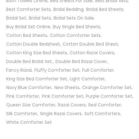
Bath Towels Online
Bed Sheets For Sale
Best Bridal Sets
Best Comforter Sets
Bridal Bedding
Bridal Bed Sheets
Bridal Set
Bridal Sets
Bridal Sets On Sale
Buy Bridal Set Online
Buy Single Bed Sheets
Cotton Bed Sheets
Cotton Comforter Sets
Cotton Double Bedsheet
Cotton Double Bed Sheet
Cotton King Size Bed Sheets
Cotton Razai Covers
Double Bed Bridal Set.
Double Bed Razai Cover
Fancy Razai
Fluffy Comforter Set
Full Comforter
King Size Bed Comforter Set
Light Comforter
Navy Blue Comforter
New Sheets
Orange Comforter Set
Pink Comforter
Pink Comforter Set
Purple Comforter Set
Queen Size Comforter
Razai Covers
Red Comforter
Silk Comforter
Single Razai Covers
Soft Comforters
White Comforter Set