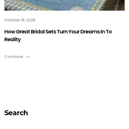
October 19, 2025
How Great Bridal Sets Turn Your Dreams In To
Reality
Continue
Search