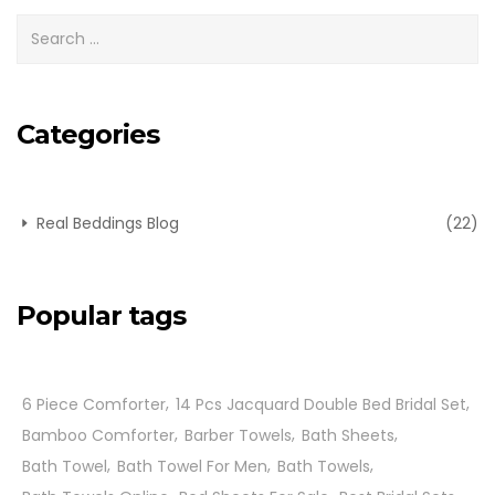
Categories
Real Beddings Blog
(22)
Popular tags
6 Piece Comforter
14 Pcs Jacquard Double Bed Bridal Set
Bamboo Comforter
Barber Towels
Bath Sheets
Bath Towel
Bath Towel For Men
Bath Towels