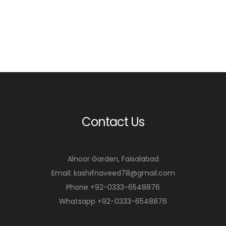
Contact Us
Alnoor Garden, Faisalabad
Email: kashifnaveed78@gmail.com
Phone +92-0333-6548876
Whatsapp +92-0333-6548876