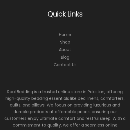
Quick Links
Home
Shop
About
Blog
Contact Us
Real Bedding is a trusted online store in Pakistan, offering
high-quality bedding essentials like bed linens, comforters,
quilts, and pillows. We focus on providing luxurious and
durable products at affordable prices, ensuring our
customers enjoy ultimate comfort and restful sleep. With a
commitment to quality, we offer a seamless online