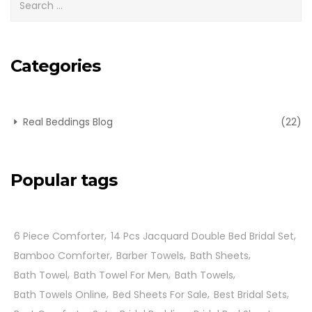
Categories
Real Beddings Blog
(22)
Popular tags
6 Piece Comforter
14 Pcs Jacquard Double Bed Bridal Set
Bamboo Comforter
Barber Towels
Bath Sheets
Bath Towel
Bath Towel For Men
Bath Towels
Bath Towels Online
Bed Sheets For Sale
Best Bridal Sets