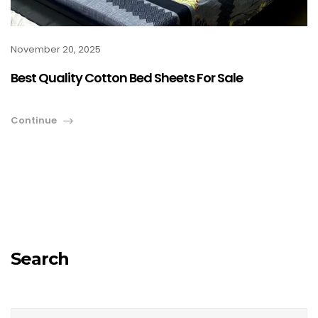
November 20, 2025
Best Quality Cotton Bed Sheets For Sale
Continue
Search