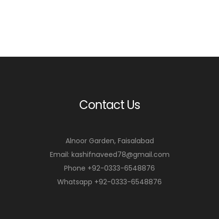
Contact Us
Alnoor Garden, Faisalabad
Email: kashifnaveed78@gmail.com
Phone +92-0333-6548876
Whatsapp +92-0333-6548876