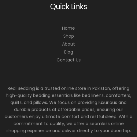
Quick Links
Home
Shop
About
Blog
Contact Us
Real Bedding is a trusted online store in Pakistan, offering
high-quality bedding essentials like bed linens, comforters,
quilts, and pillows. We focus on providing luxurious and
durable products at affordable prices, ensuring our
customers enjoy ultimate comfort and restful sleep. With a
commitment to quality, we offer a seamless online
shopping experience and deliver directly to your doorstep.