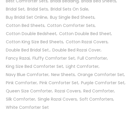
Best Comforter Sets
Bridal Bedding
Bridal Bed Sheets
Bridal Set
Bridal Sets
Bridal Sets On Sale
Buy Bridal Set Online
Buy Single Bed Sheets
Cotton Bed Sheets
Cotton Comforter Sets
Cotton Double Bedsheet
Cotton Double Bed Sheet
Cotton King Size Bed Sheets
Cotton Razai Covers
Double Bed Bridal Set.
Double Bed Razai Cover
Fancy Razai
Fluffy Comforter Set
Full Comforter
King Size Bed Comforter Set
Light Comforter
Navy Blue Comforter
New Sheets
Orange Comforter Set
Pink Comforter
Pink Comforter Set
Purple Comforter Set
Queen Size Comforter
Razai Covers
Red Comforter
Silk Comforter
Single Razai Covers
Soft Comforters
White Comforter Set