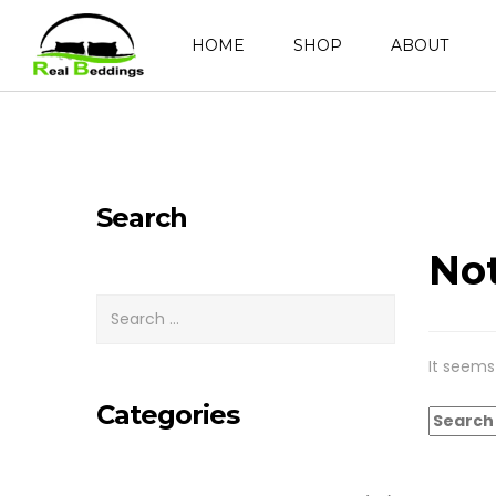
HOME
SHOP
ABOUT
Search
No
It seems
Categories
Search
for: