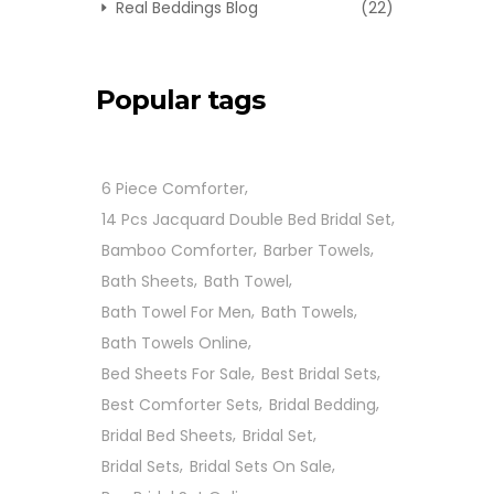
Real Beddings Blog
(22)
Popular tags
6 Piece Comforter
14 Pcs Jacquard Double Bed Bridal Set
Bamboo Comforter
Barber Towels
Bath Sheets
Bath Towel
Bath Towel For Men
Bath Towels
Bath Towels Online
Bed Sheets For Sale
Best Bridal Sets
Best Comforter Sets
Bridal Bedding
Bridal Bed Sheets
Bridal Set
Bridal Sets
Bridal Sets On Sale