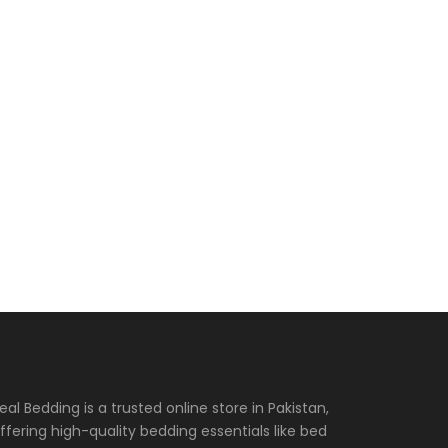
eal Bedding is a trusted online store in Pakistan,
ffering high-quality bedding essentials like bed