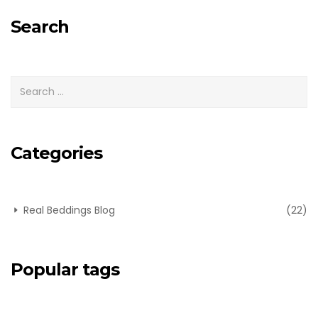
for:
Search
Categories
Real Beddings Blog
(22)
Popular tags