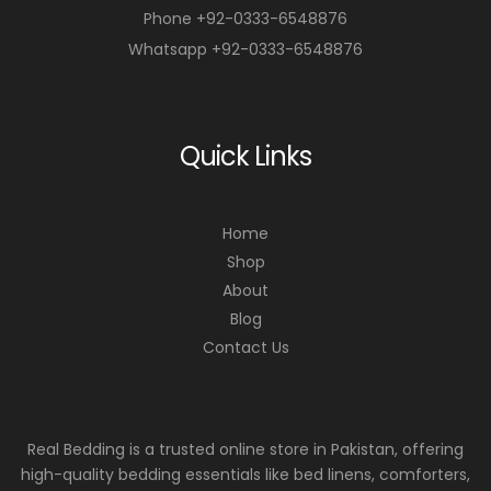
Phone +92-0333-6548876
Whatsapp +92-0333-6548876
Quick Links
Home
Shop
About
Blog
Contact Us
Real Bedding is a trusted online store in Pakistan, offering
high-quality bedding essentials like bed linens, comforters,