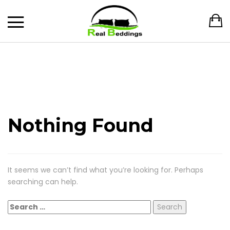
Nothing Found
It seems we can’t find what you’re looking for. Perhaps
searching can help.
Search