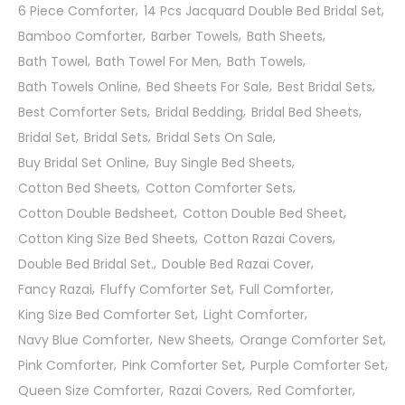
6 Piece Comforter
14 Pcs Jacquard Double Bed Bridal Set
Bamboo Comforter
Barber Towels
Bath Sheets
Bath Towel
Bath Towel For Men
Bath Towels
Bath Towels Online
Bed Sheets For Sale
Best Bridal Sets
Best Comforter Sets
Bridal Bedding
Bridal Bed Sheets
Bridal Set
Bridal Sets
Bridal Sets On Sale
Buy Bridal Set Online
Buy Single Bed Sheets
Cotton Bed Sheets
Cotton Comforter Sets
Cotton Double Bedsheet
Cotton Double Bed Sheet
Cotton King Size Bed Sheets
Cotton Razai Covers
Double Bed Bridal Set.
Double Bed Razai Cover
Fancy Razai
Fluffy Comforter Set
Full Comforter
King Size Bed Comforter Set
Light Comforter
Navy Blue Comforter
New Sheets
Orange Comforter Set
Pink Comforter
Pink Comforter Set
Purple Comforter Set
Queen Size Comforter
Razai Covers
Red Comforter