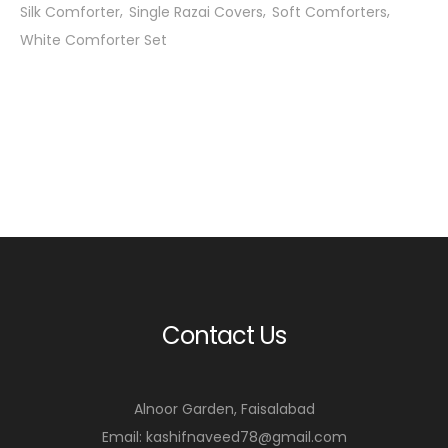
Silk Comforter
Single Razai Covers
Soft Comforters
White Comforter Set
Contact Us
Alnoor Garden, Faisalabad
Email: kashifnaveed78@gmail.com