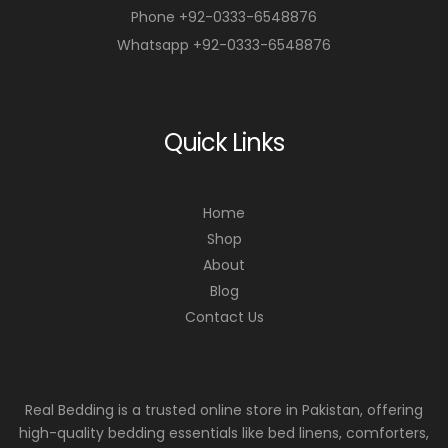
Phone +92-0333-6548876
Whatsapp +92-0333-6548876
Quick Links
Home
Shop
About
Blog
Contact Us
Real Bedding is a trusted online store in Pakistan, offering
high-quality bedding essentials like bed linens, comforters,