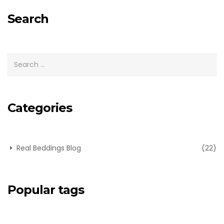
for:
Search
Categories
Real Beddings Blog
(22)
Popular tags