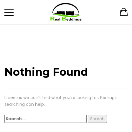
Nothing Found
It seems we can’t find what you’re looking for. Perhaps
searching can help.
Search