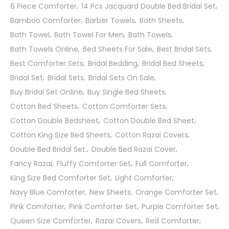
6 Piece Comforter
14 Pcs Jacquard Double Bed Bridal Set
Bamboo Comforter
Barber Towels
Bath Sheets
Bath Towel
Bath Towel For Men
Bath Towels
Bath Towels Online
Bed Sheets For Sale
Best Bridal Sets
Best Comforter Sets
Bridal Bedding
Bridal Bed Sheets
Bridal Set
Bridal Sets
Bridal Sets On Sale
Buy Bridal Set Online
Buy Single Bed Sheets
Cotton Bed Sheets
Cotton Comforter Sets
Cotton Double Bedsheet
Cotton Double Bed Sheet
Cotton King Size Bed Sheets
Cotton Razai Covers
Double Bed Bridal Set.
Double Bed Razai Cover
Fancy Razai
Fluffy Comforter Set
Full Comforter
King Size Bed Comforter Set
Light Comforter
Navy Blue Comforter
New Sheets
Orange Comforter Set
Pink Comforter
Pink Comforter Set
Purple Comforter Set
Queen Size Comforter
Razai Covers
Red Comforter