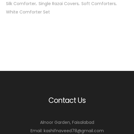
Silk Comforter
Single Razai Covers
Soft Comforters
White Comforter Set
Contact Us
Alnoor Garden, Faisalabad
Email: kashifnaveed78@gmail.com