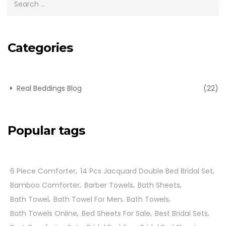
Categories
Real Beddings Blog
(22)
Popular tags
6 Piece Comforter
14 Pcs Jacquard Double Bed Bridal Set
Bamboo Comforter
Barber Towels
Bath Sheets
Bath Towel
Bath Towel For Men
Bath Towels
Bath Towels Online
Bed Sheets For Sale
Best Bridal Sets