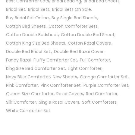
Best Comforter Sets
Bridal Bedding
Bridal Bed Sheets
Bridal Set
Bridal Sets
Bridal Sets On Sale
Buy Bridal Set Online
Buy Single Bed Sheets
Cotton Bed Sheets
Cotton Comforter Sets
Cotton Double Bedsheet
Cotton Double Bed Sheet
Cotton King Size Bed Sheets
Cotton Razai Covers
Double Bed Bridal Set.
Double Bed Razai Cover
Fancy Razai
Fluffy Comforter Set
Full Comforter
King Size Bed Comforter Set
Light Comforter
Navy Blue Comforter
New Sheets
Orange Comforter Set
Pink Comforter
Pink Comforter Set
Purple Comforter Set
Queen Size Comforter
Razai Covers
Red Comforter
Silk Comforter
Single Razai Covers
Soft Comforters
White Comforter Set