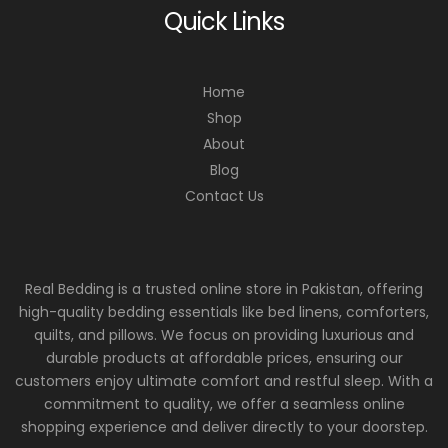
Quick Links
Home
Shop
About
Blog
Contact Us
Real Bedding is a trusted online store in Pakistan, offering
high-quality bedding essentials like bed linens, comforters,
quilts, and pillows. We focus on providing luxurious and
durable products at affordable prices, ensuring our
customers enjoy ultimate comfort and restful sleep. With a
commitment to quality, we offer a seamless online
shopping experience and deliver directly to your doorstep.