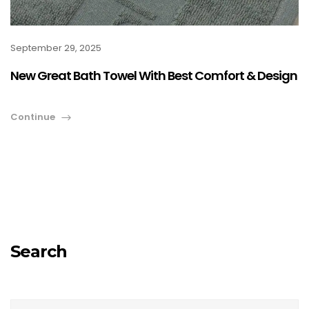
September 29, 2025
New Great Bath Towel With Best Comfort & Design
Continue
Search