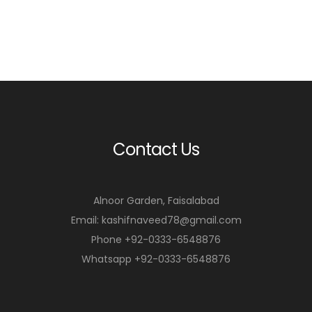
Contact Us
Alnoor Garden, Faisalabad
Email: kashifnaveed78@gmail.com
Phone +92-0333-6548876
Whatsapp +92-0333-6548876