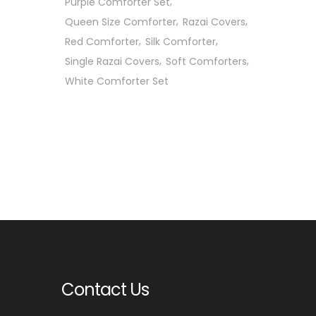
Purple Comforter Set
Queen Size Comforter
Razai Covers
Red Comforter
Silk Comforter
Single Razai Covers
Soft Comforters
White Comforter Set
Contact Us