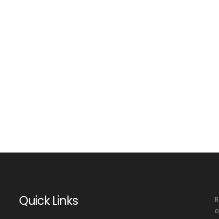
Quick Links
R
o