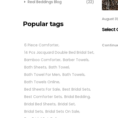
Real Beddings Blog
(22)
August 31
Popular tags
Select 
6 Piece Comforter
Continu
14 Pcs Jacquard Double Bed Bridal Set
Bamboo Comforter
Barber Towels
Bath Sheets
Bath Towel
Bath Towel For Men
Bath Towels
Bath Towels Online
Bed Sheets For Sale
Best Bridal Sets
Best Comforter Sets
Bridal Bedding
Bridal Bed Sheets
Bridal Set
Bridal Sets
Bridal Sets On Sale