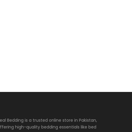
eal Bedding is a trusted online store in Pakistan,
ffering high-quality bedding essentials like bed