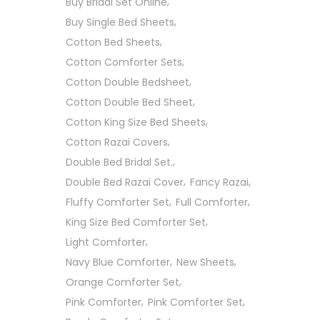
Buy Bridal Set Online
Buy Single Bed Sheets
Cotton Bed Sheets
Cotton Comforter Sets
Cotton Double Bedsheet
Cotton Double Bed Sheet
Cotton King Size Bed Sheets
Cotton Razai Covers
Double Bed Bridal Set.
Double Bed Razai Cover
Fancy Razai
Fluffy Comforter Set
Full Comforter
King Size Bed Comforter Set
Light Comforter
Navy Blue Comforter
New Sheets
Orange Comforter Set
Pink Comforter
Pink Comforter Set