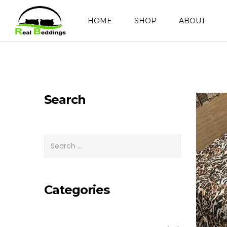
HOME
SHOP
ABOUT
Search
Categories