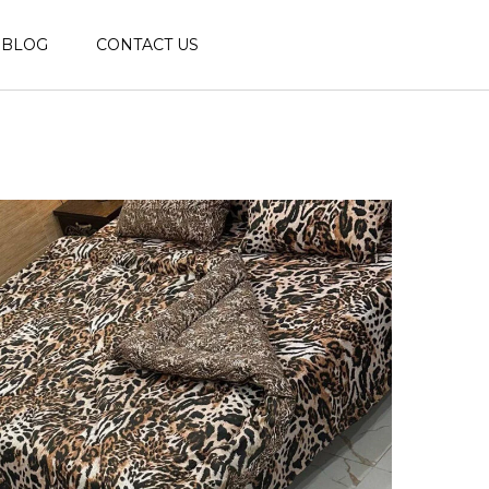
BLOG
CONTACT US