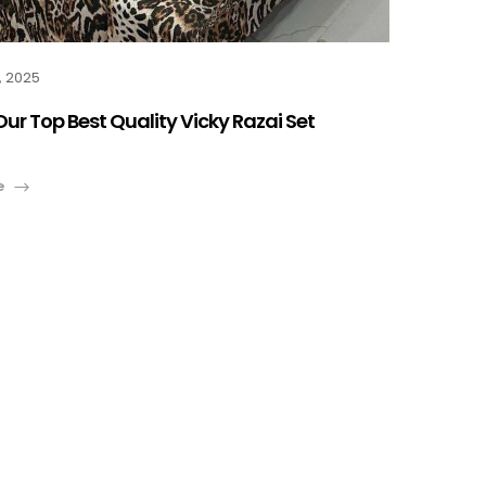
, 2025
Our Top Best Quality Vicky Razai Set
e