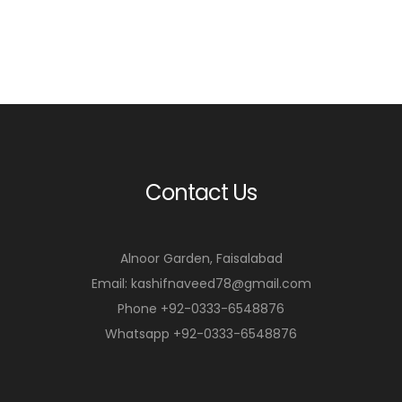
Contact Us
Alnoor Garden, Faisalabad
Email: kashifnaveed78@gmail.com
Phone +92-0333-6548876
Whatsapp +92-0333-6548876