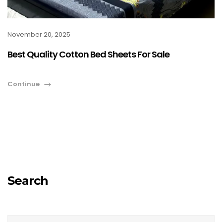
November 20, 2025
Best Quality Cotton Bed Sheets For Sale
Continue
Search