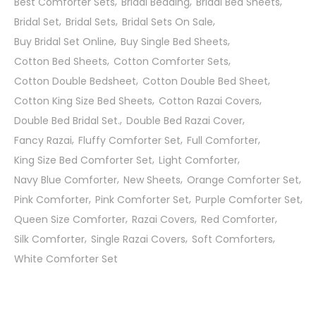
Best Comforter Sets
Bridal Bedding
Bridal Bed Sheets
Bridal Set
Bridal Sets
Bridal Sets On Sale
Buy Bridal Set Online
Buy Single Bed Sheets
Cotton Bed Sheets
Cotton Comforter Sets
Cotton Double Bedsheet
Cotton Double Bed Sheet
Cotton King Size Bed Sheets
Cotton Razai Covers
Double Bed Bridal Set.
Double Bed Razai Cover
Fancy Razai
Fluffy Comforter Set
Full Comforter
King Size Bed Comforter Set
Light Comforter
Navy Blue Comforter
New Sheets
Orange Comforter Set
Pink Comforter
Pink Comforter Set
Purple Comforter Set
Queen Size Comforter
Razai Covers
Red Comforter
Silk Comforter
Single Razai Covers
Soft Comforters
White Comforter Set