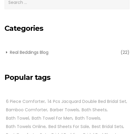
Categories
Real Beddings Blog
(22)
Popular tags
6 Piece Comforter
14 Pcs Jacquard Double Bed Bridal Set
Bamboo Comforter
Barber Towels
Bath Sheets
Bath Towel
Bath Towel For Men
Bath Towels
Bath Towels Online
Bed Sheets For Sale
Best Bridal Sets