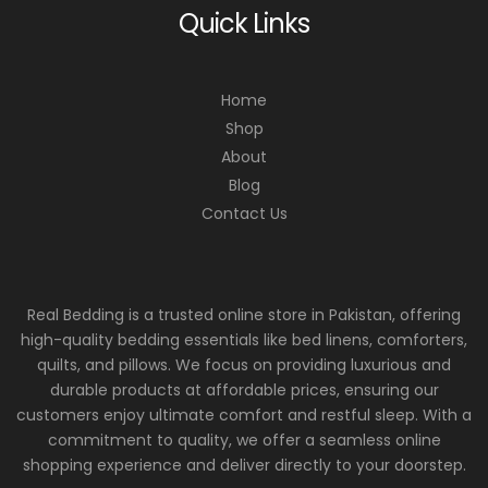
Quick Links
Home
Shop
About
Blog
Contact Us
Real Bedding is a trusted online store in Pakistan, offering
high-quality bedding essentials like bed linens, comforters,
quilts, and pillows. We focus on providing luxurious and
durable products at affordable prices, ensuring our
customers enjoy ultimate comfort and restful sleep. With a
commitment to quality, we offer a seamless online
shopping experience and deliver directly to your doorstep.