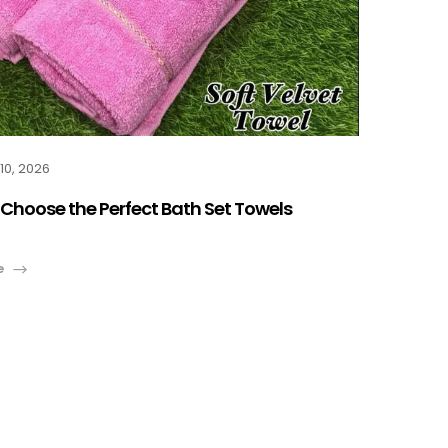
10, 2026
Choose the Perfect Bath Set Towels
e