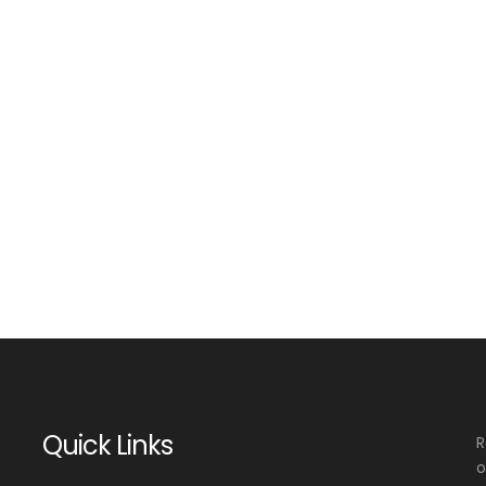
Quick Links
R
o