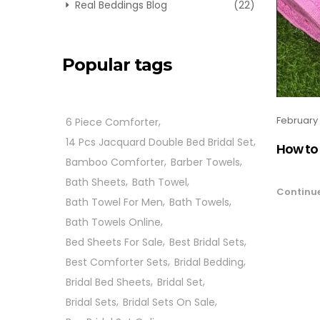
Real Beddings Blog
(22)
Popular tags
February 
6 Piece Comforter
14 Pcs Jacquard Double Bed Bridal Set
How to 
Bamboo Comforter
Barber Towels
Bath Sheets
Bath Towel
Continu
Bath Towel For Men
Bath Towels
Bath Towels Online
Bed Sheets For Sale
Best Bridal Sets
Best Comforter Sets
Bridal Bedding
Bridal Bed Sheets
Bridal Set
Bridal Sets
Bridal Sets On Sale