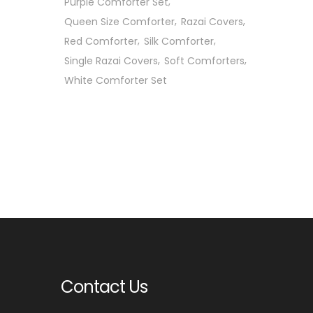
Purple Comforter Set
Queen Size Comforter
Razai Covers
Red Comforter
Silk Comforter
Single Razai Covers
Soft Comforters
White Comforter Set
Contact Us