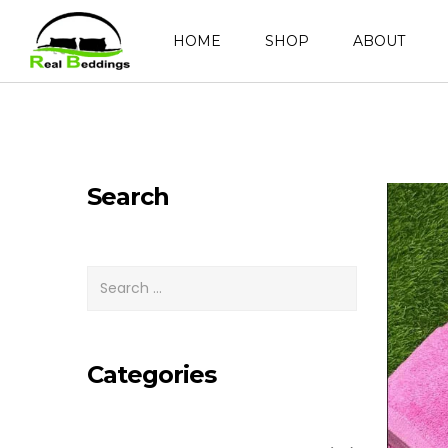
HOME
SHOP
ABOUT
Search
Categories