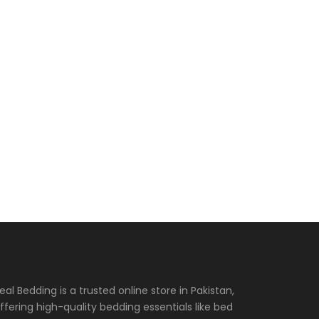
eal Bedding is a trusted online store in Pakistan,
ffering high-quality bedding essentials like bed