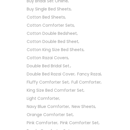
Buy Bridal Set Online
Buy Single Bed Sheets
Cotton Bed Sheets
Cotton Comforter Sets
Cotton Double Bedsheet
Cotton Double Bed Sheet
Cotton King Size Bed Sheets
Cotton Razai Covers
Double Bed Bridal Set.
Double Bed Razai Cover
Fancy Razai
Fluffy Comforter Set
Full Comforter
King Size Bed Comforter Set
Light Comforter
Navy Blue Comforter
New Sheets
Orange Comforter Set
Pink Comforter
Pink Comforter Set