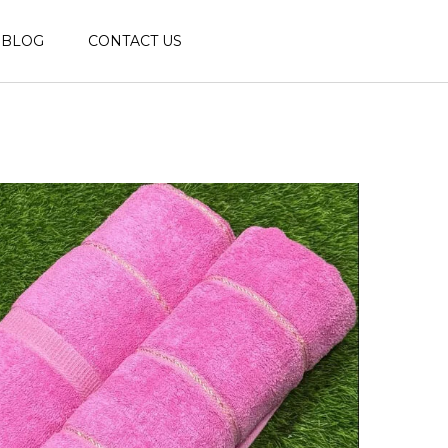
BLOG
CONTACT US