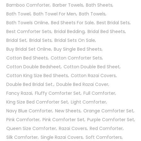
Bamboo Comforter
Barber Towels
Bath Sheets
Bath Towel
Bath Towel For Men
Bath Towels
Bath Towels Online
Bed Sheets For Sale
Best Bridal Sets
Best Comforter Sets
Bridal Bedding
Bridal Bed Sheets
Bridal Set
Bridal Sets
Bridal Sets On Sale
Buy Bridal Set Online
Buy Single Bed Sheets
Cotton Bed Sheets
Cotton Comforter Sets
Cotton Double Bedsheet
Cotton Double Bed Sheet
Cotton King Size Bed Sheets
Cotton Razai Covers
Double Bed Bridal Set.
Double Bed Razai Cover
Fancy Razai
Fluffy Comforter Set
Full Comforter
King Size Bed Comforter Set
Light Comforter
Navy Blue Comforter
New Sheets
Orange Comforter Set
Pink Comforter
Pink Comforter Set
Purple Comforter Set
Queen Size Comforter
Razai Covers
Red Comforter
Silk Comforter
Single Razai Covers
Soft Comforters