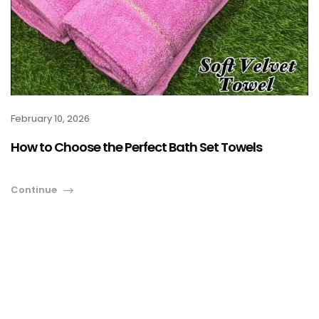
February 10, 2026
How to Choose the Perfect Bath Set Towels
Continue