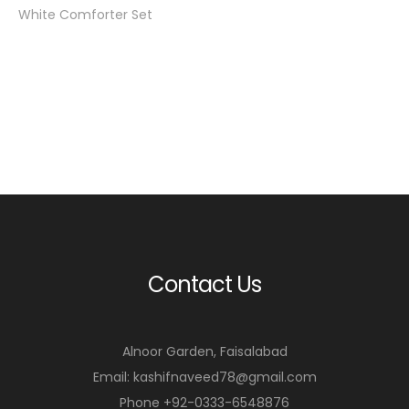
White Comforter Set
Contact Us
Alnoor Garden, Faisalabad
Email: kashifnaveed78@gmail.com
Phone +92-0333-6548876