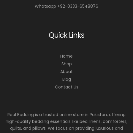
Whatsapp +92-0333-6548876
Quick Links
Home
Shop
About
Blog
Contact Us
Real Bedding is a trusted online store in Pakistan, offering
high-quality bedding essentials like bed linens, comforters,
quilts, and pillows. We focus on providing luxurious and