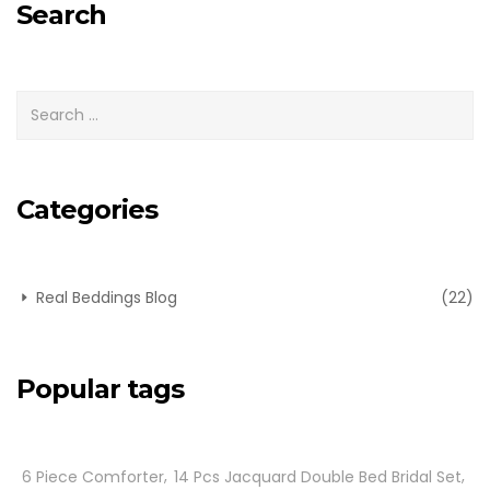
Search
Categories
Real Beddings Blog
(22)
Popular tags
6 Piece Comforter
14 Pcs Jacquard Double Bed Bridal Set