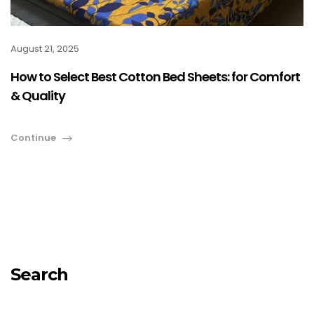
August 21, 2025
How to Select Best Cotton Bed Sheets: for Comfort
& Quality
Continue
Search