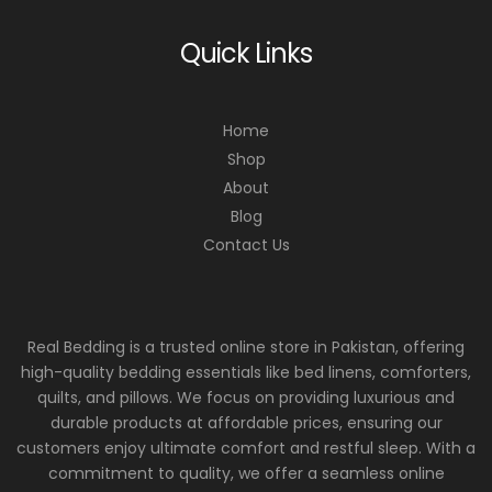
Quick Links
Home
Shop
About
Blog
Contact Us
Real Bedding is a trusted online store in Pakistan, offering
high-quality bedding essentials like bed linens, comforters,
quilts, and pillows. We focus on providing luxurious and
durable products at affordable prices, ensuring our
customers enjoy ultimate comfort and restful sleep. With a
commitment to quality, we offer a seamless online