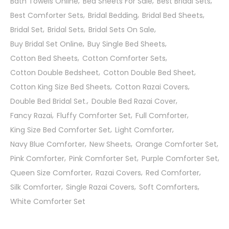
Bath Towels Online
Bed Sheets For Sale
Best Bridal Sets
Best Comforter Sets
Bridal Bedding
Bridal Bed Sheets
Bridal Set
Bridal Sets
Bridal Sets On Sale
Buy Bridal Set Online
Buy Single Bed Sheets
Cotton Bed Sheets
Cotton Comforter Sets
Cotton Double Bedsheet
Cotton Double Bed Sheet
Cotton King Size Bed Sheets
Cotton Razai Covers
Double Bed Bridal Set.
Double Bed Razai Cover
Fancy Razai
Fluffy Comforter Set
Full Comforter
King Size Bed Comforter Set
Light Comforter
Navy Blue Comforter
New Sheets
Orange Comforter Set
Pink Comforter
Pink Comforter Set
Purple Comforter Set
Queen Size Comforter
Razai Covers
Red Comforter
Silk Comforter
Single Razai Covers
Soft Comforters
White Comforter Set