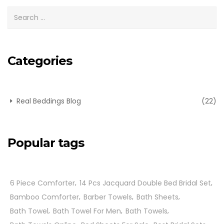
Categories
Real Beddings Blog
(22)
Popular tags
6 Piece Comforter
14 Pcs Jacquard Double Bed Bridal Set
Bamboo Comforter
Barber Towels
Bath Sheets
Bath Towel
Bath Towel For Men
Bath Towels