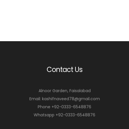
Contact Us
Alnoor Garden, Faisalabad
Email: kashifnaveed78@gmail.com
Phone +92-0333-6548876
Whatsapp +92-0333-6548876