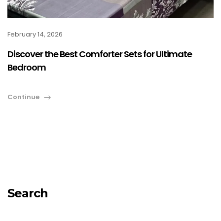
February 14, 2026
Discover the Best Comforter Sets for Ultimate
Bedroom
Continue
Search