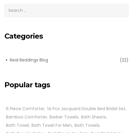
Categories
Real Beddings Blog
(22)
Popular tags
6 Piece Comforter
14 Pcs Jacquard Double Bed Bridal Set
Bamboo Comforter
Barber Towels
Bath Sheets
Bath Towel
Bath Towel For Men
Bath Towels