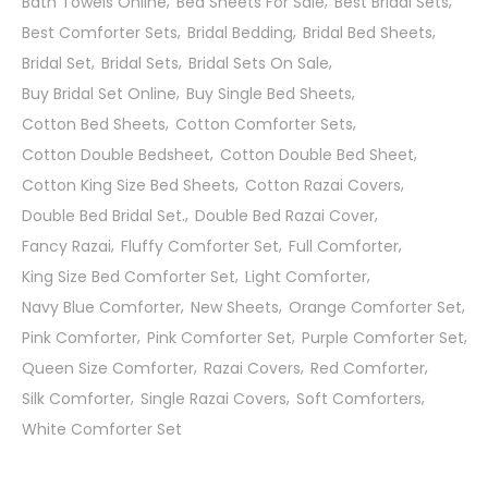
Bath Towels Online
Bed Sheets For Sale
Best Bridal Sets
Best Comforter Sets
Bridal Bedding
Bridal Bed Sheets
Bridal Set
Bridal Sets
Bridal Sets On Sale
Buy Bridal Set Online
Buy Single Bed Sheets
Cotton Bed Sheets
Cotton Comforter Sets
Cotton Double Bedsheet
Cotton Double Bed Sheet
Cotton King Size Bed Sheets
Cotton Razai Covers
Double Bed Bridal Set.
Double Bed Razai Cover
Fancy Razai
Fluffy Comforter Set
Full Comforter
King Size Bed Comforter Set
Light Comforter
Navy Blue Comforter
New Sheets
Orange Comforter Set
Pink Comforter
Pink Comforter Set
Purple Comforter Set
Queen Size Comforter
Razai Covers
Red Comforter
Silk Comforter
Single Razai Covers
Soft Comforters
White Comforter Set