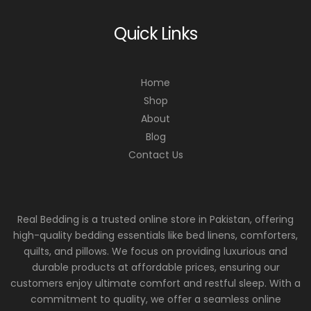
Quick Links
Home
Shop
About
Blog
Contact Us
Real Bedding is a trusted online store in Pakistan, offering
high-quality bedding essentials like bed linens, comforters,
quilts, and pillows. We focus on providing luxurious and
durable products at affordable prices, ensuring our
customers enjoy ultimate comfort and restful sleep. With a
commitment to quality, we offer a seamless online