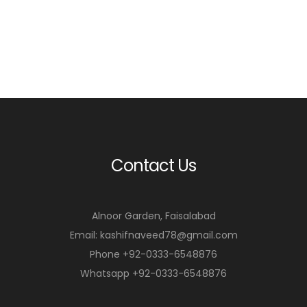
Contact Us
Alnoor Garden, Faisalabad
Email: kashifnaveed78@gmail.com
Phone +92-0333-6548876
Whatsapp +92-0333-6548876