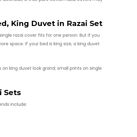
ed, King Duvet in Razai Set
ngle razai cover fits for one person. But if you
re space. If your bed is king size, a king duvet
s on king duvet look grand; small prints on single
i Sets
ends include: