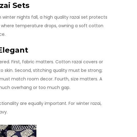
zai Sets
inter nights fall, a high quality razai set protects
 where temperature drops, owning a soft cotton
ce.
Elegant
ed. First, fabric matters. Cotton razai covers or
o skin. Second, stitching quality must be strong;
lor must match room decor. Fourth, size matters. A
ut much overhang or too much gap.
tionality are equally important. For winter razai,
avy.