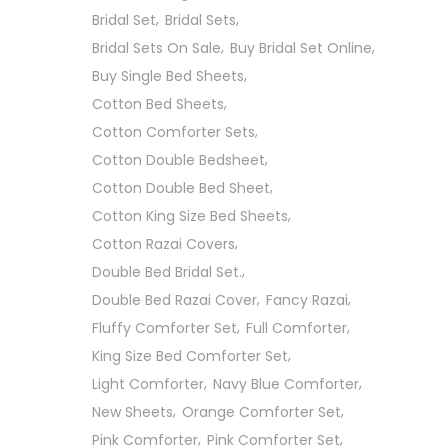
Bridal Set
Bridal Sets
Bridal Sets On Sale
Buy Bridal Set Online
Buy Single Bed Sheets
Cotton Bed Sheets
Cotton Comforter Sets
Cotton Double Bedsheet
Cotton Double Bed Sheet
Cotton King Size Bed Sheets
Cotton Razai Covers
Double Bed Bridal Set.
Double Bed Razai Cover
Fancy Razai
Fluffy Comforter Set
Full Comforter
King Size Bed Comforter Set
Light Comforter
Navy Blue Comforter
New Sheets
Orange Comforter Set
Pink Comforter
Pink Comforter Set