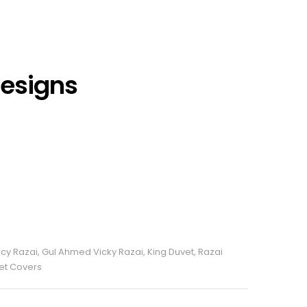
Designs
cy Razai
,
Gul Ahmed Vicky Razai
,
King Duvet
,
Razai
vet Covers