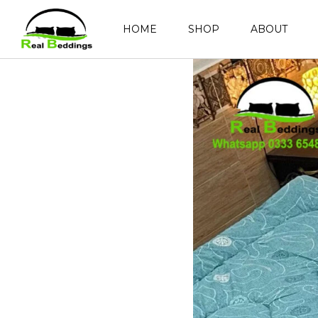
HOME
SHOP
ABOUT