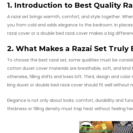
1. Introduction to Best Quality Ra
A razai set brings warmth, comfort, and style together. When w
you from cold and adds elegance to the bedroom. In places
razai cover or a double bed razai cover makes a big differen
2. What Makes a Razai Set Truly 
To choose the best razai set, some qualities must be consider
cotton duvet cover materials are breathable, soft, and kind t
otherwise, filling shifts and loses loft. Third, design and co
king duvet or double bed razai cover should fit well witho
Elegance is not only about looks; comfort, durability and func
thickness or filling density must trap heat without feeling he