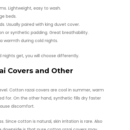
ms. Lightweight, easy to wash.
rge beds.
. Usually paired with king duvet cover.
on or synthetic padding. Great breathability.
ra warmth during cold nights.
nights get, you will choose differently.
ai Covers and Other
evel. Cotton razai covers are cool in summer, warm
d for. On the other hand, synthetic fills dry faster
cause discomfort.
ince cotton is natural, skin irritation is rare. Also
he downside is that pure cotton razai covers may