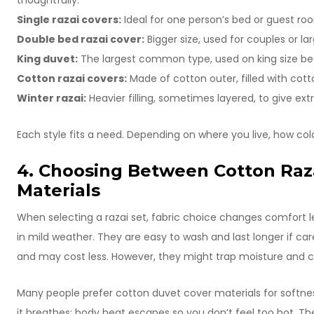
thoughtfully.
Single razai covers:
Ideal for one person’s bed or guest roo
Double bed razai cover:
Bigger size, used for couples or la
King duvet:
The largest common type, used on king size beds
Cotton razai covers:
Made of cotton outer, filled with cott
Winter razai:
Heavier filling, sometimes layered, to give ext
Each style fits a need. Depending on where you live, how cold 
4. Choosing Between Cotton Raz
Materials
When selecting a razai set, fabric choice changes comfort l
in mild weather. They are easy to wash and last longer if care
and may cost less. However, they might trap moisture and 
Many people prefer cotton duvet cover materials for softness. S
it breathes; body heat escapes so you don’t feel too hot. T