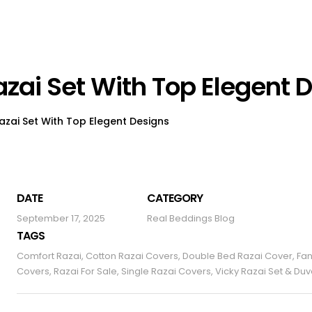
azai Set With Top Elegent 
Razai Set With Top Elegent Designs
DATE
CATEGORY
September 17, 2025
Real Beddings Blog
TAGS
Comfort Razai
,
Cotton Razai Covers
,
Double Bed Razai Cover
,
Fan
Covers
,
Razai For Sale
,
Single Razai Covers
,
Vicky Razai Set & Du