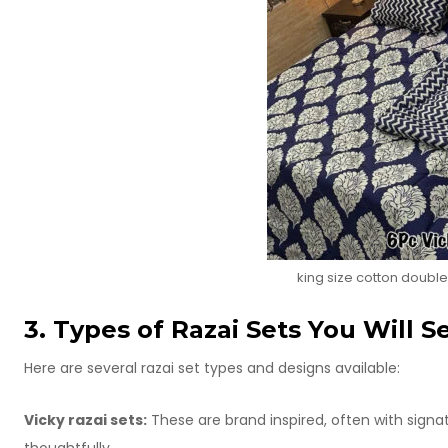
king size cotton double
3. Types of Razai Sets You Will S
Here are several razai set types and designs available:
Vicky razai sets:
These are brand inspired, often with sign