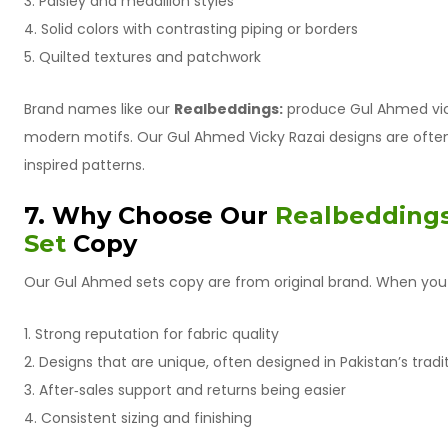
3. Paisley and medallion styles
4. Solid colors with contrasting piping or borders
5. Quilted textures and patchwork
Brand names like our
Realbeddings:
produce Gul Ahmed vick
modern motifs. Our Gul Ahmed Vicky Razai designs are often 
inspired patterns.
7. Why Choose Our
Realbeddings
Set
Copy
Our Gul Ahmed sets copy are from original brand. When you 
1. Strong reputation for fabric quality
2. Designs that are unique, often designed in Pakistan’s tradit
3. After‑sales support and returns being easier
4. Consistent sizing and finishing