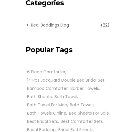
Categories
Real Beddings Blog
(22)
Popular Tags
6 Piece Comforter
14 Pcs Jacquard Double Bed Bridal Set
Bamboo Comforter
Barber Towels
Bath Sheets
Bath Towel
Bath Towel For Men
Bath Towels
Bath Towels Online
Bed Sheets For Sale
Best Bridal Sets
Best Comforter Sets
Bridal Bedding
Bridal Bed Sheets