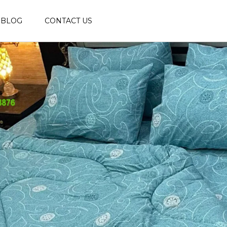
BLOG
CONTACT US