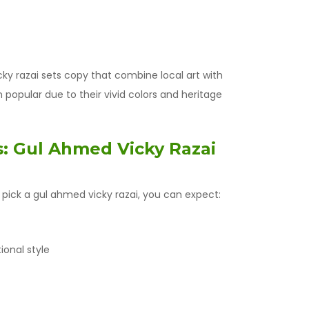
y razai sets copy that combine local art with
popular due to their vivid colors and heritage
: Gul Ahmed Vicky Razai
pick a gul ahmed vicky razai, you can expect:
ional style