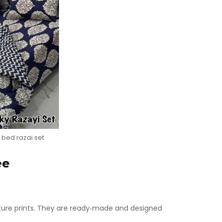
 bed razai set
ee
ature prints. They are ready‑made and designed