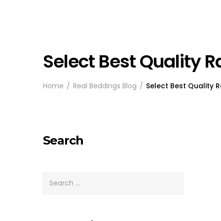
Select Best Quality R
Home
Real Beddings Blog
Select Best Quality 
Search