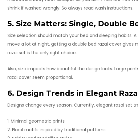
shrink if washed wrongly. So always read wash instructions.
5. Size Matters: Single, Double B
Size selection should match your bed and sleeping habits. A si
move a lot at night, getting a double bed razai cover gives mo
razai set is the only right choice.
Also, size impacts how beautiful the design looks. Large print
razai cover seem proportional.
6. Design Trends in Elegant Raza
Designs change every season. Currently, elegant razai set tr
1. Minimal geometric prints
2. Floral motifs inspired by traditional patterns