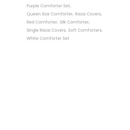
Purple Comforter Set
Queen Size Comforter
Razai Covers
Red Comforter
Silk Comforter
Single Razai Covers
Soft Comforters
White Comforter Set