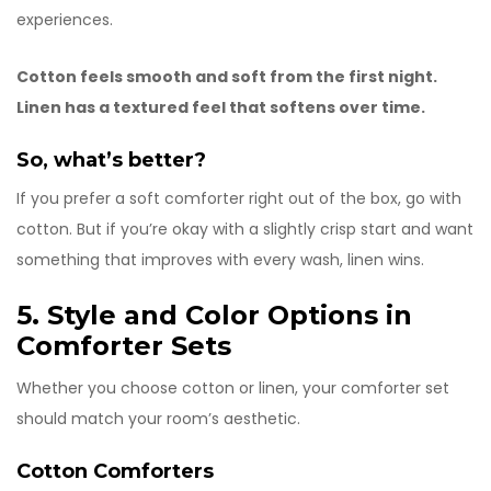
experiences.
Cotton feels smooth and soft from the first night.
Linen has a textured feel that softens over time.
So, what’s better?
If you prefer a soft comforter right out of the box, go with
cotton. But if you’re okay with a slightly crisp start and want
something that improves with every wash, linen wins.
5. Style and Color Options in
Comforter Sets
Whether you choose cotton or linen, your comforter set
should match your room’s aesthetic.
Cotton
Comforters