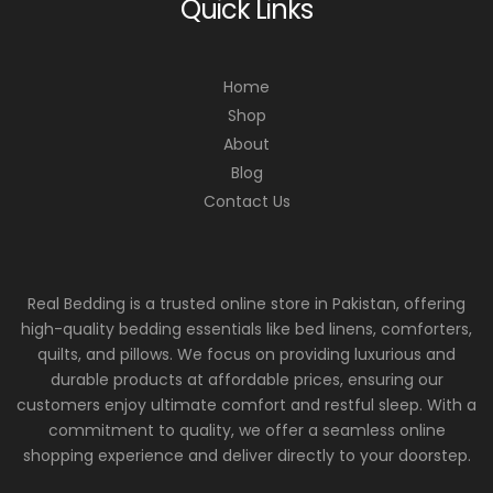
Quick Links
Home
Shop
About
Blog
Contact Us
Real Bedding is a trusted online store in Pakistan, offering
high-quality bedding essentials like bed linens, comforters,
quilts, and pillows. We focus on providing luxurious and
durable products at affordable prices, ensuring our
customers enjoy ultimate comfort and restful sleep. With a
commitment to quality, we offer a seamless online
shopping experience and deliver directly to your doorstep.