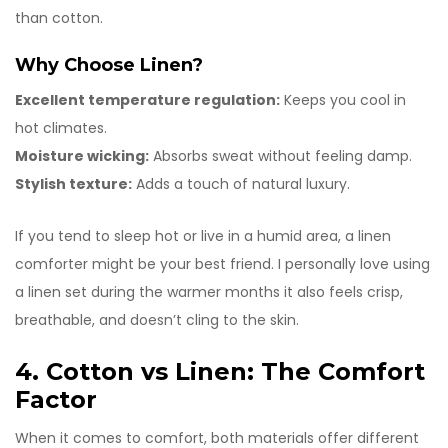
than cotton.
Why Choose Linen?
Excellent temperature regulation:
Keeps you cool in
hot climates.
Moisture wicking:
Absorbs sweat without feeling damp.
Stylish texture:
Adds a touch of natural luxury.
If you tend to sleep hot or live in a humid area, a linen
comforter might be your best friend. I personally love using
a linen set during the warmer months it also feels crisp,
breathable, and doesn’t cling to the skin.
4. Cotton vs Linen: The Comfort
Factor
When it comes to comfort, both materials offer different