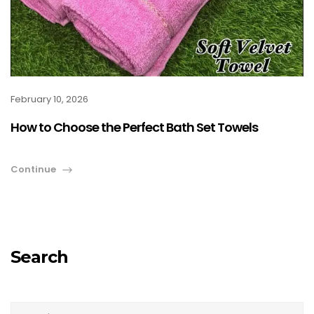
February 10, 2026
How to Choose the Perfect Bath Set Towels
Continue
Search