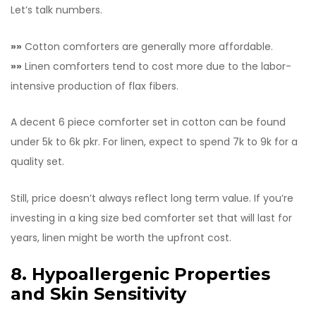
Let’s talk numbers.
»»
Cotton comforters are generally more affordable.
»»
Linen comforters tend to cost more due to the labor-
intensive production of flax fibers.
A decent 6 piece comforter set in cotton can be found
under 5k to 6k pkr. For linen, expect to spend 7k to 9k for a
quality set.
Still, price doesn’t always reflect long term value. If you’re
investing in a king size bed comforter set that will last for
years, linen might be worth the upfront cost.
8. Hypoallergenic Properties
and Skin Sensitivity