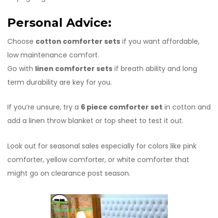
Personal Advice:
Choose
cotton comforter sets
if you want affordable,
low maintenance comfort.
Go with
linen comforter sets
if breath ability and long
term durability are key for you.
If you’re unsure, try a
6 piece comforter set
in cotton and
add a linen throw blanket or top sheet to test it out.
Look out for seasonal sales especially for colors like pink
comforter, yellow comforter, or white comforter that
might go on clearance post season.