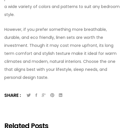
a wide variety of colors and patterns to suit any bedroom
style.
However, if you prefer something more breathable,
durable, and eco friendly, linen sets are worth the
investment. Though it may cost more upfront, its long
term comfort and stylish texture make it ideal for warm
climates and modern, natural interiors. Choose the one
that aligns best with your lifestyle, sleep needs, and
personal design taste.
SHARE :
Related Posts