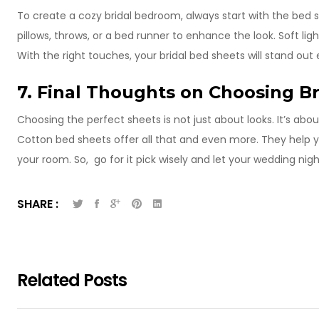
To create a cozy bridal bedroom, always start with the bed
pillows, throws, or a bed runner to enhance the look. Soft l
With the right touches, your bridal bed sheets will stand out
7. Final Thoughts on Choosing B
Choosing the perfect sheets is not just about looks. It’s abou
Cotton bed sheets offer all that and even more. They help y
your room. So, go for it pick wisely and let your wedding nigh
SHARE :
Related Posts