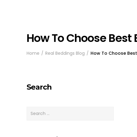
How To Choose Best 
Home
Real Beddings Blog
How To Choose Best 
Search