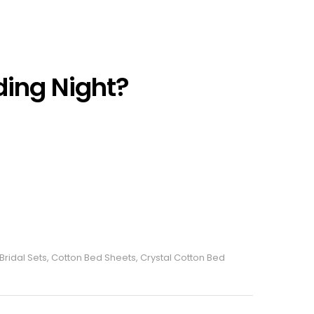
ding Night?
Bridal Sets
,
Cotton Bed Sheets
,
Crystal Cotton Bed