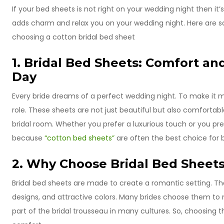
If your bed sheets is not right on your wedding night then it
adds charm and relax you on your wedding night. Here are
choosing a cotton bridal bed sheet
1. Bridal Bed Sheets: Comfort an
Day
Every bride dreams of a perfect wedding night. To make it m
role. These sheets are not just beautiful but also comfort
bridal room. Whether you prefer a luxurious touch or you pr
because
“cotton bed sheets”
are often the best choice for 
2. Why Choose Bridal Bed Sheet
Bridal bed sheets are made to create a romantic setting. Th
designs, and attractive colors. Many brides choose them to
part of the bridal trousseau in many cultures. So, choosing t