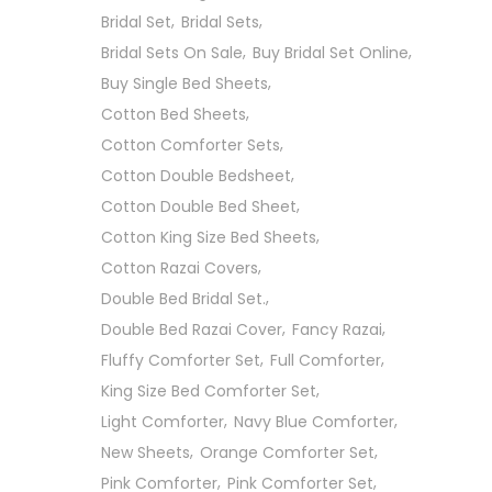
Bridal Set
Bridal Sets
Bridal Sets On Sale
Buy Bridal Set Online
Buy Single Bed Sheets
Cotton Bed Sheets
Cotton Comforter Sets
Cotton Double Bedsheet
Cotton Double Bed Sheet
Cotton King Size Bed Sheets
Cotton Razai Covers
Double Bed Bridal Set.
Double Bed Razai Cover
Fancy Razai
Fluffy Comforter Set
Full Comforter
King Size Bed Comforter Set
Light Comforter
Navy Blue Comforter
New Sheets
Orange Comforter Set
Pink Comforter
Pink Comforter Set