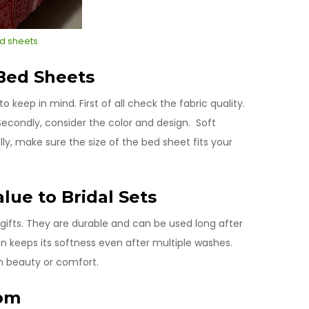
d sheets
 Bed Sheets
 keep in mind. First of all check the fabric quality.
Secondly, consider the color and design. Soft
ly, make sure the size of the bed sheet fits your
lue to Bridal Sets
gifts. They are durable and can be used long after
tton keeps its softness even after multiple washes.
n beauty or comfort.
oom