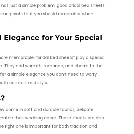
’s not just a simple problem. good bridal bed sheets
 some points that you should remember when
d Elegance for Your Special
ore memorable, “bridal bed sheets” play a special
able. They add warmth, romance, and charm to the
efer a simple elegance you don’t need to worry
both comfort and style.
s?
ey come in soft and durable fabrics, delicate
 match their wedding decor. These sheets are also
he right one is important for both tradition and