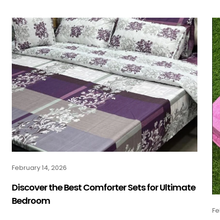
February 14, 2026
Discover the Best Comforter Sets for Ultimate
Bedroom
Fe