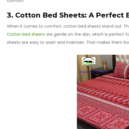
comfort
3. Cotton Bed Sheets: A Perfect 
When it comes to comfort, cotton bed sheets stand out. They 
Cotton bed sheets
are gentle on the skin, which is perfect f
sheets are easy to wash and maintain. That makes them bot