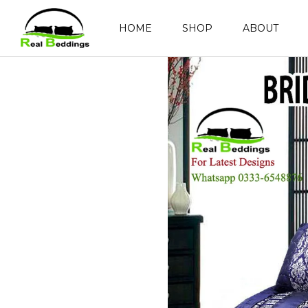
HOME
SHOP
ABOUT