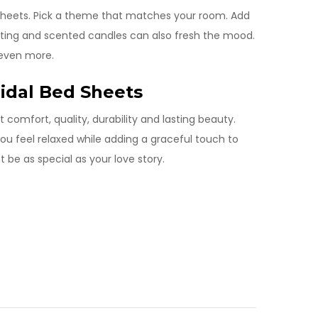
 sheets. Pick a theme that matches your room. Add
ighting and scented candles can also fresh the mood.
 even more.
ridal Bed Sheets
t comfort, quality, durability and lasting beauty.
ou feel relaxed while adding a graceful touch to
t be as special as your love story.