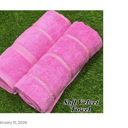
bruary 10, 2026