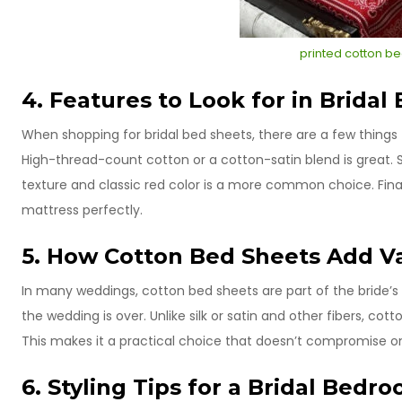
printed cotton be
4. Features to Look for in Bridal
When shopping for bridal bed sheets, there are a few things to
High-thread-count cotton or a cotton-satin blend is great. 
texture and classic red color is a more common choice. Final
mattress perfectly.
5. How Cotton Bed Sheets Add Va
In many weddings, cotton bed sheets are part of the bride’s 
the wedding is over. Unlike silk or satin and other fibers, co
This makes it a practical choice that doesn’t compromise o
6. Styling Tips for a Bridal Bedr