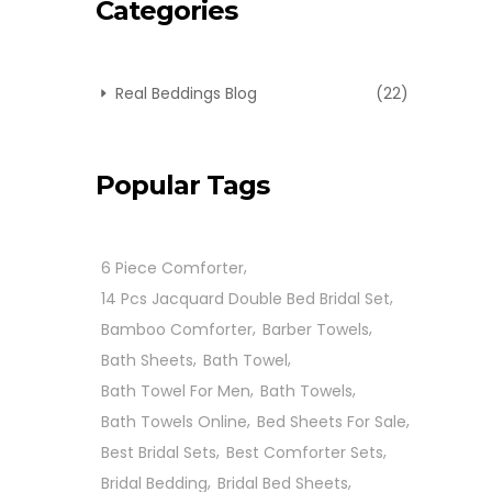
Categories
Real Beddings Blog
(22)
Popular Tags
6 Piece Comforter
14 Pcs Jacquard Double Bed Bridal Set
Bamboo Comforter
Barber Towels
Bath Sheets
Bath Towel
Bath Towel For Men
Bath Towels
Bath Towels Online
Bed Sheets For Sale
Best Bridal Sets
Best Comforter Sets
Bridal Bedding
Bridal Bed Sheets