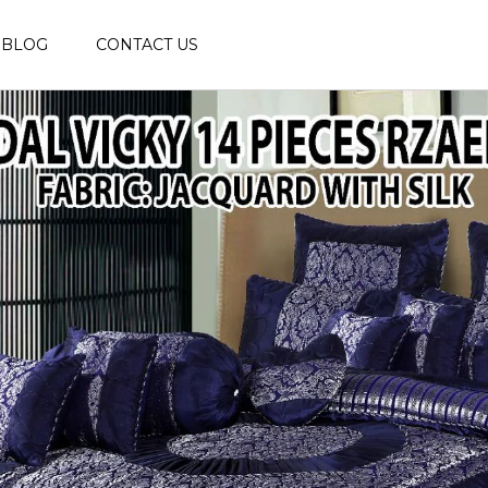
BLOG
CONTACT US