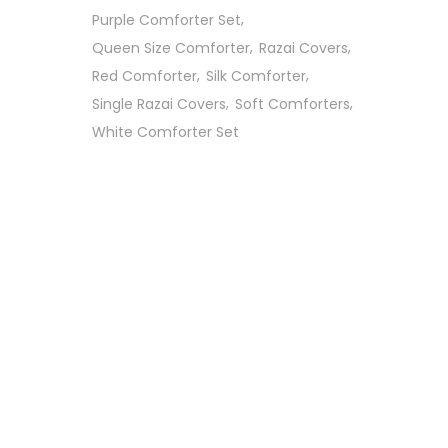
Purple Comforter Set
Queen Size Comforter
Razai Covers
Red Comforter
Silk Comforter
Single Razai Covers
Soft Comforters
White Comforter Set