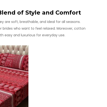
Blend of Style and Comfort
are soft, breathable, and ideal for all seasons.
or brides who want to feel relaxed. Moreover, cotton
h easy and luxurious for everyday use.