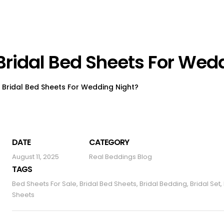
Bridal Bed Sheets For Wed
Bridal Bed Sheets For Wedding Night?
DATE
CATEGORY
August 11, 2025
Real Beddings Blog
TAGS
Bed Sheets For Sale
,
Bridal Bed Sheets
,
Bridal Bedding
,
Bridal Set
,
Sheets