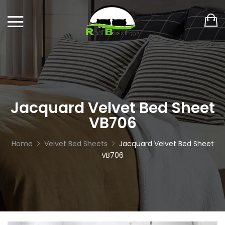
Jacquard Velvet Bed Sheet
VB706
Home
Velvet Bed Sheets
Jacquard Velvet Bed Sheet
VB706