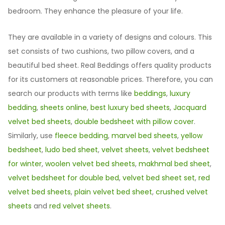
bedroom. They enhance the pleasure of your life.
They are available in a variety of designs and colours. This
set consists of two cushions, two pillow covers, and a
beautiful bed sheet. Real Beddings offers quality products
for its customers at reasonable prices. Therefore, you can
search our products with terms like
beddings
,
luxury
bedding
,
sheets online
,
best luxury bed sheets
,
Jacquard
velvet bed sheets
,
double bedsheet with pillow cover
.
Similarly, use
fleece bedding
,
marvel bed sheets
,
yellow
bedsheet
,
ludo bed sheet
,
velvet sheets
,
velvet bedsheet
for winter
,
woolen velvet bed sheets
,
makhmal bed sheet
,
velvet bedsheet for double bed
,
velvet bed sheet set
,
red
velvet bed sheets
,
plain velvet bed sheet
,
crushed velvet
sheets
and
red velvet sheets
.