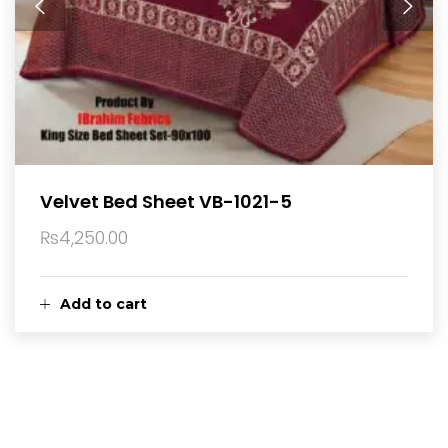
Velvet Bed Sheet VB-1021-5
₨
4,250.00
Add to cart