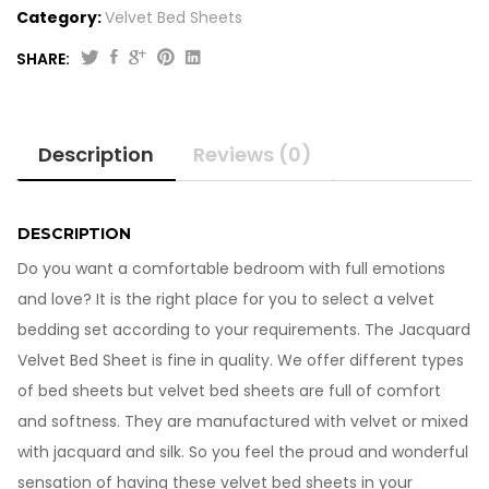
Category:
Velvet Bed Sheets
SHARE:
Jacquard
Velvet
Bed
Description
Reviews (0)
Sheet
VB706
quantity
DESCRIPTION
Do you want a comfortable bedroom with full emotions
and love? It is the right place for you to select a velvet
bedding set according to your requirements. The Jacquard
Velvet Bed Sheet is fine in quality. We offer different types
of bed sheets but velvet bed sheets are full of comfort
and softness. They are manufactured with velvet or mixed
with jacquard and silk. So you feel the proud and wonderful
sensation of having these velvet bed sheets in your