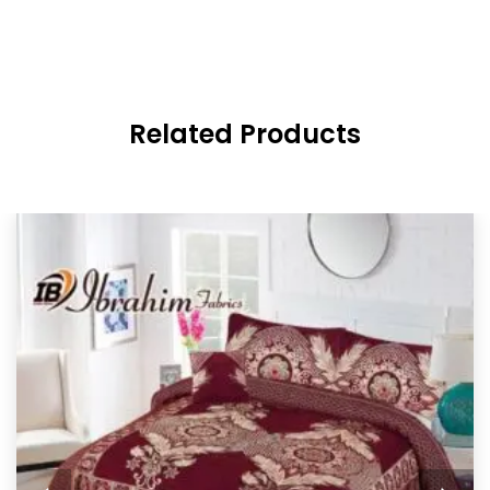
Related Products