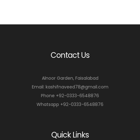
Contact Us
Alnoor Garden, Faisalabad
Email: kashifnaveed78@gmail.com
Phone +92-0333-6548876
Whatsapp +92-0333-6548876
Quick Links