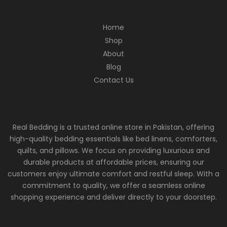
Home
Shop
About
Blog
Contact Us
Real Bedding is a trusted online store in Pakistan, offering
high-quality bedding essentials like bed linens, comforters,
quilts, and pillows. We focus on providing luxurious and
durable products at affordable prices, ensuring our
customers enjoy ultimate comfort and restful sleep. With a
commitment to quality, we offer a seamless online
shopping experience and deliver directly to your doorstep.