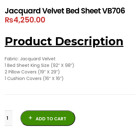
Jacquard Velvet Bed Sheet VB706
₨
4,250.00
Product Description
Fabric: Jacquard Velvet
1 Bed Sheet King Size (92” X 98”)
2 Pillow Covers (19” X 29”)
1 Cushion Covers (16” X 16”)
ADD TO CART