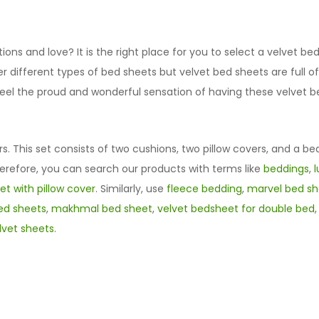
ns and love? It is the right place for you to select a velvet b
fer different types of bed sheets but velvet bed sheets are ful
u feel the proud and wonderful sensation of having these velve
rs. This set consists of two cushions, two pillow covers, and a be
herefore, you can search our products with terms like
beddings
,
t with pillow cover
. Similarly, use
fleece bedding
,
marvel bed sh
ed sheets
,
makhmal bed sheet
,
velvet bedsheet for double bed
lvet sheets
.