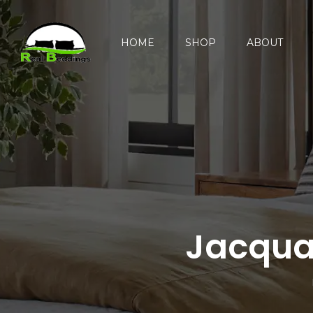
HOME
SHOP
ABOUT
Jacqua