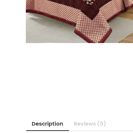
Description
Reviews (0)