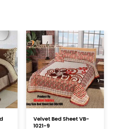
ed
Velvet Bed Sheet VB-
1021-9