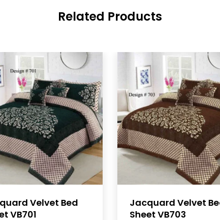
Related Products
quard Velvet Bed
Jacquard Velvet B
et VB701
Sheet VB703