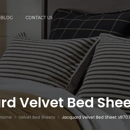
BLOG
CONTACT US
rd Velvet Bed Shee
Home
Velvet Bed Sheets
Jacquard Velvet Bed Sheet VB70