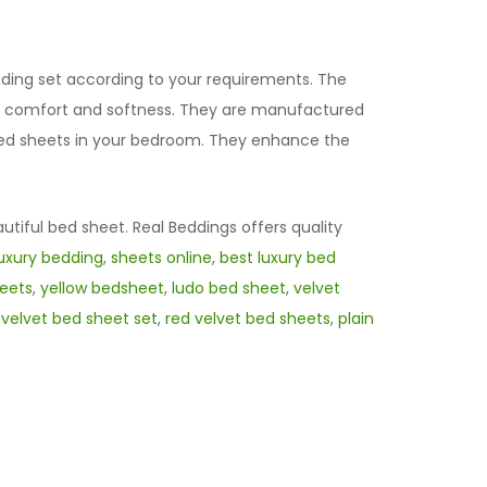
edding set according to your requirements. The
l of comfort and softness. They are manufactured
t bed sheets in your bedroom. They enhance the
autiful bed sheet. Real Beddings offers quality
luxury bedding
,
sheets online
,
best luxury bed
eets
,
yellow bedsheet
,
ludo bed sheet
,
velvet
,
velvet bed sheet set
,
red velvet bed sheets
,
plain