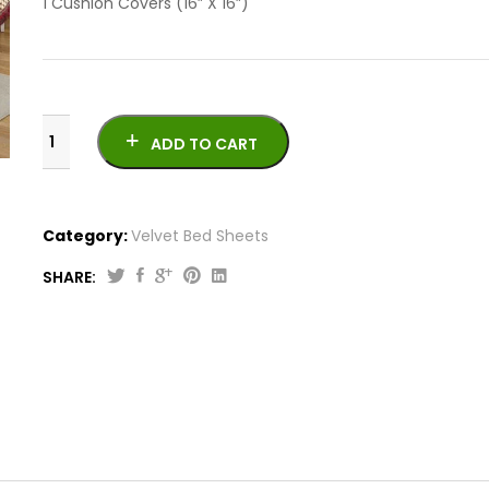
1 Cushion Covers (16” X 16”)
ADD TO CART
Category:
Velvet Bed Sheets
SHARE:
Jacquard
Velvet
Bed
Sheet
VB707
quantity