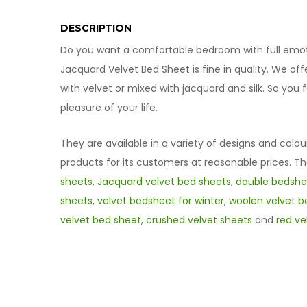
DESCRIPTION
Do you want a comfortable bedroom with full emotio
Jacquard Velvet Bed Sheet is fine in quality. We of
with velvet or mixed with jacquard and silk. So yo
pleasure of your life.
They are available in a variety of designs and colou
products for its customers at reasonable prices. T
sheets
,
Jacquard velvet bed sheets
,
double bedshee
sheets
,
velvet bedsheet for winter
,
woolen velvet b
velvet bed sheet
,
crushed velvet sheets
and
red ve