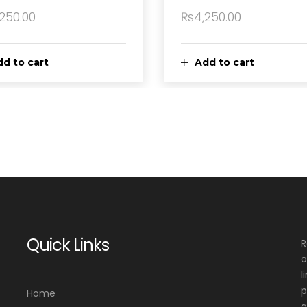
,250.00
₨
4,250.00
d to cart
Add to cart
Quick Links
R
o
l
p
Home
a