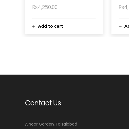
₨
4,250.00
₨
4
Add to cart
Ad
Contact Us
Alnoor Garden, Faisalabad