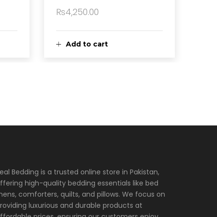
₨
4,250.00
Add to cart
eal Bedding is a trusted online store in Pakistan,
ffering high-quality bedding essentials like bed
inens, comforters, quilts, and pillows. We focus on
roviding luxurious and durable products at
ffordable prices, ensuring our customers enjoy