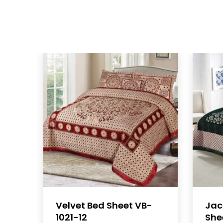
Velvet Bed Sheet VB-
Jac
1021-12
She