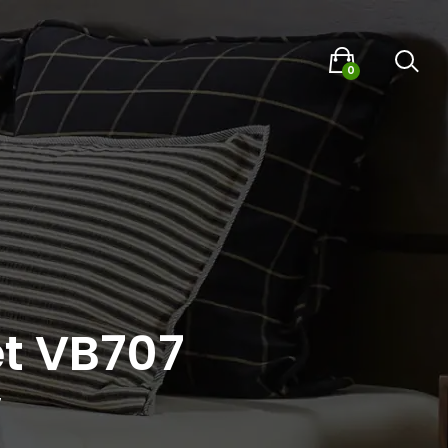
0
t VB707
7