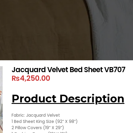
Jacquard Velvet Bed Sheet VB707
₨
4,250.00
Product Description
Fabric: Jacquard Velvet
1 Bed Sheet King Size (92” X 98”)
2 Pillow Covers (19” X 29”)