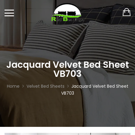
Jacquard Velvet Bed Sheet
VB703
Home
Velvet Bed Sheets
Jacquard Velvet Bed Sheet
VB703