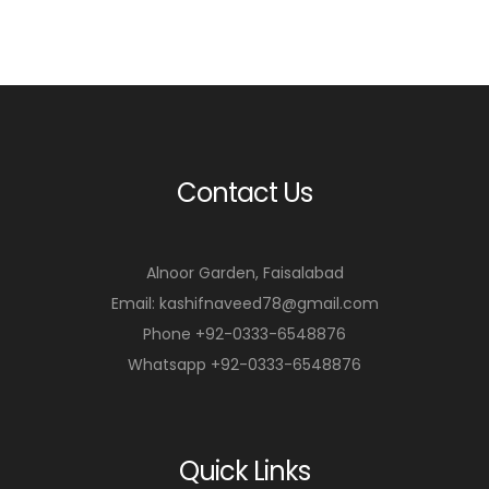
Contact Us
Alnoor Garden, Faisalabad
Email: kashifnaveed78@gmail.com
Phone +92-0333-6548876
Whatsapp +92-0333-6548876
Quick Links