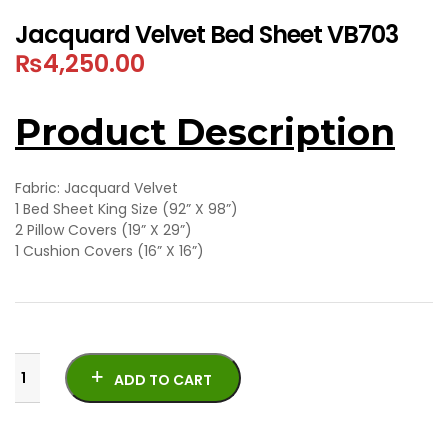
Jacquard Velvet Bed Sheet VB703
₨
4,250.00
Product Description
Fabric: Jacquard Velvet
1 Bed Sheet King Size (92” X 98”)
2 Pillow Covers (19” X 29”)
1 Cushion Covers (16” X 16”)
ADD TO CART