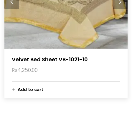
Velvet Bed Sheet VB-1021-10
₨
4,250.00
Add to cart