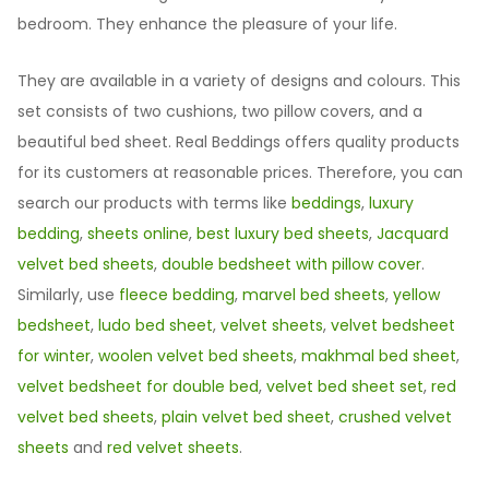
bedroom. They enhance the pleasure of your life.
They are available in a variety of designs and colours. This
set consists of two cushions, two pillow covers, and a
beautiful bed sheet. Real Beddings offers quality products
for its customers at reasonable prices. Therefore, you can
search our products with terms like
beddings
,
luxury
bedding
,
sheets online
,
best luxury bed sheets
,
Jacquard
velvet bed sheets
,
double bedsheet with pillow cover
.
Similarly, use
fleece bedding
,
marvel bed sheets
,
yellow
bedsheet
,
ludo bed sheet
,
velvet sheets
,
velvet bedsheet
for winter
,
woolen velvet bed sheets
,
makhmal bed sheet
,
velvet bedsheet for double bed
,
velvet bed sheet set
,
red
velvet bed sheets
,
plain velvet bed sheet
,
crushed velvet
sheets
and
red velvet sheets
.