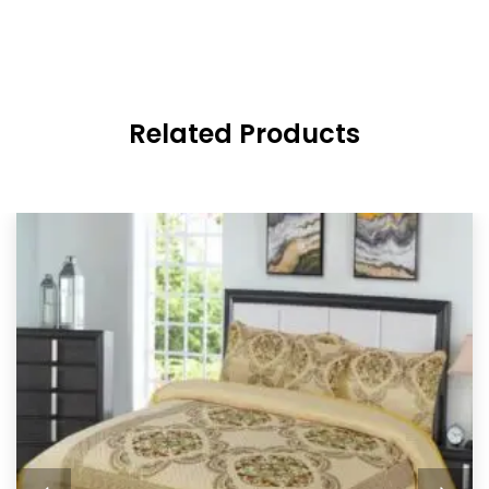
Related Products