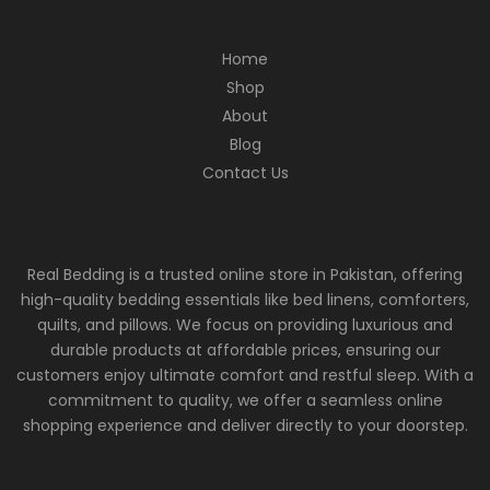
Home
Shop
About
Blog
Contact Us
Real Bedding is a trusted online store in Pakistan, offering
high-quality bedding essentials like bed linens, comforters,
quilts, and pillows. We focus on providing luxurious and
durable products at affordable prices, ensuring our
customers enjoy ultimate comfort and restful sleep. With a
commitment to quality, we offer a seamless online
shopping experience and deliver directly to your doorstep.