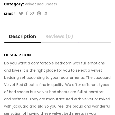
Category:
Velvet Bed Sheets
SHARE:
Jacquard
Velvet
Bed
Description
Reviews (0)
Sheet
VB703
quantity
DESCRIPTION
Do you want a comfortable bedroom with full emotions
and love? It is the right place for you to select a velvet
bedding set according to your requirements. The Jacquard
Velvet Bed Sheet is fine in quality. We offer different types
of bed sheets but velvet bed sheets are full of comfort
and softness. They are manufactured with velvet or mixed
with jacquard and silk. So you feel the proud and wonderful
sensation of having these velvet bed sheets in your