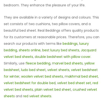
bedroom. They enhance the pleasure of your life.
They are available in a variety of designs and colours. This
set consists of two cushions, two pillow covers, and a
beautiful bed sheet. Real Beddings offers quality products
for its customers at reasonable prices. Therefore, you can
search our products with terms like
beddings
,
luxury
bedding
,
sheets online
,
best luxury bed sheets
,
Jacquard
velvet bed sheets
,
double bedsheet with pillow cover
.
Similarly, use
fleece bedding
,
marvel bed sheets
,
yellow
bedsheet
,
ludo bed sheet
,
velvet sheets
,
velvet bedsheet
for winter
,
woolen velvet bed sheets
,
makhmal bed sheet
,
velvet bedsheet for double bed
,
velvet bed sheet set
,
red
velvet bed sheets
,
plain velvet bed sheet
,
crushed velvet
sheets
and
red velvet sheets
.