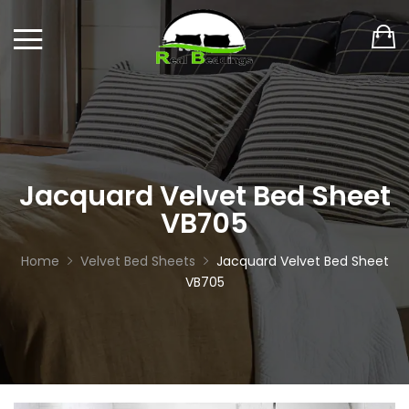
Jacquard Velvet Bed Sheet
VB705
Home
Velvet Bed Sheets
Jacquard Velvet Bed Sheet
VB705