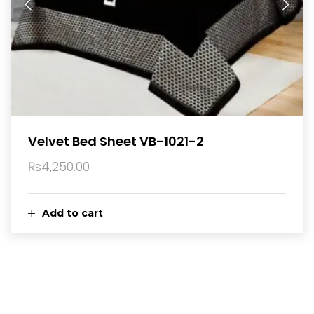
Velvet Bed Sheet VB-1021-2
₨
4,250.00
Add to cart