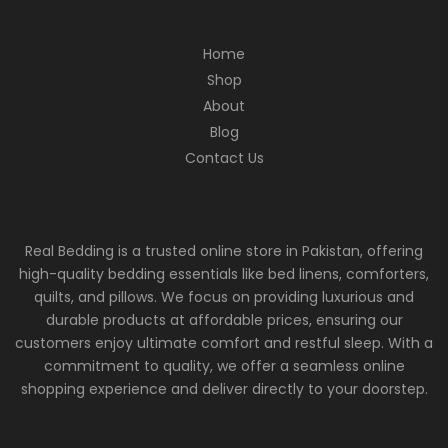
Home
Shop
About
Blog
Contact Us
Real Bedding is a trusted online store in Pakistan, offering
high-quality bedding essentials like bed linens, comforters,
quilts, and pillows. We focus on providing luxurious and
durable products at affordable prices, ensuring our
customers enjoy ultimate comfort and restful sleep. With a
commitment to quality, we offer a seamless online
shopping experience and deliver directly to your doorstep.