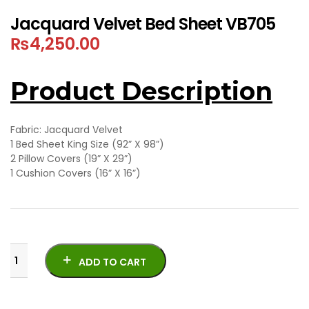
Jacquard Velvet Bed Sheet VB705
₨
4,250.00
Product Description
Fabric: Jacquard Velvet
1 Bed Sheet King Size (92” X 98”)
2 Pillow Covers (19” X 29”)
1 Cushion Covers (16” X 16”)
ADD TO CART