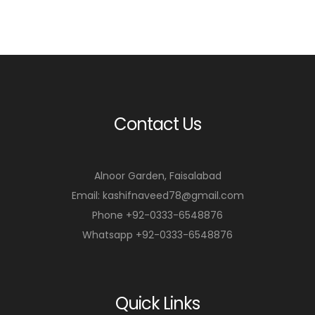
Contact Us
Alnoor Garden, Faisalabad
Email: kashifnaveed78@gmail.com
Phone +92-0333-6548876
Whatsapp +92-0333-6548876
Quick Links