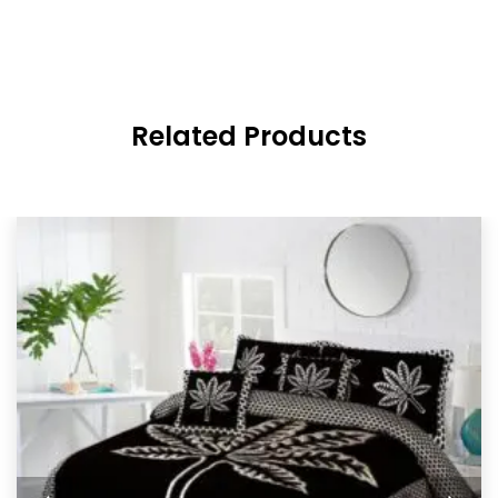
Related Products