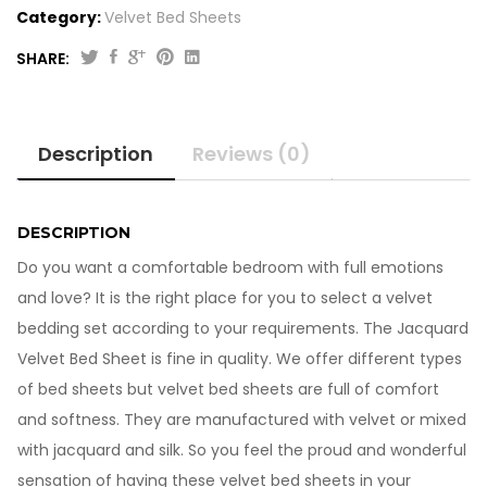
Category:
Velvet Bed Sheets
SHARE:
Jacquard
Velvet
Bed
Description
Reviews (0)
Sheet
VB705
quantity
DESCRIPTION
Do you want a comfortable bedroom with full emotions
and love? It is the right place for you to select a velvet
bedding set according to your requirements. The Jacquard
Velvet Bed Sheet is fine in quality. We offer different types
of bed sheets but velvet bed sheets are full of comfort
and softness. They are manufactured with velvet or mixed
with jacquard and silk. So you feel the proud and wonderful
sensation of having these velvet bed sheets in your