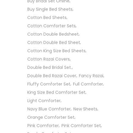
Buy Bridal Set Online
Buy Single Bed Sheets
Cotton Bed Sheets
Cotton Comforter Sets
Cotton Double Bedsheet
Cotton Double Bed Sheet
Cotton King Size Bed Sheets
Cotton Razai Covers
Double Bed Bridal Set.
Double Bed Razai Cover
Fancy Razai
Fluffy Comforter Set
Full Comforter
King Size Bed Comforter Set
Light Comforter
Navy Blue Comforter
New Sheets
Orange Comforter Set
Pink Comforter
Pink Comforter Set