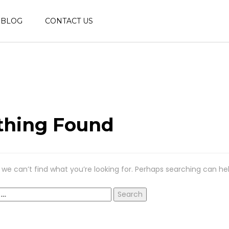
BLOG
CONTACT US
thing Found
 we can’t find what you’re looking for. Perhaps searching can hel