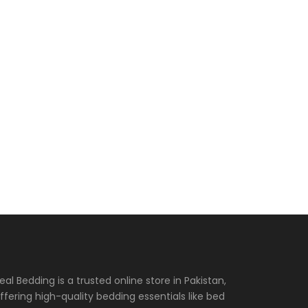
eal Bedding is a trusted online store in Pakistan,
ffering high-quality bedding essentials like bed