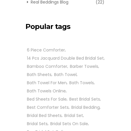
Real Beddings Blog
(22)
Popular tags
6 Piece Comforter
14 Pcs Jacquard Double Bed Bridal Set
Bamboo Comforter
Barber Towels
Bath Sheets
Bath Towel
Bath Towel For Men
Bath Towels
Bath Towels Online
Bed Sheets For Sale
Best Bridal Sets
Best Comforter Sets
Bridal Bedding
Bridal Bed Sheets
Bridal Set
Bridal Sets
Bridal Sets On Sale