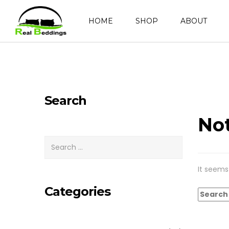
HOME
SHOP
ABOUT
Search
No
It seems
Categories
Search
for: