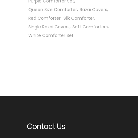
Purple Comforter Set
Queen Size Comforter
Razai Covers
Red Comforter
Silk Comforter
Single Razai Covers
Soft Comforters
White Comforter Set
Contact Us