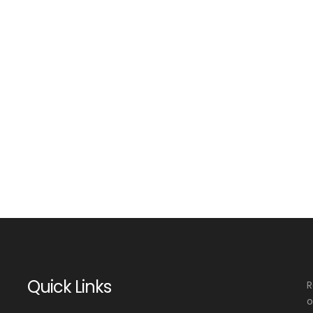
Quick Links
R
o