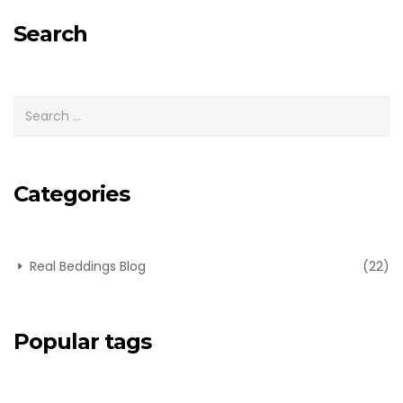
for:
Search
Categories
Real Beddings Blog
(22)
Popular tags