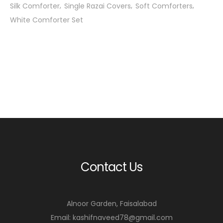
Silk Comforter
Single Razai Covers
Soft Comforters
White Comforter Set
Contact Us
Alnoor Garden, Faisalabad
Email: kashifnaveed78@gmail.com