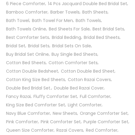
6 Piece Comforter
14 Pcs Jacquard Double Bed Bridal Set
Bamboo Comforter
Barber Towels
Bath Sheets
Bath Towel
Bath Towel For Men
Bath Towels
Bath Towels Online
Bed Sheets For Sale
Best Bridal Sets
Best Comforter Sets
Bridal Bedding
Bridal Bed Sheets
Bridal Set
Bridal Sets
Bridal Sets On Sale
Buy Bridal Set Online
Buy Single Bed Sheets
Cotton Bed Sheets
Cotton Comforter Sets
Cotton Double Bedsheet
Cotton Double Bed Sheet
Cotton King Size Bed Sheets
Cotton Razai Covers
Double Bed Bridal Set.
Double Bed Razai Cover
Fancy Razai
Fluffy Comforter Set
Full Comforter
King Size Bed Comforter Set
Light Comforter
Navy Blue Comforter
New Sheets
Orange Comforter Set
Pink Comforter
Pink Comforter Set
Purple Comforter Set
Queen Size Comforter
Razai Covers
Red Comforter