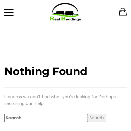
Nothing Found
It seems we can’t find what you’re looking for. Perhaps
searching can help.
Search