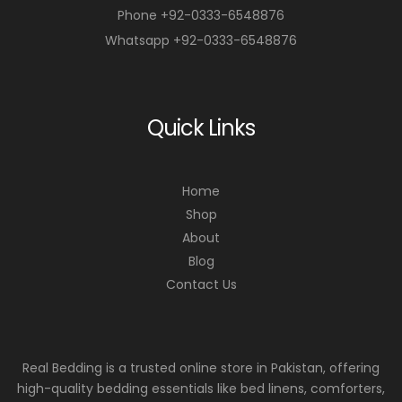
Phone +92-0333-6548876
Whatsapp +92-0333-6548876
Quick Links
Home
Shop
About
Blog
Contact Us
Real Bedding is a trusted online store in Pakistan, offering
high-quality bedding essentials like bed linens, comforters,