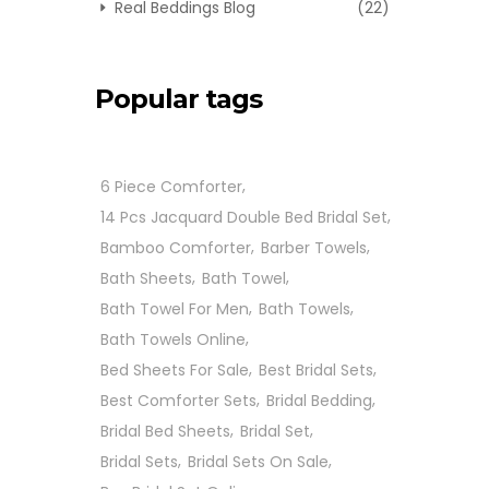
Real Beddings Blog
(22)
Popular tags
6 Piece Comforter
14 Pcs Jacquard Double Bed Bridal Set
Bamboo Comforter
Barber Towels
Bath Sheets
Bath Towel
Bath Towel For Men
Bath Towels
Bath Towels Online
Bed Sheets For Sale
Best Bridal Sets
Best Comforter Sets
Bridal Bedding
Bridal Bed Sheets
Bridal Set
Bridal Sets
Bridal Sets On Sale