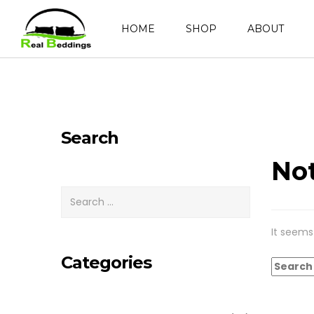
HOME
SHOP
ABOUT
Search
No
It seems
Categories
Search
for: