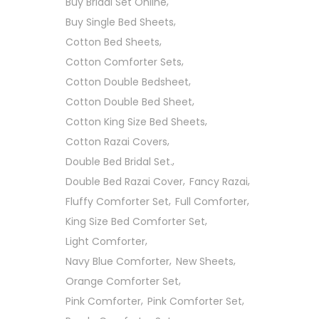
Buy Bridal Set Online
Buy Single Bed Sheets
Cotton Bed Sheets
Cotton Comforter Sets
Cotton Double Bedsheet
Cotton Double Bed Sheet
Cotton King Size Bed Sheets
Cotton Razai Covers
Double Bed Bridal Set.
Double Bed Razai Cover
Fancy Razai
Fluffy Comforter Set
Full Comforter
King Size Bed Comforter Set
Light Comforter
Navy Blue Comforter
New Sheets
Orange Comforter Set
Pink Comforter
Pink Comforter Set