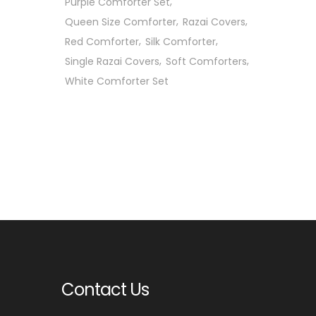
Purple Comforter Set
Queen Size Comforter
Razai Covers
Red Comforter
Silk Comforter
Single Razai Covers
Soft Comforters
White Comforter Set
Contact Us