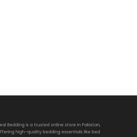
eal Bedding is a trusted online store in Pakistan,
ffering high-quality bedding essentials like bed