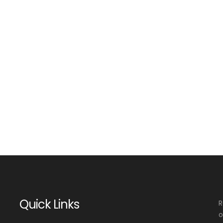
Quick Links
R
o