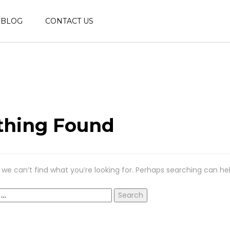
BLOG
CONTACT US
thing Found
 we can’t find what you’re looking for. Perhaps searching can hel