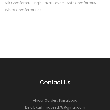
Silk Comforter
Single Razai Covers
Soft Comforters
White Comforter Set
Contact Us
Alnoor Garden, Faisalabad
Email: kashifnaveed78@gmail.com