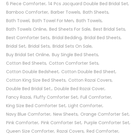
6 Piece Comforter
14 Pcs Jacquard Double Bed Bridal Set
Bamboo Comforter
Barber Towels
Bath Sheets
Bath Towel
Bath Towel For Men
Bath Towels
Bath Towels Online
Bed Sheets For Sale
Best Bridal Sets
Best Comforter Sets
Bridal Bedding
Bridal Bed Sheets
Bridal Set
Bridal Sets
Bridal Sets On Sale
Buy Bridal Set Online
Buy Single Bed Sheets
Cotton Bed Sheets
Cotton Comforter Sets
Cotton Double Bedsheet
Cotton Double Bed Sheet
Cotton King Size Bed Sheets
Cotton Razai Covers
Double Bed Bridal Set.
Double Bed Razai Cover
Fancy Razai
Fluffy Comforter Set
Full Comforter
King Size Bed Comforter Set
Light Comforter
Navy Blue Comforter
New Sheets
Orange Comforter Set
Pink Comforter
Pink Comforter Set
Purple Comforter Set
Queen Size Comforter
Razai Covers
Red Comforter