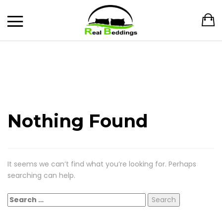
Nothing Found
It seems we can’t find what you’re looking for. Perhaps
searching can help.
Search