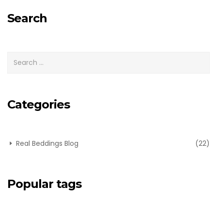
for:
Search
Categories
Real Beddings Blog
(22)
Popular tags