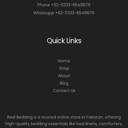
Phone +92-0333-6548876
Whatsapp +92-0333-6548876
Quick Links
Home
Shop
About
Blog
Contact Us
Real Bedding is a trusted online store in Pakistan, offering
high-quality bedding essentials like bed linens, comforters,