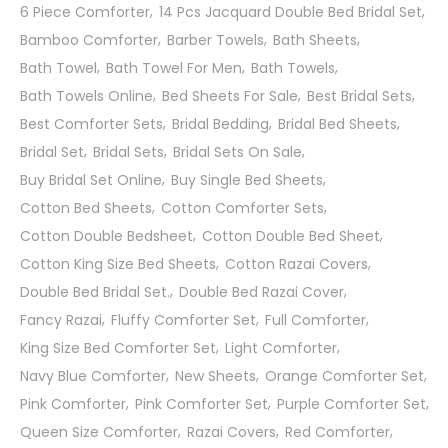
6 Piece Comforter
14 Pcs Jacquard Double Bed Bridal Set
Bamboo Comforter
Barber Towels
Bath Sheets
Bath Towel
Bath Towel For Men
Bath Towels
Bath Towels Online
Bed Sheets For Sale
Best Bridal Sets
Best Comforter Sets
Bridal Bedding
Bridal Bed Sheets
Bridal Set
Bridal Sets
Bridal Sets On Sale
Buy Bridal Set Online
Buy Single Bed Sheets
Cotton Bed Sheets
Cotton Comforter Sets
Cotton Double Bedsheet
Cotton Double Bed Sheet
Cotton King Size Bed Sheets
Cotton Razai Covers
Double Bed Bridal Set.
Double Bed Razai Cover
Fancy Razai
Fluffy Comforter Set
Full Comforter
King Size Bed Comforter Set
Light Comforter
Navy Blue Comforter
New Sheets
Orange Comforter Set
Pink Comforter
Pink Comforter Set
Purple Comforter Set
Queen Size Comforter
Razai Covers
Red Comforter