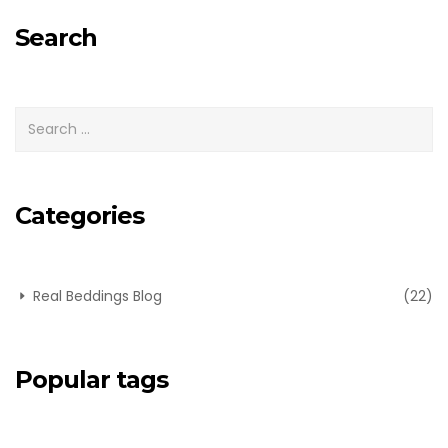
for:
Search
Categories
Real Beddings Blog
(22)
Popular tags