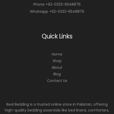
Phone +92-0333-6548876
Whatsapp +92-0333-6548876
Quick Links
Home
Shop
About
Blog
Contact Us
Real Bedding is a trusted online store in Pakistan, offering
high-quality bedding essentials like bed linens, comforters,