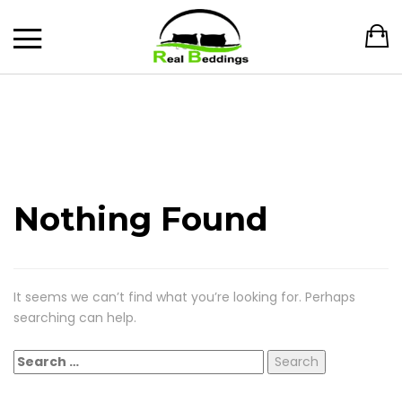
Nothing Found
It seems we can’t find what you’re looking for. Perhaps
searching can help.
Search