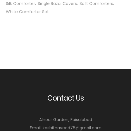
Silk Comforter
Single Razai Covers
Soft Comforters
White Comforter Set
Contact Us
Alnoor Garden, Faisalabad
Email: kashifnaveed78@gmail.com