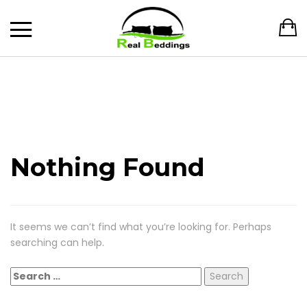
Nothing Found
It seems we can’t find what you’re looking for. Perhaps
searching can help.
Search