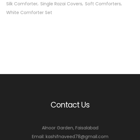
Silk Comforter
Single Razai Covers
Soft Comforters
White Comforter Set
Contact Us
Alnoor Garden, Faisalabad
Email: kashifnaveed78@gmail.com