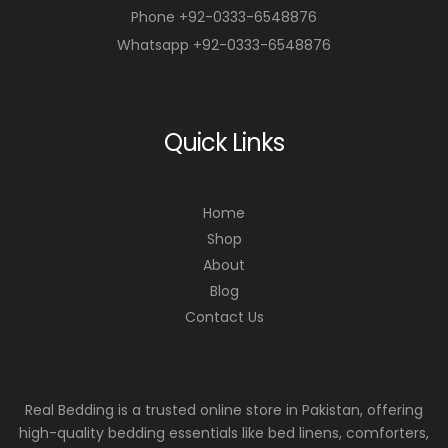
Phone +92-0333-6548876
Whatsapp +92-0333-6548876
Quick Links
Home
Shop
About
Blog
Contact Us
Real Bedding is a trusted online store in Pakistan, offering
high-quality bedding essentials like bed linens, comforters,