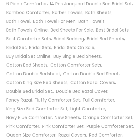
6 Piece Comforter
14 Pcs Jacquard Double Bed Bridal Set
Bamboo Comforter
Barber Towels
Bath Sheets
Bath Towel
Bath Towel For Men
Bath Towels
Bath Towels Online
Bed Sheets For Sale
Best Bridal Sets
Best Comforter Sets
Bridal Bedding
Bridal Bed Sheets
Bridal Set
Bridal Sets
Bridal Sets On Sale
Buy Bridal Set Online
Buy Single Bed Sheets
Cotton Bed Sheets
Cotton Comforter Sets
Cotton Double Bedsheet
Cotton Double Bed Sheet
Cotton King Size Bed Sheets
Cotton Razai Covers
Double Bed Bridal Set.
Double Bed Razai Cover
Fancy Razai
Fluffy Comforter Set
Full Comforter
King Size Bed Comforter Set
Light Comforter
Navy Blue Comforter
New Sheets
Orange Comforter Set
Pink Comforter
Pink Comforter Set
Purple Comforter Set
Queen Size Comforter
Razai Covers
Red Comforter