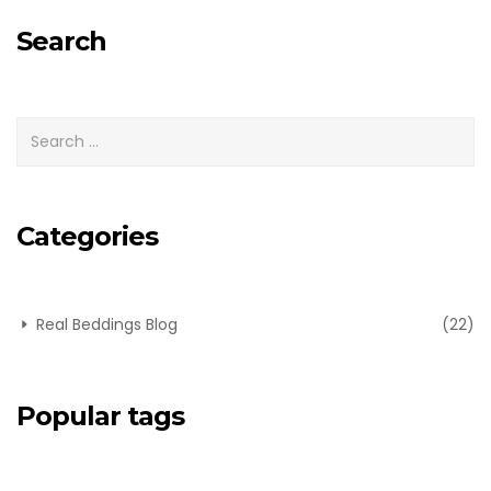
for:
Search
Categories
Real Beddings Blog
(22)
Popular tags