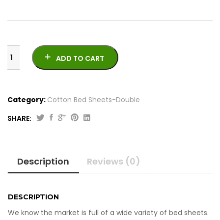
ADD TO CART
Category:
Cotton Bed Sheets-Double
SHARE:
Printed
Cotton
Bed
Description
Reviews (0)
Sheets
-
Double
quantity
DESCRIPTION
We know the market is full of a wide variety of bed sheets.