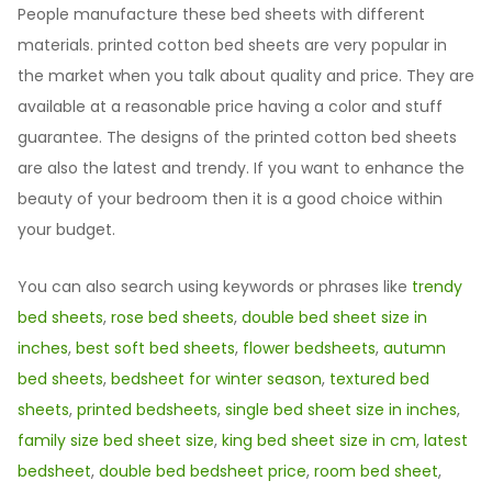
People manufacture these bed sheets with different
materials. printed cotton bed sheets are very popular in
the market when you talk about quality and price. They are
available at a reasonable price having a color and stuff
guarantee. The designs of the printed cotton bed sheets
are also the latest and trendy. If you want to enhance the
beauty of your bedroom then it is a good choice within
your budget.
You can also search using keywords or phrases like
trendy
bed sheets
,
rose bed sheets
,
double bed sheet size in
inches
,
best soft bed sheets
,
flower bedsheets
,
autumn
bed sheets
,
bedsheet for winter season
,
textured bed
sheets
,
printed bedsheets
,
single bed sheet size in inches
,
family size bed sheet size
,
king bed sheet size in cm
,
latest
bedsheet
,
double bed bedsheet price
,
room bed sheet
,