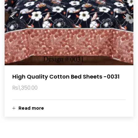
High Quality Cotton Bed Sheets -0031
₨
1,350.00
Read more