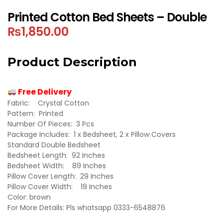
Printed Cotton Bed Sheets – Double
₨
1,850.00
Product Description
Free Delivery
Fabric: Crystal Cotton
Pattern: Printed
Number Of Pieces: 3 Pcs
Package Includes: 1 x Bedsheet, 2 x Pillow Covers
Standard Double Bedsheet
Bedsheet Length: 92 Inches
Bedsheet Width: 89 Inches
Pillow Cover Length: 29 Inches
Pillow Cover Width: 19 Inches
Color: brown
For More Details: Pls whatsapp 0333-6548876