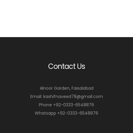
Contact Us
Alnoor Garden, Faisalabad
Email: kashifnaveed78@gmail.com
Phone +92-0333-6548876
Whatsapp +92-0333-6548876