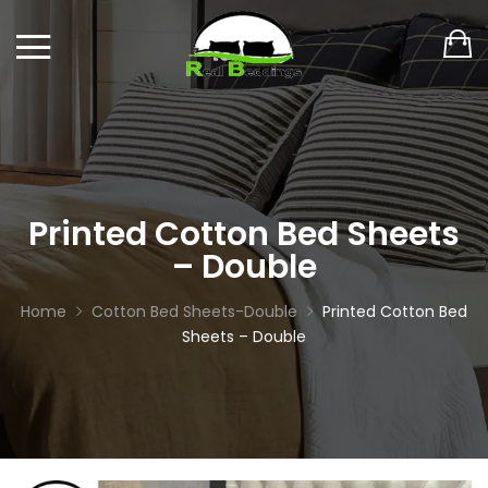
Printed Cotton Bed Sheets
– Double
Home
Cotton Bed Sheets-Double
Printed Cotton Bed
Sheets – Double