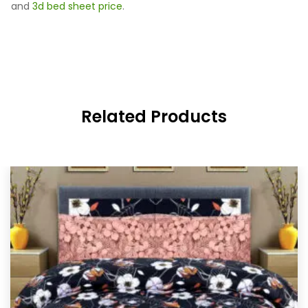
and
3d bed sheet price
.
Related Products