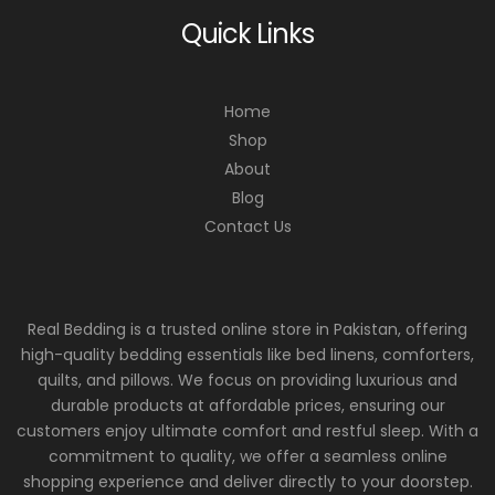
Quick Links
Home
Shop
About
Blog
Contact Us
Real Bedding is a trusted online store in Pakistan, offering
high-quality bedding essentials like bed linens, comforters,
quilts, and pillows. We focus on providing luxurious and
durable products at affordable prices, ensuring our
customers enjoy ultimate comfort and restful sleep. With a
commitment to quality, we offer a seamless online
shopping experience and deliver directly to your doorstep.