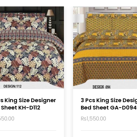
cs King Size Designer
3 Pcs King Size Desi
 Sheet KH-D112
Bed Sheet GA-D094
550.00
₨
1,550.00