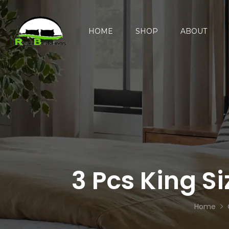
HOME
SHOP
ABOUT
3 Pcs King S
Home