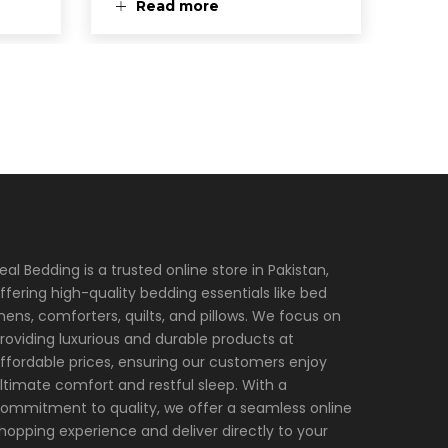
Read more
eal Bedding is a trusted online store in Pakistan,
ffering high-quality bedding essentials like bed
inens, comforters, quilts, and pillows. We focus on
roviding luxurious and durable products at
ffordable prices, ensuring our customers enjoy
ltimate comfort and restful sleep. With a
ommitment to quality, we offer a seamless online
hopping experience and deliver directly to your