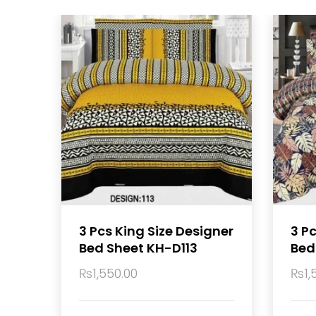
3 Pcs King Size Designer
3 P
Bed Sheet KH-D113
Bed
₨
1,550.00
₨
1,