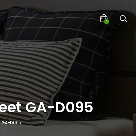
0
Sheet GA-D095
et GA-D095