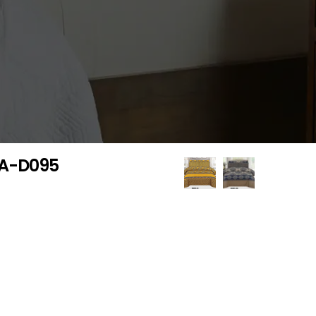
 GA-D095