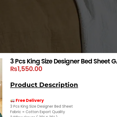
3 Pcs King Size Designer Bed Sheet
₨
1,550.00
Product Description
Free Delivery
3 Pcs King Size Designer Bed Sheet
Fabric = Cotton Export Quality