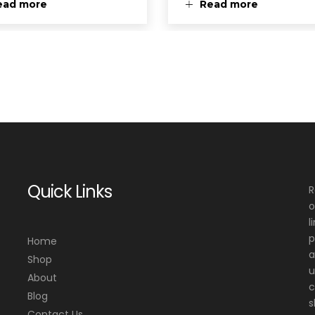
ead more
Read more
Quick Links
R
o
l
p
Home
a
Shop
u
About
c
Blog
s
Contact Us