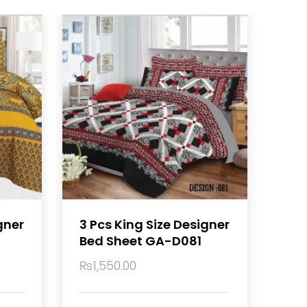
gner
3 Pcs King Size Designer
Bed Sheet GA-D081
₨
1,550.00