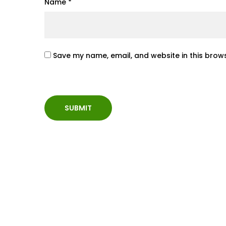
Name
*
Save my name, email, and website in this brows