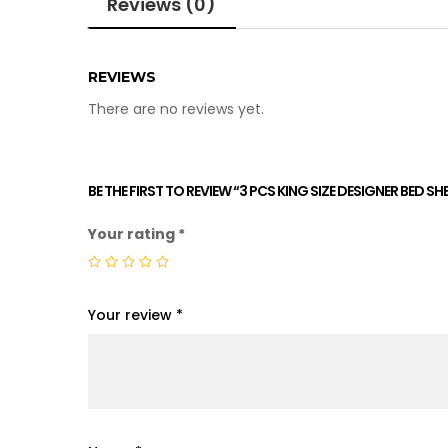
Reviews (0)
REVIEWS
There are no reviews yet.
BE THE FIRST TO REVIEW “3 PCS KING SIZE DESIGNER BED S
Your rating
*
Your review
*