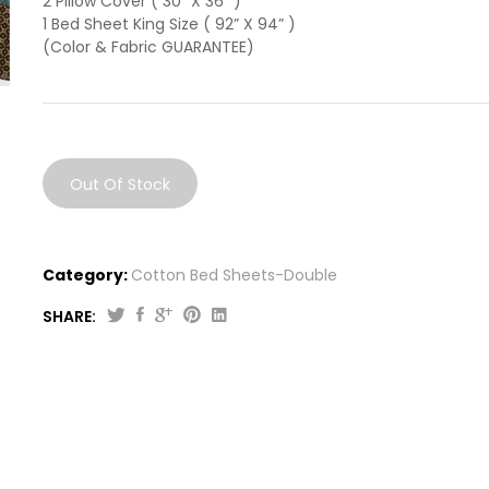
2 Pillow Cover ( 30” X 36” )
1 Bed Sheet King Size ( 92” X 94” )
(Color & Fabric GUARANTEE)
Out Of Stock
Category:
Cotton Bed Sheets-Double
SHARE: