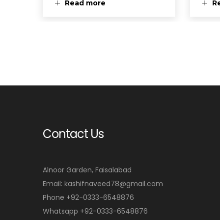
Read more
R
Contact Us
Alnoor Garden, Faisalabad
Email: kashifnaveed78@gmail.com
Phone +92-0333-6548876
Whatsapp +92-0333-6548876