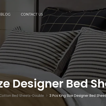
BLOG
CONTACT US
ize Designer Bed 
Cotton Bed Sheets-Double
3 Pcs King Size Designer Bed She