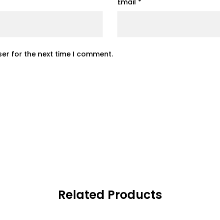
Email
*
er for the next time I comment.
Related Products