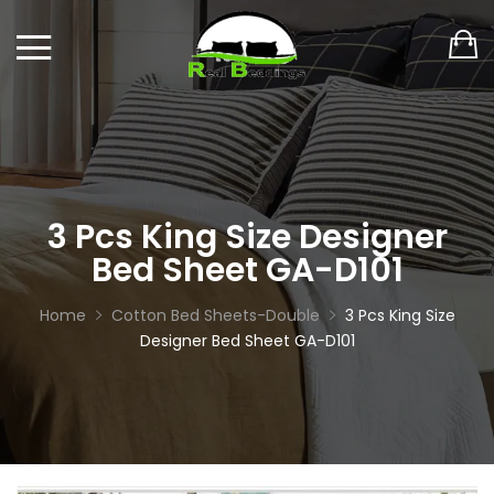
3 Pcs King Size Designer
Bed Sheet GA-D101
Home
Cotton Bed Sheets-Double
3 Pcs King Size
Designer Bed Sheet GA-D101