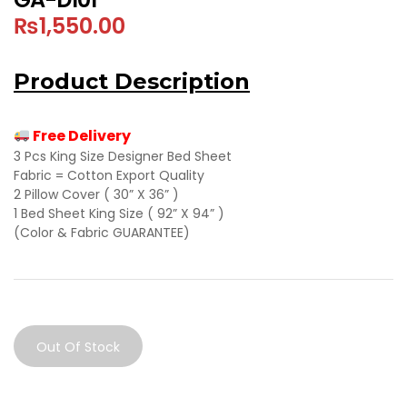
₨
1,550.00
Product Description
Free Delivery
3 Pcs King Size Designer Bed Sheet
Fabric = Cotton Export Quality
2 Pillow Cover ( 30” X 36” )
1 Bed Sheet King Size ( 92” X 94” )
(Color & Fabric GUARANTEE)
Out Of Stock