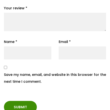
Your review
*
Name
*
Email
*
Save my name, email, and website in this browser for the
next time I comment.