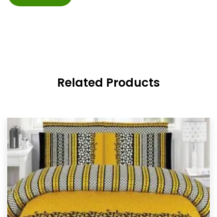
Related Products