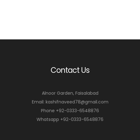
Contact Us
Alnoor Garden, Faisalabad
Email: kashifnaveed78@gmail.com
Phone +92-0333-6548876
Whatsapp +92-0333-6548876