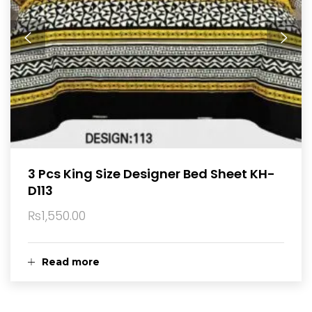
3 Pcs King Size Designer Bed Sheet KH-
D113
₨
1,550.00
Read more