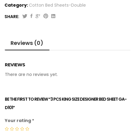
Category:
Cotton Bed Sheets-Double
SHARE:
Reviews (0)
REVIEWS
There are no reviews yet.
BE THE FIRST TO REVIEW “3 PCS KING SIZE DESIGNER BED SHEET GA-
D101”
Your rating
*