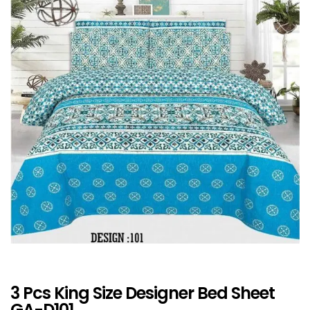
3 Pcs King Size Designer Bed Sheet
GA-D101