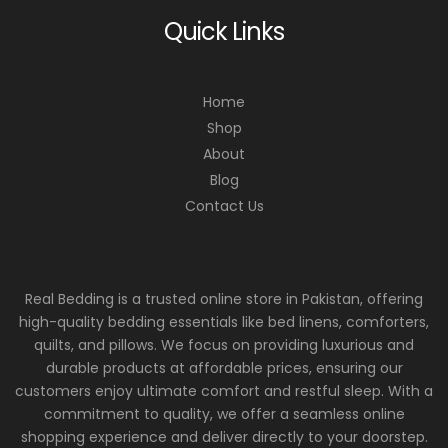
Quick Links
Home
Shop
About
Blog
Contact Us
Real Bedding is a trusted online store in Pakistan, offering
high-quality bedding essentials like bed linens, comforters,
quilts, and pillows. We focus on providing luxurious and
durable products at affordable prices, ensuring our
customers enjoy ultimate comfort and restful sleep. With a
commitment to quality, we offer a seamless online
shopping experience and deliver directly to your doorstep.