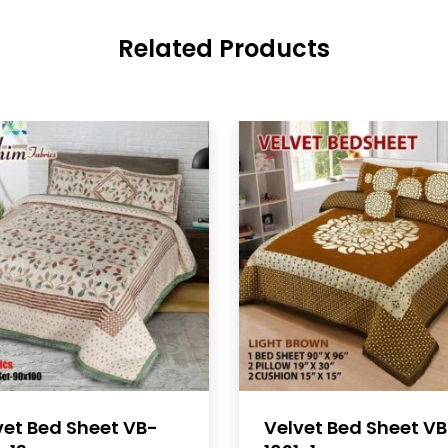
Related Products
vet Bed Sheet VB-
Velvet Bed Sheet V