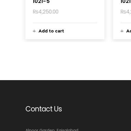
1021-5
1021
₨
4,250.00
₨
4
Add to cart
Ad
Contact Us
Alnoor Garden, Faisalabad