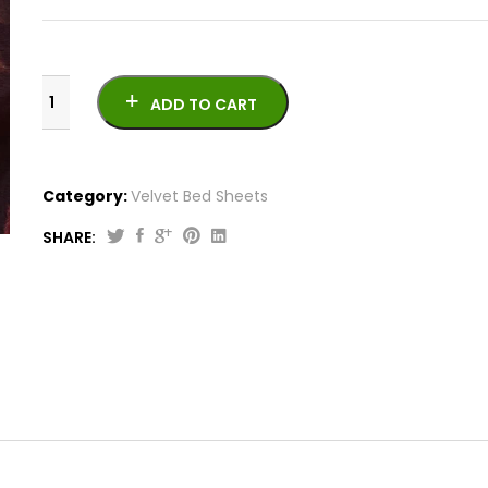
ADD TO CART
Category:
Velvet Bed Sheets
SHARE:
Velvet
Bed
Sheet
VB-
1021-
8
quantity