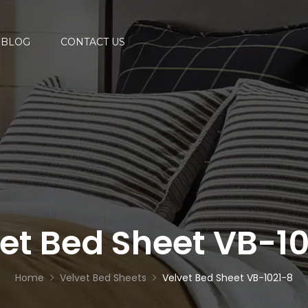
BLOG
CONTACT US
et Bed Sheet VB-1
Home
Velvet Bed Sheets
Velvet Bed Sheet VB-1021-8