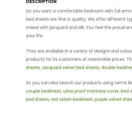
DESCRIPTION
Do you want a comfortable bedroom with full emotio
bed sheets are fine in quality. We offer different 
mixed with jacquard and silk. You feel the proud a
your life.
They are available in a variety of designs and colou
products for its customers at reasonable prices. T
sheets
,
Jacquard velvet bed sheets
,
double bedshee
So you can also search our products using terms li
couple bedsheet
,
urine proof mattress cover
,
bed w
bed sheets
,
red velvet bedsheet
,
purple velvet she