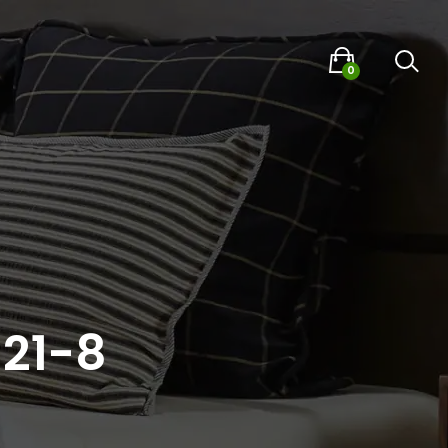
0
021-8