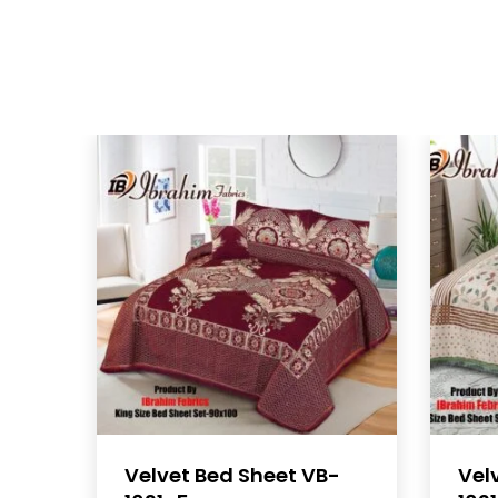
Velvet Bed Sheet VB-
Vel