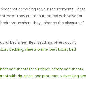
ed sheet set according to your requirements. These
d softness. They are manufactured with velvet or
r bedroom. In short, they enhance the pleasure of
utiful bed sheet. Real Beddings offers quality
luxury bedding
,
sheets online
,
best luxury bed
,
best bed sheets for summer
,
comfy bed sheets
,
roof with zip
,
single bed protector
,
velvet king size