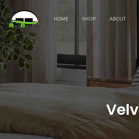
HOME
SHOP
ABOUT
Velv