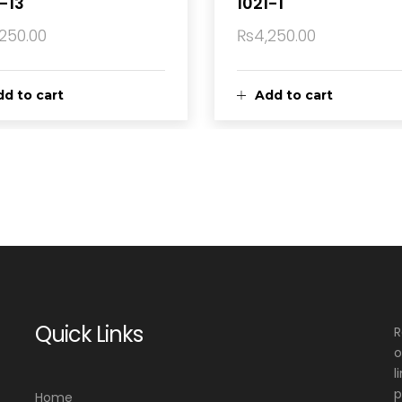
-13
1021-1
,250.00
₨
4,250.00
d to cart
Add to cart
Quick Links
R
o
l
p
Home