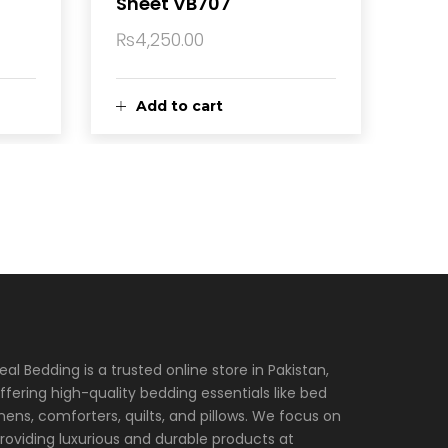
Sheet VB707
₨
4,250.00
Add to cart
eal Bedding is a trusted online store in Pakistan,
ffering high-quality bedding essentials like bed
inens, comforters, quilts, and pillows. We focus on
roviding luxurious and durable products at