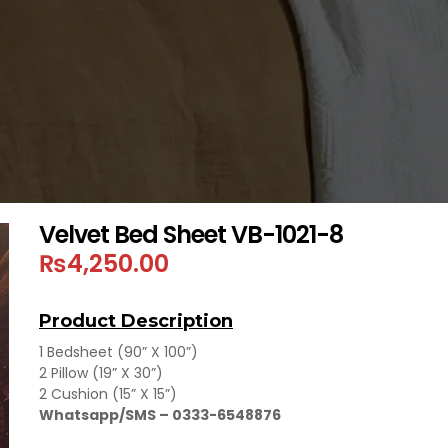
Velvet Bed Sheet VB-1021-8
₨
4,250.00
Product Description
1 Bedsheet (90” X 100”)
2 Pillow (19” X 30”)
2 Cushion (15” X 15”)
Whatsapp/SMS – 0333-6548876