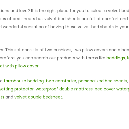
ns and love? It is the right place for you to select a velvet b
types of bed sheets but velvet bed sheets are full of comfort an
nd wonderful sensation of having these velvet bed sheets in you
rs. This set consists of two cushions, two pillow covers and a bea
herefore, you can search our products with terms like
beddings
,
t with pillow cover.
ke
farmhouse bedding
,
twin comforter
,
personalized bed sheets
etting protector
,
waterproof double mattress
,
bed cover waterp
ets
and
velvet double bedsheet
.