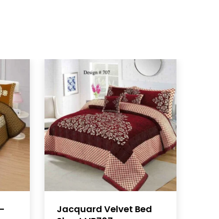
B-
Jacquard Velvet Bed