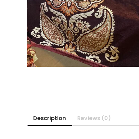
Description
Reviews (0)