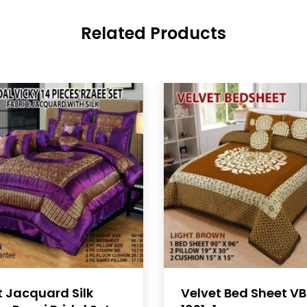
Related Products
t Jacquard Silk
Velvet Bed Sheet V