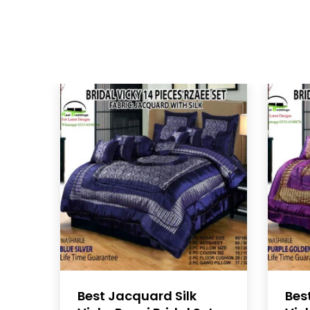
Best Jacquard Silk
Bes