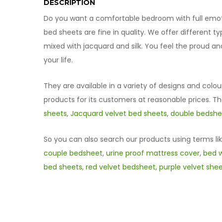
DESCRIPTION
Do you want a comfortable bedroom with full emotio
bed sheets are fine in quality. We offer different 
mixed with jacquard and silk. You feel the proud a
your life.
They are available in a variety of designs and colou
products for its customers at reasonable prices. T
sheets
,
Jacquard velvet bed sheets
,
double bedshee
So you can also search our products using terms li
couple bedsheet
,
urine proof mattress cover
,
bed w
bed sheets
,
red velvet bedsheet
,
purple velvet she