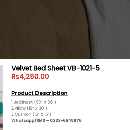
Velvet Bed Sheet VB-1021-5
₨
4,250.00
Product Description
1 Bedsheet (90” X 96”)
2 Pillow (19” X 30”)
2 Cushion (15” X 15”)
Whatsapp/SMS – 0333-6548876