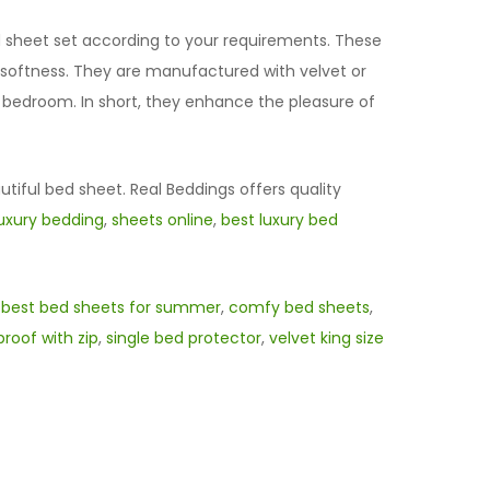
ed sheet set according to your requirements. These
d softness. They are manufactured with velvet or
r bedroom. In short, they enhance the pleasure of
utiful bed sheet. Real Beddings offers quality
luxury bedding
,
sheets online
,
best luxury bed
,
best bed sheets for summer
,
comfy bed sheets
,
roof with zip
,
single bed protector
,
velvet king size