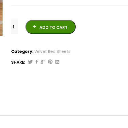
ADD TO CART
Category:
Velvet Bed Sheets
SHARE:
Velvet
Bed
Sheet
VB-
1021-
5
quantity