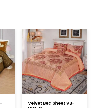
B-
Velvet Bed Sheet VB-