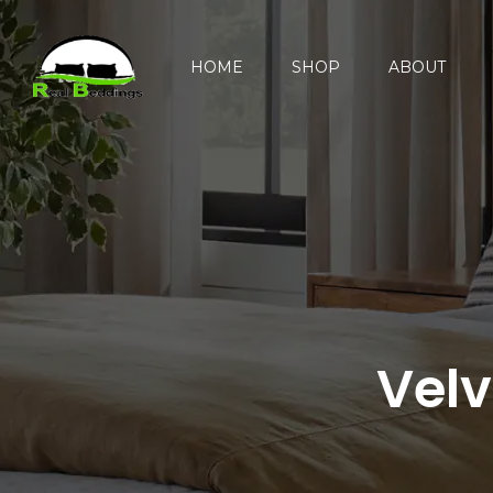
HOME
SHOP
ABOUT
Velv