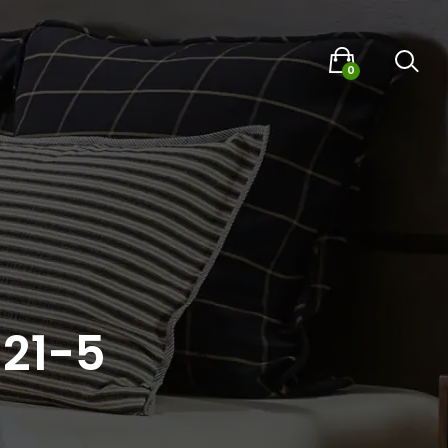
0
021-5