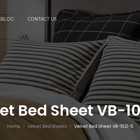
BLOG
CONTACT US
et Bed Sheet VB-1
Home
Velvet Bed Sheets
Velvet Bed Sheet VB-1021-5