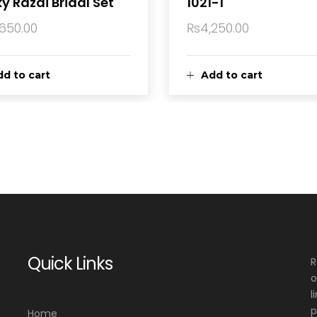
y Razai Bridal Set
1021-1
,650.00
₨
4,250.00
d to cart
Add to cart
Quick Links
R
o
l
p
Home