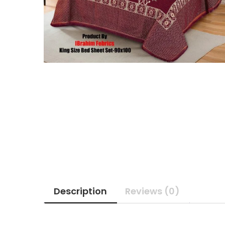
Description
Reviews (0)