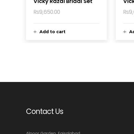
Vicky Razai Bridal Set
Vick
₨
9,650.00
₨
9
Add to cart
Ad
Contact Us
Alnoor Garden, Faisalabad