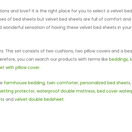
ns and love? It is the right place for you to select a velvet b
types of bed sheets but velvet bed sheets are full of comfort an
nd wonderful sensation of having these velvet bed sheets in you
rs. This set consists of two cushions, two pillow covers and a bea
herefore, you can search our products with terms like
beddings
,
t with pillow cover.
ke
farmhouse bedding
,
twin comforter
,
personalized bed sheets
etting protector
,
waterproof double mattress
,
bed cover waterp
ets
and
velvet double bedsheet
.