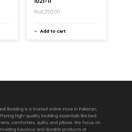
1021-11
₨
4,250.00
Add to cart
eal Bedding is a trusted online store in Pakistan,
ffering high-quality bedding essentials like bed
inens, comforters, quilts, and pillows. We focus on
roviding luxurious and durable products at