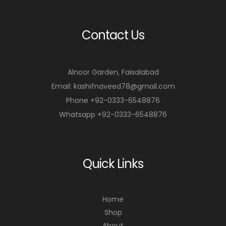
Contact Us
Alnoor Garden, Faisalabad
Email: kashifnaveed78@gmail.com
Phone +92-0333-6548876
Whatsapp +92-0333-6548876
Quick Links
Home
Shop
About