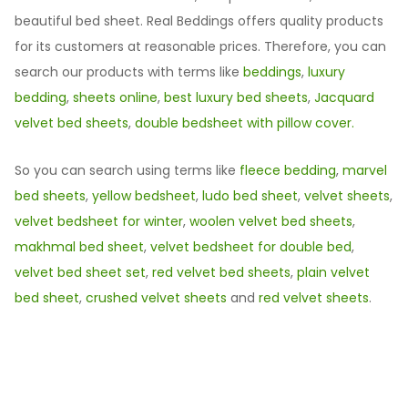
beautiful bed sheet. Real Beddings offers quality products
for its customers at reasonable prices. Therefore, you can
search our products with terms like
beddings
,
luxury
bedding
,
sheets online
,
best luxury bed sheets
,
Jacquard
velvet bed sheets
,
double bedsheet with pillow cover.
So you can search using terms like
fleece bedding
,
marvel
bed sheets
,
yellow bedsheet
,
ludo bed sheet
,
velvet sheets
,
velvet bedsheet for winter
,
woolen velvet bed sheets
,
makhmal bed sheet
,
velvet bedsheet for double bed
,
velvet bed sheet set
,
red velvet bed sheets
,
plain velvet
bed sheet
,
crushed velvet sheets
and
red velvet sheets
.