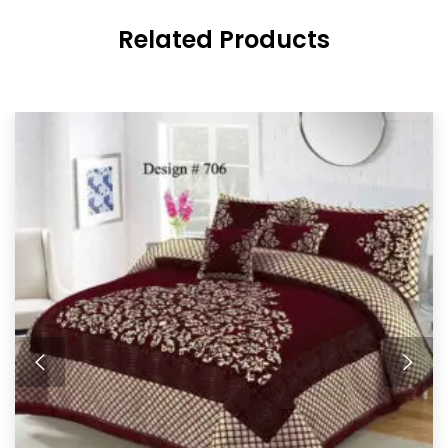
Related Products