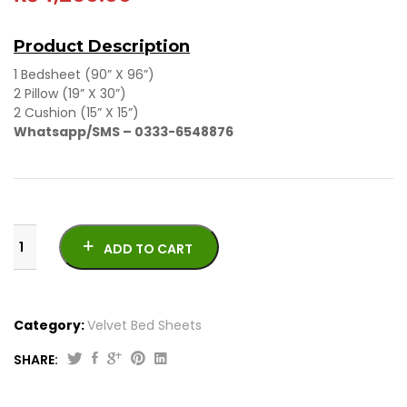
Product Description
1 Bedsheet (90” X 96”)
2 Pillow (19” X 30”)
2 Cushion (15” X 15”)
Whatsapp/SMS – 0333-6548876
ADD TO CART
Category:
Velvet Bed Sheets
SHARE:
Velvet
Bed