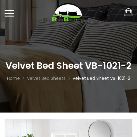
Velvet Bed Sheet VB-1021-2
Home
Velvet Bed Sheets
Velvet Bed Sheet VB-1021-2