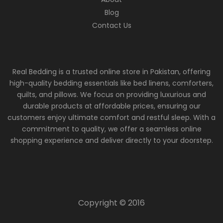
Blog
Contact Us
Real Bedding is a trusted online store in Pakistan, offering
high-quality bedding essentials like bed linens, comforters,
quilts, and pillows. We focus on providing luxurious and
durable products at affordable prices, ensuring our
customers enjoy ultimate comfort and restful sleep. With a
commitment to quality, we offer a seamless online
shopping experience and deliver directly to your doorstep.
Copyright © 2016