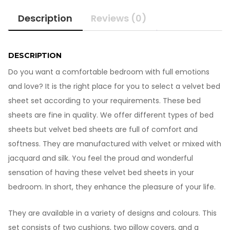
Sheet
Description
Reviews (0)
VB-
1021-
2
quantity
DESCRIPTION
Do you want a comfortable bedroom with full emotions
and love? It is the right place for you to select a velvet bed
sheet set according to your requirements. These bed
sheets are fine in quality. We offer different types of bed
sheets but velvet bed sheets are full of comfort and
softness. They are manufactured with velvet or mixed with
jacquard and silk. You feel the proud and wonderful
sensation of having these velvet bed sheets in your
bedroom. In short, they enhance the pleasure of your life.
They are available in a variety of designs and colours. This
set consists of two cushions, two pillow covers, and a