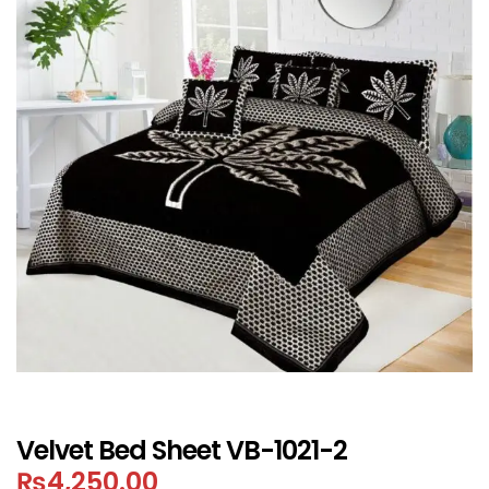
Velvet Bed Sheet VB-1021-2
₨
4,250.00