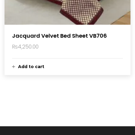
Jacquard Velvet Bed Sheet VB706
₨
4,250.00
Add to cart